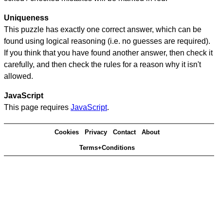
Uniqueness
This puzzle has exactly one correct answer, which can be
found using logical reasoning (i.e. no guesses are required).
If you think that you have found another answer, then check it
carefully, and then check the rules for a reason why it isn't
allowed.
JavaScript
This page requires
JavaScript
.
Cookies
Privacy
Contact
About
Terms+Conditions