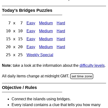
Today's Bridges Puzzles
7 x 7
Easy
Medium
Hard
10 x 10
Easy
Medium
Hard
15 x 15
Easy
Medium
Hard
20 x 20
Easy
Medium
Hard
25 x 25
Weekly Special
Note:
take a look at the information about the
difficulty levels
.
All daily items change at midnight GMT.
set time zone
Objective / Rules
Connect the islands using bridges.
Every island contains a clue that tells you how many