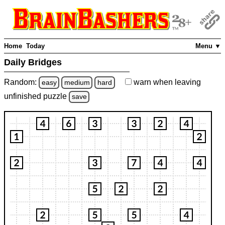
Home
Today
Menu ▼
Daily Bridges
Random:
warn
when leaving
easy
medium
hard
unfinished
puzzle
save