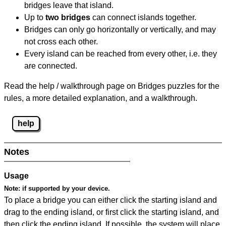
bridges leave that island.
Up to
two bridges
can connect islands together.
Bridges can only go horizontally or vertically, and may
not cross each other.
Every island can be reached from every other, i.e. they
are connected.
Read the help / walkthrough page on Bridges puzzles for the
rules, a more detailed explanation, and a walkthrough.
help
Notes
Usage
Note:
if supported by your device.
To place a bridge you can either click the starting island and
drag to the ending island, or first click the starting island, and
then click the ending island. If possible, the system will place