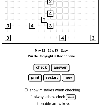
May 12 - 15 x 15 - Easy
Puzzle Copyright © Kevin Stone
check
answer
print
restart
new
show mistakes when checking
always show clock
save
enable arrow keys