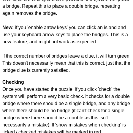
a bridge. Repeat this to place a double bridge, repeating
again removes the bridge.
New:
if you 'enable arrow keys' you can click an island and
use your keyboard arrow keys to place the bridges. This is a
new feature, and might not work as expected.
If the correct number of bridges leave a clue, it will turn green.
This doesn't necessarily mean that this is correct, just that the
bridge clue is currently satisfied.
Checking
Once you have started the puzzle, if you click 'check' the
system will perform a very basic check. It checks for a double
bridge where there should be a single bridge, and any bridge
where there should be no bridge (it can't check for a single
bridge where there should be a double as this isn't
necessarily a mistake). If 'show mistakes when checking' is
ticked / checked mistakes will be marked in red.