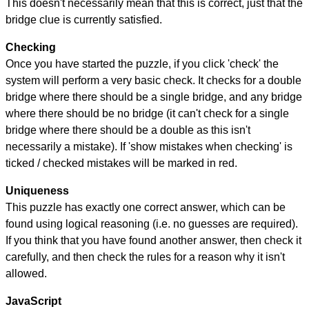
This doesn't necessarily mean that this is correct, just that the
bridge clue is currently satisfied.
Checking
Once you have started the puzzle, if you click 'check' the
system will perform a very basic check. It checks for a double
bridge where there should be a single bridge, and any bridge
where there should be no bridge (it can't check for a single
bridge where there should be a double as this isn't
necessarily a mistake). If 'show mistakes when checking' is
ticked / checked mistakes will be marked in red.
Uniqueness
This puzzle has exactly one correct answer, which can be
found using logical reasoning (i.e. no guesses are required).
If you think that you have found another answer, then check it
carefully, and then check the rules for a reason why it isn't
allowed.
JavaScript