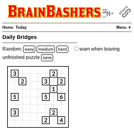
Home
Today
Menu ▼
Daily Bridges
Random:
warn
when leaving
easy
medium
hard
unfinished
puzzle
save