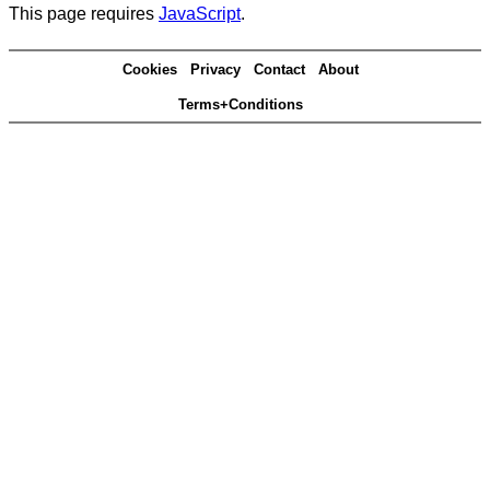
This page requires
JavaScript
.
Cookies
Privacy
Contact
About
Terms+Conditions