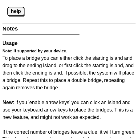
help
Notes
Usage
Note:
if supported by your device.
To place a bridge you can either click the starting island and
drag to the ending island, or first click the starting island, and
then click the ending island. If possible, the system will place
a bridge. Repeat this to place a double bridge, repeating
again removes the bridge.
New:
if you 'enable arrow keys' you can click an island and
use your keyboard arrow keys to place the bridges. This is a
new feature, and might not work as expected.
If the correct number of bridges leave a clue, it will turn green.