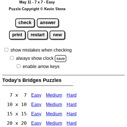
May 11 - 7 x 7 - Easy
Puzzle Copyright © Kevin Stone
check
answer
print
restart
new
show mistakes when checking
always show clock
save
enable arrow keys
Today's Bridges Puzzles
7 x 7
Easy
Medium
Hard
10 x 10
Easy
Medium
Hard
15 x 15
Easy
Medium
Hard
20 x 20
Easy
Medium
Hard