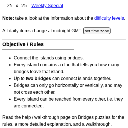
25 x 25
Weekly Special
Note:
take a look at the information about the
difficulty levels
.
All daily items change at midnight GMT.
set time zone
Objective / Rules
Connect the islands using bridges.
Every island contains a clue that tells you how many
bridges leave that island.
Up to
two bridges
can connect islands together.
Bridges can only go horizontally or vertically, and may
not cross each other.
Every island can be reached from every other, i.e. they
are connected.
Read the help / walkthrough page on Bridges puzzles for the
rules, a more detailed explanation, and a walkthrough.