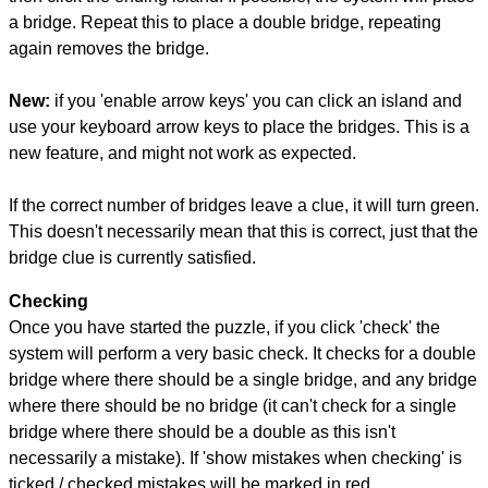
a bridge. Repeat this to place a double bridge, repeating
again removes the bridge.
New:
if you 'enable arrow keys' you can click an island and
use your keyboard arrow keys to place the bridges. This is a
new feature, and might not work as expected.
If the correct number of bridges leave a clue, it will turn green.
This doesn't necessarily mean that this is correct, just that the
bridge clue is currently satisfied.
Checking
Once you have started the puzzle, if you click 'check' the
system will perform a very basic check. It checks for a double
bridge where there should be a single bridge, and any bridge
where there should be no bridge (it can't check for a single
bridge where there should be a double as this isn't
necessarily a mistake). If 'show mistakes when checking' is
ticked / checked mistakes will be marked in red.