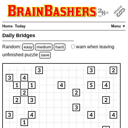
Home
Today
Menu ▼
Daily Bridges
Random:
warn
when leaving
easy
medium
hard
unfinished
puzzle
save