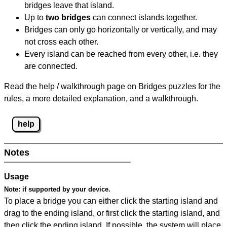
bridges leave that island.
Up to
two bridges
can connect islands together.
Bridges can only go horizontally or vertically, and may
not cross each other.
Every island can be reached from every other, i.e. they
are connected.
Read the help / walkthrough page on Bridges puzzles for the
rules, a more detailed explanation, and a walkthrough.
help
Notes
Usage
Note:
if supported by your device.
To place a bridge you can either click the starting island and
drag to the ending island, or first click the starting island, and
then click the ending island. If possible, the system will place