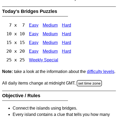
Today's Bridges Puzzles
7 x 7
Easy
Medium
Hard
10 x 10
Easy
Medium
Hard
15 x 15
Easy
Medium
Hard
20 x 20
Easy
Medium
Hard
25 x 25
Weekly Special
Note:
take a look at the information about the
difficulty levels
.
All daily items change at midnight GMT.
set time zone
Objective / Rules
Connect the islands using bridges.
Every island contains a clue that tells you how many