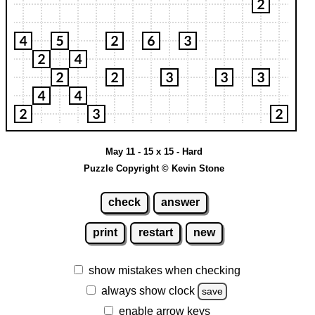
May 11 - 15 x 15 - Hard
Puzzle Copyright © Kevin Stone
check
answer
print
restart
new
show mistakes when checking
always show clock
save
enable arrow keys