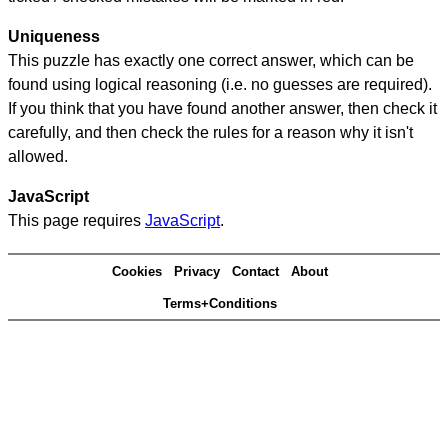
Uniqueness
This puzzle has exactly one correct answer, which can be
found using logical reasoning (i.e. no guesses are required).
If you think that you have found another answer, then check it
carefully, and then check the rules for a reason why it isn't
allowed.
JavaScript
This page requires
JavaScript
.
Cookies
Privacy
Contact
About
Terms+Conditions