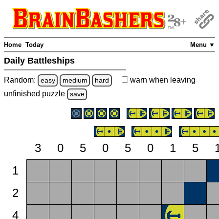
Home
Today
Menu ▼
Daily Battleships
Random:
warn
when leaving
easy
medium
hard
unfinished
puzzle
save
3
0
5
0
5
0
1
5
1
2
4