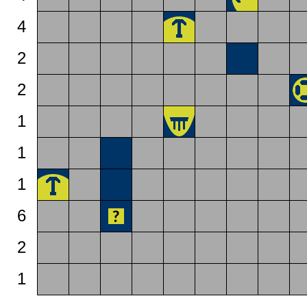
4
2
2
1
1
1
6
2
1