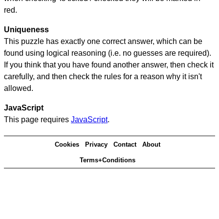
red.
Uniqueness
This puzzle has exactly one correct answer, which can be
found using logical reasoning (i.e. no guesses are required).
If you think that you have found another answer, then check it
carefully, and then check the rules for a reason why it isn't
allowed.
JavaScript
This page requires
JavaScript
.
Cookies
Privacy
Contact
About
Terms+Conditions