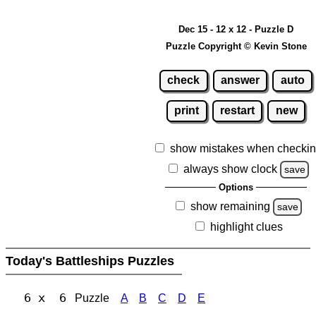
Dec 15 - 12 x 12 - Puzzle D
Puzzle Copyright © Kevin Stone
check
answer
auto
print
restart
new
show mistakes when checki
always show clock
save
Options
show remaining
save
highlight clues
Today's Battleships Puzzles
6 x 6
Puzzle
A
B
C
D
E