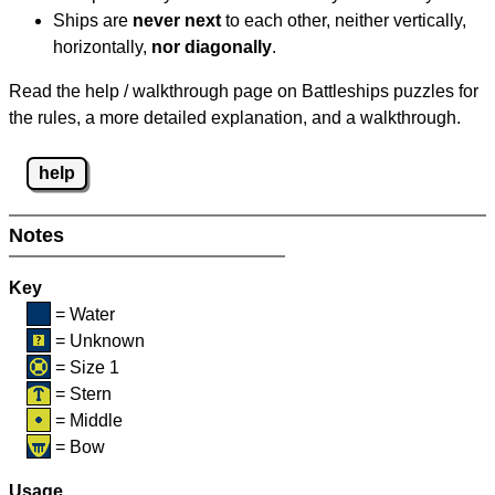
Ships are
never next
to each other, neither vertically,
horizontally,
nor diagonally
.
Read the help / walkthrough page on Battleships puzzles for
the rules, a more detailed explanation, and a walkthrough.
help
Notes
Key
= Water
= Unknown
= Size 1
= Stern
= Middle
= Bow
Usage