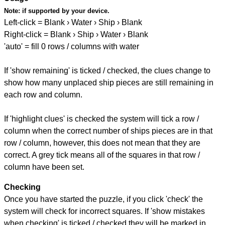
Note:
if supported by your device.
Left-click = Blank › Water › Ship › Blank
Right-click = Blank › Ship › Water › Blank
'auto' = fill 0 rows / columns with water
If 'show remaining' is ticked / checked, the clues change to
show how many unplaced ship pieces are still remaining in
each row and column.
If 'highlight clues' is checked the system will tick a row /
column when the correct number of ships pieces are in that
row / column, however, this does not mean that they are
correct. A grey tick means all of the squares in that row /
column have been set.
Checking
Once you have started the puzzle, if you click 'check' the
system will check for incorrect squares. If 'show mistakes
when checking' is ticked / checked they will be marked in