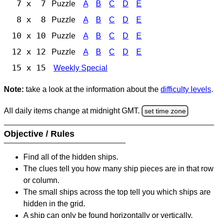
7 x 7
Puzzle
A
B
C
D
E
8 x 8
Puzzle
A
B
C
D
E
10 x 10
Puzzle
A
B
C
D
E
12 x 12
Puzzle
A
B
C
D
E
15 x 15
Weekly Special
Note:
take a look at the information about the
difficulty levels
.
All daily items change at midnight GMT.
set time zone
Objective / Rules
Find all of the hidden ships.
The clues tell you how many ship pieces are in that row
or column.
The small ships across the top tell you which ships are
hidden in the grid.
A ship can only be found horizontally or vertically.