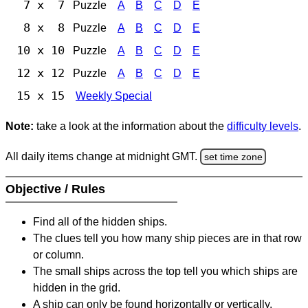
7 x 7
Puzzle
A
B
C
D
E
8 x 8
Puzzle
A
B
C
D
E
10 x 10
Puzzle
A
B
C
D
E
12 x 12
Puzzle
A
B
C
D
E
15 x 15
Weekly Special
Note:
take a look at the information about the
difficulty levels
.
All daily items change at midnight GMT.
set time zone
Objective / Rules
Find all of the hidden ships.
The clues tell you how many ship pieces are in that row
or column.
The small ships across the top tell you which ships are
hidden in the grid.
A ship can only be found horizontally or vertically.