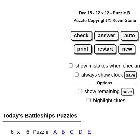
Dec 15 - 12 x 12 - Puzzle B
Puzzle Copyright © Kevin Stone
check
answer
auto
print
restart
new
show mistakes when checki
always show clock
save
Options
show remaining
save
highlight clues
Today's Battleships Puzzles
6 x 6
Puzzle
A
B
C
D
E