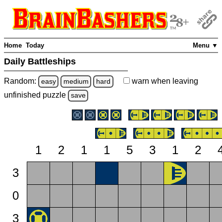
Home
Today
Menu ▼
Daily Battleships
Random:
warn
when leaving
easy
medium
hard
unfinished
puzzle
save
1
2
1
1
5
3
1
2
3
0
3