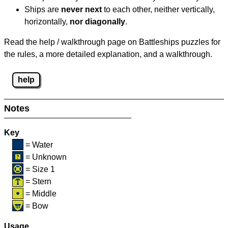
Ships are
never next
to each other, neither vertically,
horizontally,
nor diagonally
.
Read the help / walkthrough page on Battleships puzzles for
the rules, a more detailed explanation, and a walkthrough.
help
Notes
Key
= Water
= Unknown
= Size 1
= Stern
= Middle
= Bow
Usage