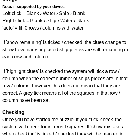
Note:
if supported by your device.
Left-click = Blank › Water › Ship › Blank
Right-click = Blank › Ship › Water › Blank
'auto' = fill 0 rows / columns with water
If 'show remaining' is ticked / checked, the clues change to
show how many unplaced ship pieces are still remaining in
each row and column.
If 'highlight clues' is checked the system will tick a row /
column when the correct number of ships pieces are in that
row / column, however, this does not mean that they are
correct. A grey tick means all of the squares in that row /
column have been set.
Checking
Once you have started the puzzle, if you click 'check' the
system will check for incorrect squares. If 'show mistakes
when checking' is ticked / checked they will be marked in