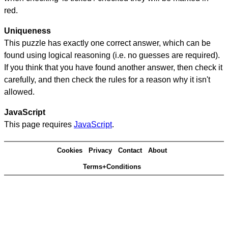
red.
Uniqueness
This puzzle has exactly one correct answer, which can be
found using logical reasoning (i.e. no guesses are required).
If you think that you have found another answer, then check it
carefully, and then check the rules for a reason why it isn't
allowed.
JavaScript
This page requires
JavaScript
.
Cookies
Privacy
Contact
About
Terms+Conditions