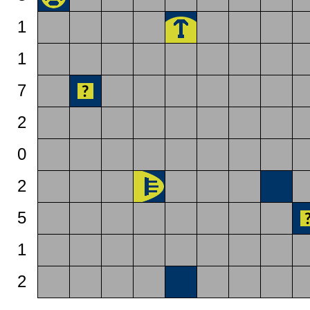
1
1
7
2
0
2
5
1
2