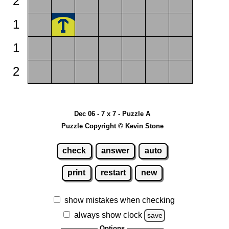
2
1
1
2
Dec 06 - 7 x 7 - Puzzle A
Puzzle Copyright © Kevin Stone
check
answer
auto
print
restart
new
show mistakes when checking
always show clock
save
Options