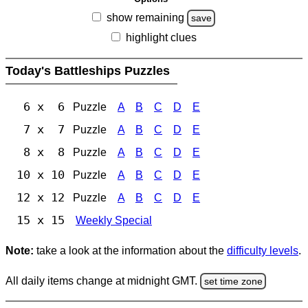
show remaining
save
highlight clues
Today's Battleships Puzzles
6 x 6
Puzzle
A
B
C
D
E
7 x 7
Puzzle
A
B
C
D
E
8 x 8
Puzzle
A
B
C
D
E
10 x 10
Puzzle
A
B
C
D
E
12 x 12
Puzzle
A
B
C
D
E
15 x 15
Weekly Special
Note:
take a look at the information about the
difficulty levels
.
All daily items change at midnight GMT.
set time zone