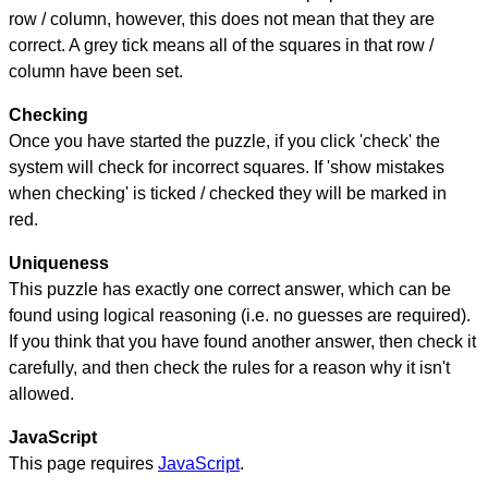
row / column, however, this does not mean that they are
correct. A grey tick means all of the squares in that row /
column have been set.
Checking
Once you have started the puzzle, if you click 'check' the
system will check for incorrect squares. If 'show mistakes
when checking' is ticked / checked they will be marked in
red.
Uniqueness
This puzzle has exactly one correct answer, which can be
found using logical reasoning (i.e. no guesses are required).
If you think that you have found another answer, then check it
carefully, and then check the rules for a reason why it isn't
allowed.
JavaScript
This page requires
JavaScript
.