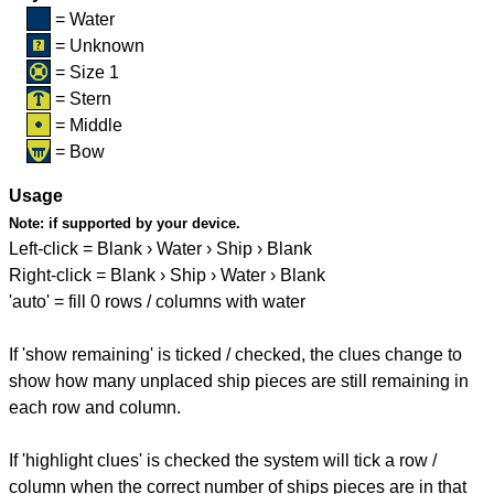
= Water
= Unknown
= Size 1
= Stern
= Middle
= Bow
Usage
Note:
if supported by your device.
Left-click = Blank › Water › Ship › Blank
Right-click = Blank › Ship › Water › Blank
'auto' = fill 0 rows / columns with water
If 'show remaining' is ticked / checked, the clues change to
show how many unplaced ship pieces are still remaining in
each row and column.
If 'highlight clues' is checked the system will tick a row /
column when the correct number of ships pieces are in that