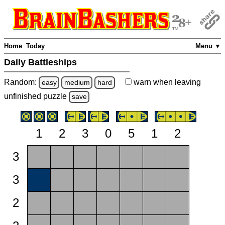
Home
Today
Menu ▼
Daily Battleships
Random:
warn
when leaving
easy
medium
hard
unfinished
puzzle
save
1
2
3
0
5
1
2
3
3
2