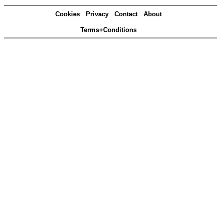
Cookies
Privacy
Contact
About
Terms+Conditions