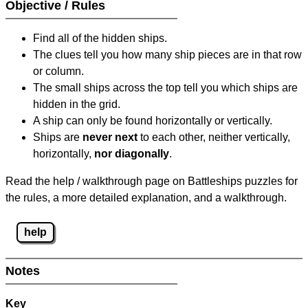
Objective / Rules
Find all of the hidden ships.
The clues tell you how many ship pieces are in that row
or column.
The small ships across the top tell you which ships are
hidden in the grid.
A ship can only be found horizontally or vertically.
Ships are
never next
to each other, neither vertically,
horizontally,
nor diagonally
.
Read the help / walkthrough page on Battleships puzzles for
the rules, a more detailed explanation, and a walkthrough.
help
Notes
Key