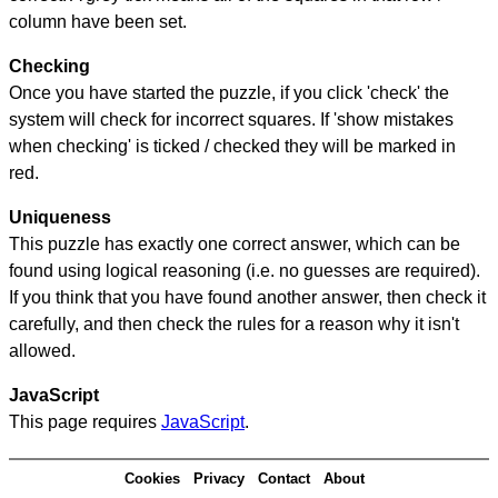
column have been set.
Checking
Once you have started the puzzle, if you click 'check' the
system will check for incorrect squares. If 'show mistakes
when checking' is ticked / checked they will be marked in
red.
Uniqueness
This puzzle has exactly one correct answer, which can be
found using logical reasoning (i.e. no guesses are required).
If you think that you have found another answer, then check it
carefully, and then check the rules for a reason why it isn't
allowed.
JavaScript
This page requires
JavaScript
.
Cookies
Privacy
Contact
About