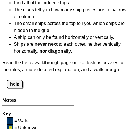
Find all of the hidden ships.
The clues tell you how many ship pieces are in that row
or column.
The small ships across the top tell you which ships are
hidden in the grid.
A ship can only be found horizontally or vertically.
Ships are
never next
to each other, neither vertically,
horizontally,
nor diagonally
.
Read the help / walkthrough page on Battleships puzzles for
the rules, a more detailed explanation, and a walkthrough.
help
Notes
Key
= Water
= Unknown