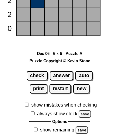
2
2
0
Dec 06 - 6 x 6 - Puzzle A
Puzzle Copyright © Kevin Stone
check
answer
auto
print
restart
new
show mistakes when checking
always show clock
save
Options
show remaining
save