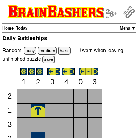
Home
Today
Menu ▼
Daily Battleships
Random:
warn
when leaving
easy
medium
hard
unfinished
puzzle
save
1
2
0
4
0
3
2
1
3