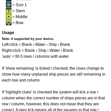
= Size 1
= Stern
= Middle
= Bow
Usage
Note:
if supported by your device.
Left-click = Blank › Water › Ship › Blank
Right-click = Blank › Ship › Water › Blank
'auto' = fill 0 rows / columns with water
If 'show remaining' is ticked / checked, the clues change to
show how many unplaced ship pieces are still remaining in
each row and column.
If 'highlight clues' is checked the system will tick a row /
column when the correct number of ships pieces are in that
row / column, however, this does not mean that they are
correct. A grey tick means all of the squares in that row /