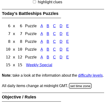
highlight clues
Today's Battleships Puzzles
6 x 6
Puzzle
A
B
C
D
E
7 x 7
Puzzle
A
B
C
D
E
8 x 8
Puzzle
A
B
C
D
E
10 x 10
Puzzle
A
B
C
D
E
12 x 12
Puzzle
A
B
C
D
E
15 x 15
Weekly Special
Note:
take a look at the information about the
difficulty levels
.
All daily items change at midnight GMT.
set time zone
Objective / Rules