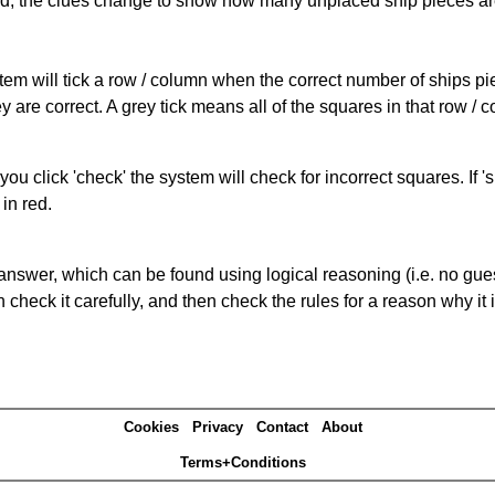
cked, the clues change to show how many unplaced ship pieces ar
ystem will tick a row / column when the correct number of ships pi
 are correct. A grey tick means all of the squares in that row /
you click 'check' the system will check for incorrect squares. If
in red.
answer, which can be found using logical reasoning (i.e. no guess
heck it carefully, and then check the rules for a reason why it i
Cookies
Privacy
Contact
About
Terms+Conditions