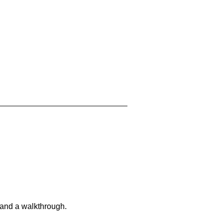
 and a walkthrough.