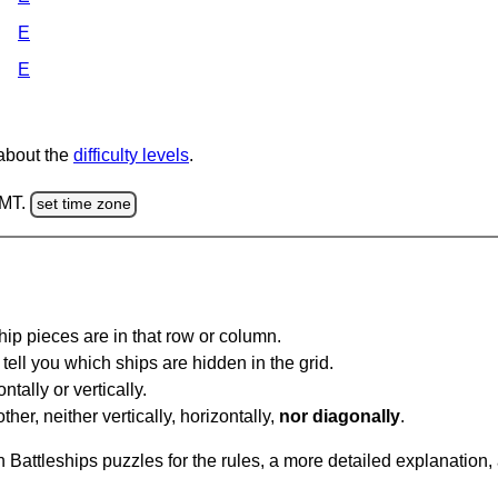
E
E
 about the
difficulty levels
.
GMT.
set time zone
ip pieces are in that row or column.
tell you which ships are hidden in the grid.
tally or vertically.
ther, neither vertically, horizontally,
nor diagonally
.
Battleships puzzles for the rules, a more detailed explanation,