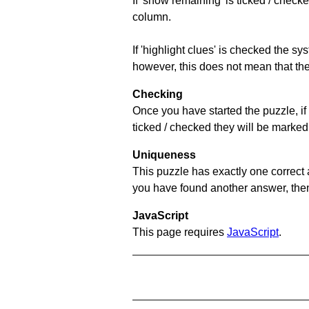
If 'show remaining' is ticked / che
column.
If 'highlight clues' is checked the s
however, this does not mean that they
Checking
Once you have started the puzzle, if 
ticked / checked they will be marked 
Uniqueness
This puzzle has exactly one correct 
you have found another answer, then c
JavaScript
This page requires
JavaScript
.