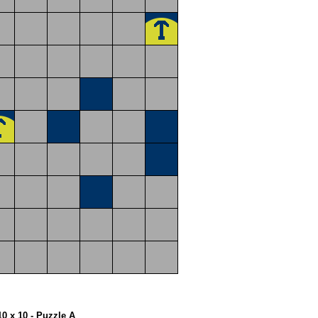
10 x 10 - Puzzle A