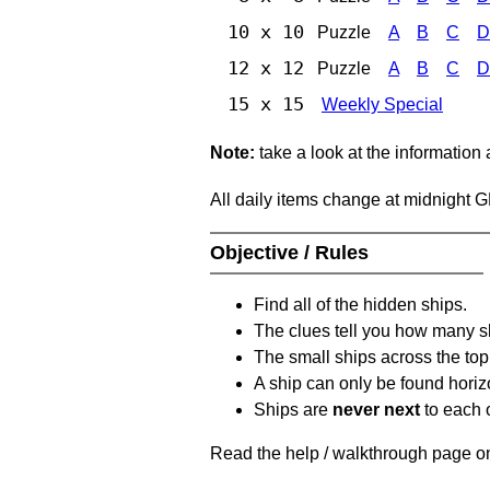
10 x 10
Puzzle
A
B
C
D
12 x 12
Puzzle
A
B
C
D
15 x 15
Weekly Special
Note:
take a look at the information
All daily items change at midnight 
Objective / Rules
Find all of the hidden ships.
The clues tell you how many sh
The small ships across the top 
A ship can only be found horizon
Ships are
never next
to each o
Read the help / walkthrough page on 