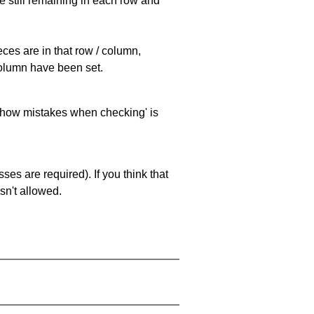
e still remaining in each row and
eces are in that row / column,
 column have been set.
 'show mistakes when checking' is
es are required). If you think that
sn't allowed.