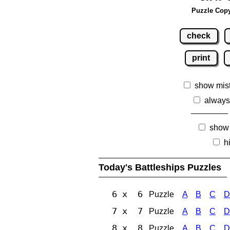
Puzzle Copy
check
print
show mis
always
show
h
Today's Battleships Puzzles
6 x 6
Puzzle
A
B
C
D
7 x 7
Puzzle
A
B
C
D
8 x 8
Puzzle
A
B
C
D