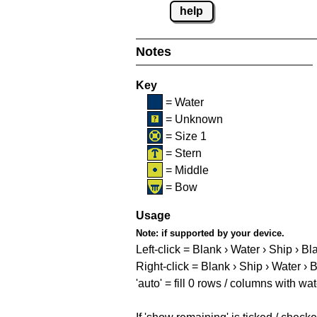
help
Notes
Key
= Water
= Unknown
= Size 1
= Stern
= Middle
= Bow
Usage
Note:
if supported by your device.
Left-click = Blank › Water › Ship › Bl
Right-click = Blank › Ship › Water › 
'auto' = fill 0 rows / columns with wat