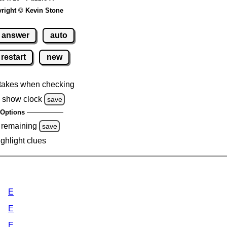
right © Kevin Stone
answer
auto
restart
new
takes when checking
 show clock
save
Options
 remaining
save
ighlight clues
E
E
E