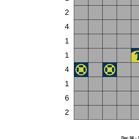
2
4
1
1
4
1
6
2
Dec 06 - 