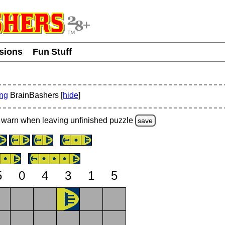
usions
Fun Stuff
ing
BrainBashers [
hide
]
warn
when leaving unfinished
puzzle
save
5
0
4
3
1
5