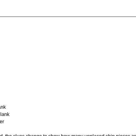
ank
Blank
er