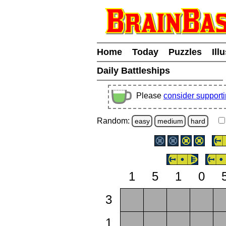
Home
Today
Puzzles
Ill
Daily Battleships
Please
consider support
Random:
easy
medium
hard
1
5
1
0
3
1