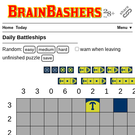
Home
Today
Menu ▼
Daily Battleships
Random:
warn
when leaving
easy
medium
hard
unfinished
puzzle
save
3
3
0
6
0
2
1
2
3
2
2