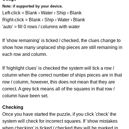
Note:
if supported by your device.
Left-click = Blank › Water › Ship › Blank
Right-click = Blank › Ship › Water › Blank
'auto' = fill 0 rows / columns with water
If 'show remaining' is ticked / checked, the clues change to
show how many unplaced ship pieces are still remaining in
each row and column.
If 'highlight clues' is checked the system will tick a row /
column when the correct number of ships pieces are in that
row / column, however, this does not mean that they are
correct. A grey tick means all of the squares in that row /
column have been set.
Checking
Once you have started the puzzle, if you click 'check' the
system will check for incorrect squares. If 'show mistakes
when checking' is ticked / checked they will be marked in