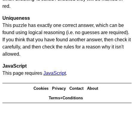
red.
Uniqueness
This puzzle has exactly one correct answer, which can be
found using logical reasoning (i.e. no guesses are required).
If you think that you have found another answer, then check it
carefully, and then check the rules for a reason why it isn't
allowed.
JavaScript
This page requires
JavaScript
.
Cookies
Privacy
Contact
About
Terms+Conditions