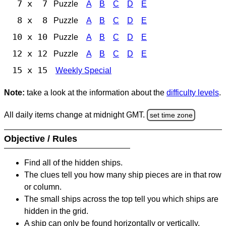
7 x 7
Puzzle
A
B
C
D
E
8 x 8
Puzzle
A
B
C
D
E
10 x 10
Puzzle
A
B
C
D
E
12 x 12
Puzzle
A
B
C
D
E
15 x 15
Weekly Special
Note:
take a look at the information about the
difficulty levels
.
All daily items change at midnight GMT.
set time zone
Objective / Rules
Find all of the hidden ships.
The clues tell you how many ship pieces are in that row
or column.
The small ships across the top tell you which ships are
hidden in the grid.
A ship can only be found horizontally or vertically.