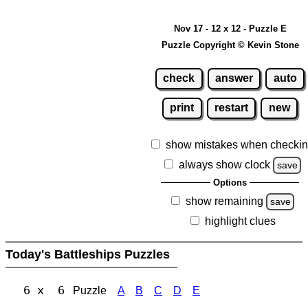
Nov 17 - 12 x 12 - Puzzle E
Puzzle Copyright © Kevin Stone
check
answer
auto
print
restart
new
show mistakes when checki
always show clock
save
Options
show remaining
save
highlight clues
Today's Battleships Puzzles
6 x 6
Puzzle
A
B
C
D
E