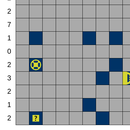
2
7
1
0
2
3
2
1
2