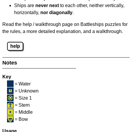
Ships are
never next
to each other, neither vertically,
horizontally,
nor diagonally
.
Read the help / walkthrough page on Battleships puzzles for
the rules, a more detailed explanation, and a walkthrough.
help
Notes
Key
= Water
= Unknown
= Size 1
= Stern
= Middle
= Bow
Usage