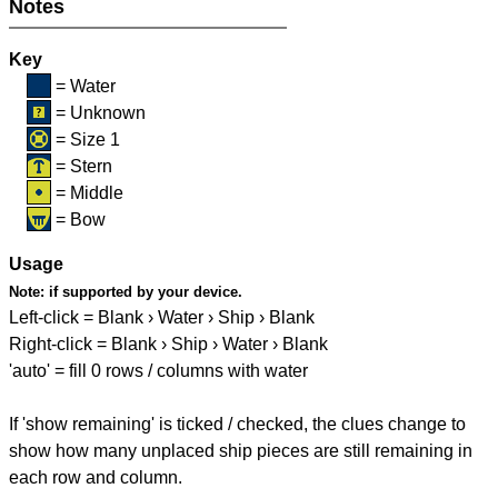
Notes
Key
= Water
= Unknown
= Size 1
= Stern
= Middle
= Bow
Usage
Note:
if supported by your device.
Left-click = Blank › Water › Ship › Blank
Right-click = Blank › Ship › Water › Blank
'auto' = fill 0 rows / columns with water
If 'show remaining' is ticked / checked, the clues change to
show how many unplaced ship pieces are still remaining in
each row and column.