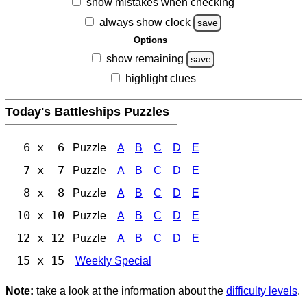
show mistakes when checking
always show clock
save
Options
show remaining
save
highlight clues
Today's Battleships Puzzles
6 x 6
Puzzle
A
B
C
D
E
7 x 7
Puzzle
A
B
C
D
E
8 x 8
Puzzle
A
B
C
D
E
10 x 10
Puzzle
A
B
C
D
E
12 x 12
Puzzle
A
B
C
D
E
15 x 15
Weekly Special
Note:
take a look at the information about the
difficulty levels
.