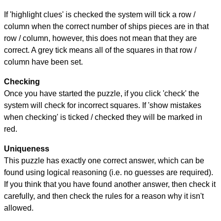
If 'highlight clues' is checked the system will tick a row /
column when the correct number of ships pieces are in that
row / column, however, this does not mean that they are
correct. A grey tick means all of the squares in that row /
column have been set.
Checking
Once you have started the puzzle, if you click 'check' the
system will check for incorrect squares. If 'show mistakes
when checking' is ticked / checked they will be marked in
red.
Uniqueness
This puzzle has exactly one correct answer, which can be
found using logical reasoning (i.e. no guesses are required).
If you think that you have found another answer, then check it
carefully, and then check the rules for a reason why it isn't
allowed.