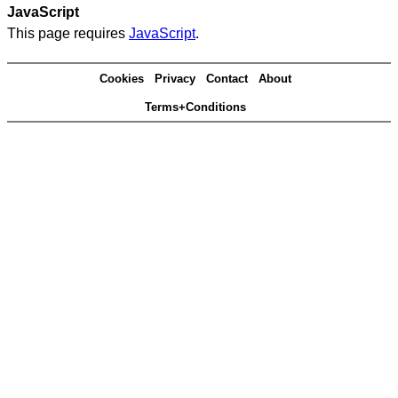
JavaScript
This page requires
JavaScript
.
Cookies
Privacy
Contact
About
Terms+Conditions