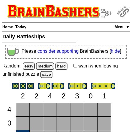
Home
Today
Menu ▼
Daily Battleships
Please
consider supporting
BrainBashers [
hide
]
Random:
warn
when leaving
easy
medium
hard
unfinished
puzzle
save
2
2
4
2
3
0
1
4
0