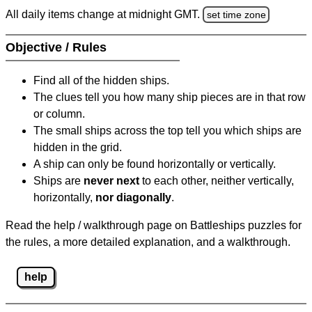
All daily items change at midnight GMT.
set time zone
Objective / Rules
Find all of the hidden ships.
The clues tell you how many ship pieces are in that row
or column.
The small ships across the top tell you which ships are
hidden in the grid.
A ship can only be found horizontally or vertically.
Ships are
never next
to each other, neither vertically,
horizontally,
nor diagonally
.
Read the help / walkthrough page on Battleships puzzles for
the rules, a more detailed explanation, and a walkthrough.
help