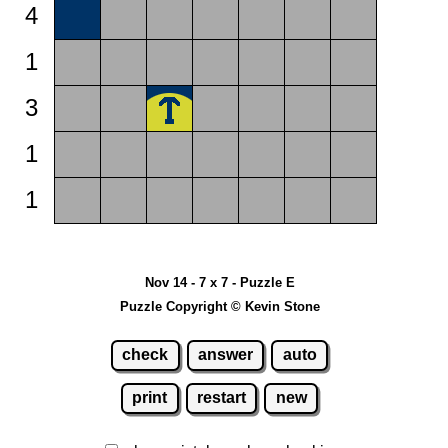
4
1
3
1
1
Nov 14 - 7 x 7 - Puzzle E
Puzzle Copyright © Kevin Stone
check
answer
auto
print
restart
new