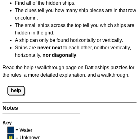
Find all of the hidden ships.
The clues tell you how many ship pieces are in that row
or column.
The small ships across the top tell you which ships are
hidden in the grid.
A ship can only be found horizontally or vertically.
Ships are
never next
to each other, neither vertically,
horizontally,
nor diagonally
.
Read the help / walkthrough page on Battleships puzzles for
the rules, a more detailed explanation, and a walkthrough.
help
Notes
Key
= Water
= Unknown