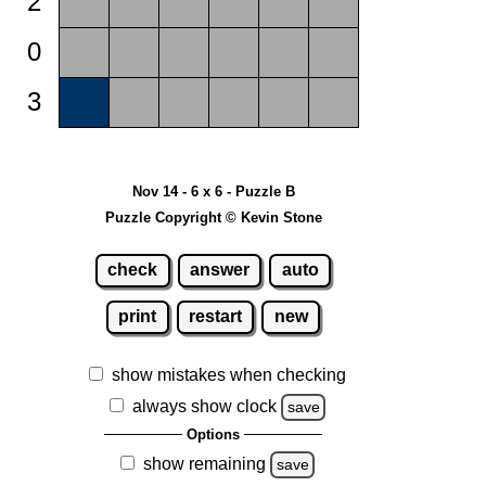
2
0
3
Nov 14 - 6 x 6 - Puzzle B
Puzzle Copyright © Kevin Stone
check
answer
auto
print
restart
new
show mistakes when checking
always show clock
save
Options
show remaining
save