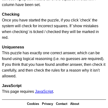
column have been set.
Checking
Once you have started the puzzle, if you click 'check' the
system will check for incorrect squares. If 'show mistakes
when checking' is ticked / checked they will be marked in
red.
Uniqueness
This puzzle has exactly one correct answer, which can be
found using logical reasoning (i.e. no guesses are required).
If you think that you have found another answer, then check it
carefully, and then check the rules for a reason why it isn't
allowed.
JavaScript
This page requires
JavaScript
.
Cookies
Privacy
Contact
About