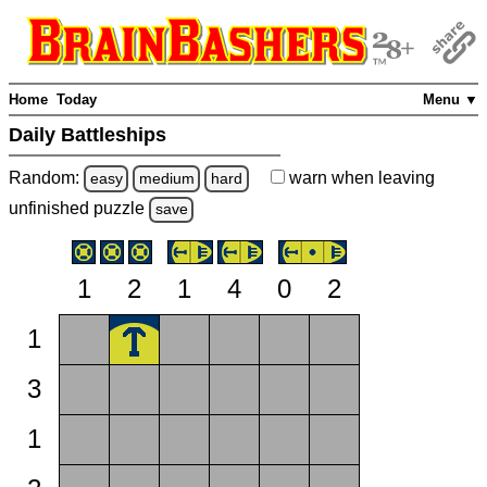
Home
Today
Menu ▼
Daily Battleships
Random:
warn
when leaving
easy
medium
hard
unfinished
puzzle
save
1
2
1
4
0
2
1
3
1