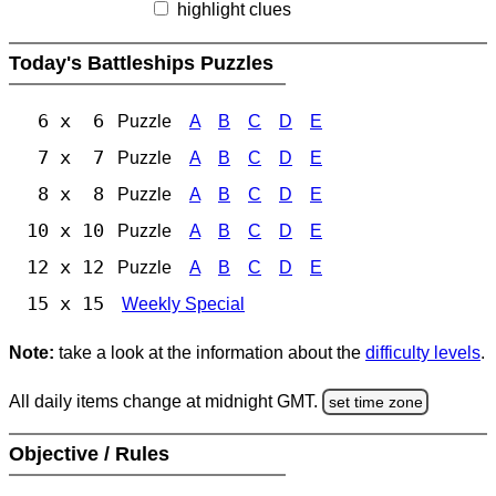
highlight clues
Today's Battleships Puzzles
6 x 6
Puzzle
A
B
C
D
E
7 x 7
Puzzle
A
B
C
D
E
8 x 8
Puzzle
A
B
C
D
E
10 x 10
Puzzle
A
B
C
D
E
12 x 12
Puzzle
A
B
C
D
E
15 x 15
Weekly Special
Note:
take a look at the information about the
difficulty levels
.
All daily items change at midnight GMT.
set time zone
Objective / Rules