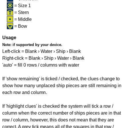
= Size 1
= Stern
= Middle
= Bow
Usage
Note:
if supported by your device.
Left-click = Blank › Water › Ship › Blank
Right-click = Blank › Ship › Water › Blank
'auto' = fill 0 rows / columns with water
If 'show remaining' is ticked / checked, the clues change to
show how many unplaced ship pieces are still remaining in
each row and column.
If 'highlight clues' is checked the system will tick a row /
column when the correct number of ships pieces are in that
row / column, however, this does not mean that they are
correct. A grey tick means all of the squares in that row /