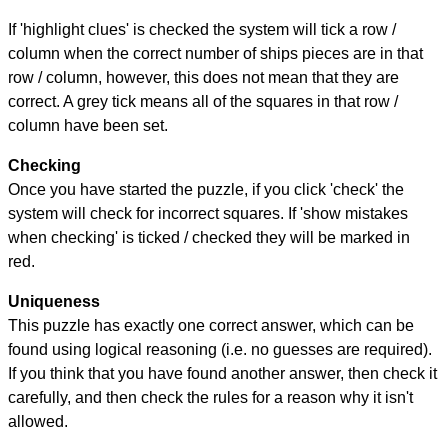
If 'highlight clues' is checked the system will tick a row /
column when the correct number of ships pieces are in that
row / column, however, this does not mean that they are
correct. A grey tick means all of the squares in that row /
column have been set.
Checking
Once you have started the puzzle, if you click 'check' the
system will check for incorrect squares. If 'show mistakes
when checking' is ticked / checked they will be marked in
red.
Uniqueness
This puzzle has exactly one correct answer, which can be
found using logical reasoning (i.e. no guesses are required).
If you think that you have found another answer, then check it
carefully, and then check the rules for a reason why it isn't
allowed.