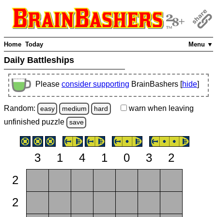
Home
Today
Menu ▼
Daily Battleships
Please
consider supporting
BrainBashers [
hide
]
Random:
warn
when leaving
easy
medium
hard
unfinished
puzzle
save
3
1
4
1
0
3
2
2
2