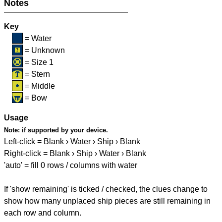
Notes
Key
= Water
= Unknown
= Size 1
= Stern
= Middle
= Bow
Usage
Note:
if supported by your device.
Left-click = Blank › Water › Ship › Blank
Right-click = Blank › Ship › Water › Blank
'auto' = fill 0 rows / columns with water
If 'show remaining' is ticked / checked, the clues change to
show how many unplaced ship pieces are still remaining in
each row and column.