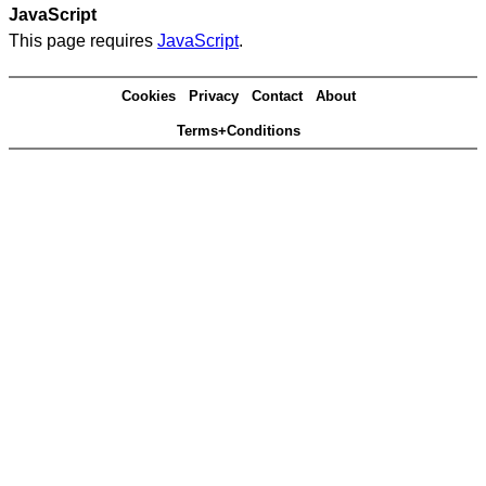
JavaScript
This page requires
JavaScript
.
Cookies
Privacy
Contact
About
Terms+Conditions