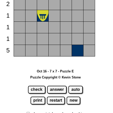
2
1
1
1
5
Oct 16 - 7 x 7 - Puzzle E
Puzzle Copyright © Kevin Stone
check
answer
auto
print
restart
new