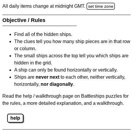
All daily items change at midnight GMT.
set time zone
Objective / Rules
Find all of the hidden ships.
The clues tell you how many ship pieces are in that row
or column.
The small ships across the top tell you which ships are
hidden in the grid.
A ship can only be found horizontally or vertically.
Ships are
never next
to each other, neither vertically,
horizontally,
nor diagonally
.
Read the help / walkthrough page on Battleships puzzles for
the rules, a more detailed explanation, and a walkthrough.
help