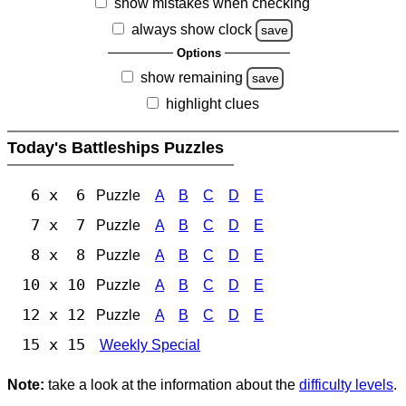
show mistakes when checking
always show clock
save
Options
show remaining
save
highlight clues
Today's Battleships Puzzles
6 x 6
Puzzle
A
B
C
D
E
7 x 7
Puzzle
A
B
C
D
E
8 x 8
Puzzle
A
B
C
D
E
10 x 10
Puzzle
A
B
C
D
E
12 x 12
Puzzle
A
B
C
D
E
15 x 15
Weekly Special
Note:
take a look at the information about the
difficulty levels
.