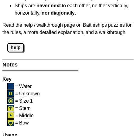
Ships are
never next
to each other, neither vertically,
horizontally,
nor diagonally
.
Read the help / walkthrough page on Battleships puzzles for
the rules, a more detailed explanation, and a walkthrough.
help
Notes
Key
= Water
= Unknown
= Size 1
= Stern
= Middle
= Bow
Usage