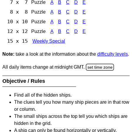
7 x 7
Puzzle
A
B
C
D
E
8 x 8
Puzzle
A
B
C
D
E
10 x 10
Puzzle
A
B
C
D
E
12 x 12
Puzzle
A
B
C
D
E
15 x 15
Weekly Special
Note:
take a look at the information about the
difficulty levels
.
All daily items change at midnight GMT.
set time zone
Objective / Rules
Find all of the hidden ships.
The clues tell you how many ship pieces are in that row
or column.
The small ships across the top tell you which ships are
hidden in the grid.
A ship can only be found horizontally or vertically.