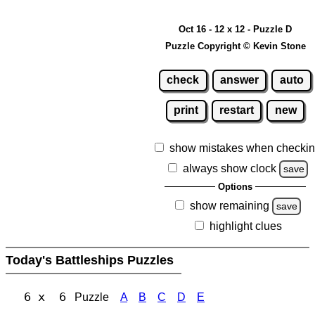
Oct 16 - 12 x 12 - Puzzle D
Puzzle Copyright © Kevin Stone
check
answer
auto
print
restart
new
show mistakes when checki
always show clock
save
Options
show remaining
save
highlight clues
Today's Battleships Puzzles
6 x 6
Puzzle
A
B
C
D
E