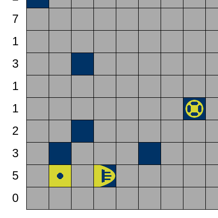
7
1
3
1
1
2
3
5
0