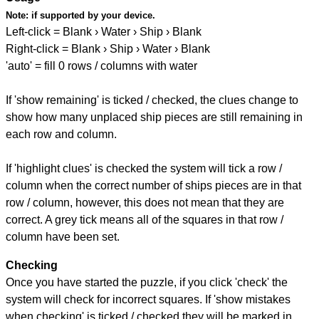
Note:
if supported by your device.
Left-click = Blank › Water › Ship › Blank
Right-click = Blank › Ship › Water › Blank
'auto' = fill 0 rows / columns with water
If 'show remaining' is ticked / checked, the clues change to
show how many unplaced ship pieces are still remaining in
each row and column.
If 'highlight clues' is checked the system will tick a row /
column when the correct number of ships pieces are in that
row / column, however, this does not mean that they are
correct. A grey tick means all of the squares in that row /
column have been set.
Checking
Once you have started the puzzle, if you click 'check' the
system will check for incorrect squares. If 'show mistakes
when checking' is ticked / checked they will be marked in