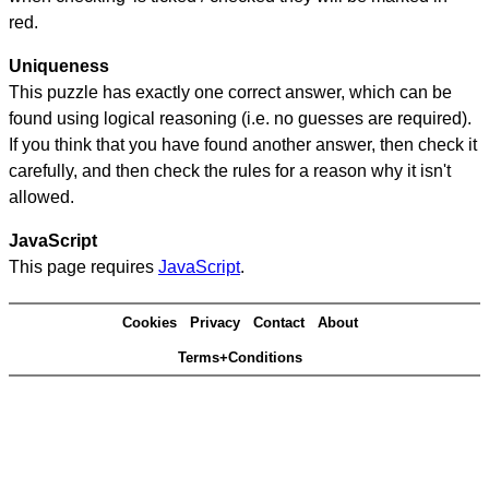
red.
Uniqueness
This puzzle has exactly one correct answer, which can be
found using logical reasoning (i.e. no guesses are required).
If you think that you have found another answer, then check it
carefully, and then check the rules for a reason why it isn't
allowed.
JavaScript
This page requires
JavaScript
.
Cookies
Privacy
Contact
About
Terms+Conditions