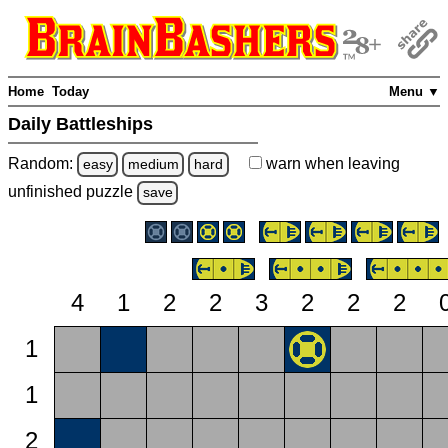
Home
Today
Menu ▼
Daily Battleships
Random:
warn
when leaving
easy
medium
hard
unfinished
puzzle
save
4
1
2
2
3
2
2
2
1
1
2