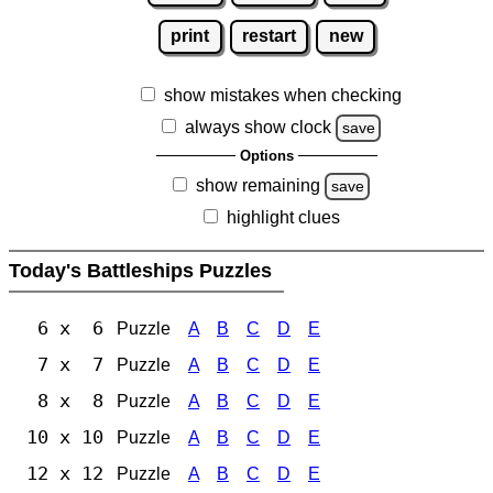
print
restart
new
show mistakes when checking
always show clock
save
Options
show remaining
save
highlight clues
Today's Battleships Puzzles
6 x 6
Puzzle
A
B
C
D
E
7 x 7
Puzzle
A
B
C
D
E
8 x 8
Puzzle
A
B
C
D
E
10 x 10
Puzzle
A
B
C
D
E
12 x 12
Puzzle
A
B
C
D
E