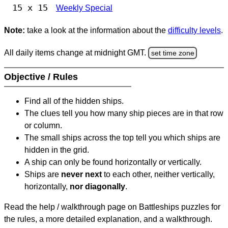
15 x 15
Weekly Special
Note:
take a look at the information about the
difficulty levels
.
All daily items change at midnight GMT.
set time zone
Objective / Rules
Find all of the hidden ships.
The clues tell you how many ship pieces are in that row
or column.
The small ships across the top tell you which ships are
hidden in the grid.
A ship can only be found horizontally or vertically.
Ships are
never next
to each other, neither vertically,
horizontally,
nor diagonally
.
Read the help / walkthrough page on Battleships puzzles for
the rules, a more detailed explanation, and a walkthrough.