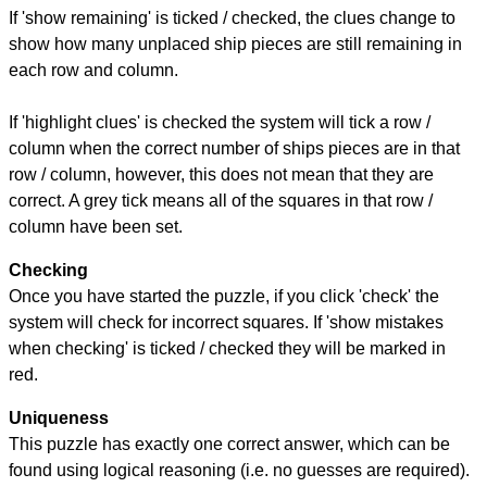
If 'show remaining' is ticked / checked, the clues change to
show how many unplaced ship pieces are still remaining in
each row and column.
If 'highlight clues' is checked the system will tick a row /
column when the correct number of ships pieces are in that
row / column, however, this does not mean that they are
correct. A grey tick means all of the squares in that row /
column have been set.
Checking
Once you have started the puzzle, if you click 'check' the
system will check for incorrect squares. If 'show mistakes
when checking' is ticked / checked they will be marked in
red.
Uniqueness
This puzzle has exactly one correct answer, which can be
found using logical reasoning (i.e. no guesses are required).