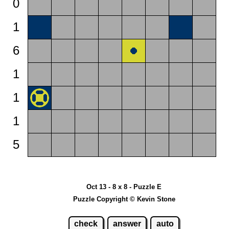
0
1
6
1
1
1
5
Oct 13 - 8 x 8 - Puzzle E
Puzzle Copyright © Kevin Stone
check
answer
auto