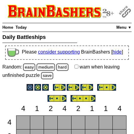
Home
Today
Menu ▼
Daily Battleships
Please
consider supporting
BrainBashers [
hide
]
Random:
warn
when leaving
easy
medium
hard
unfinished
puzzle
save
4
1
2
4
2
1
1
4
4