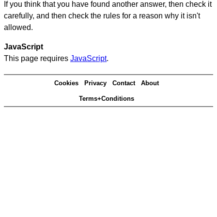
If you think that you have found another answer, then check it
carefully, and then check the rules for a reason why it isn't
allowed.
JavaScript
This page requires
JavaScript
.
Cookies
Privacy
Contact
About
Terms+Conditions