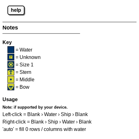
help
Notes
Key
= Water
= Unknown
= Size 1
= Stern
= Middle
= Bow
Usage
Note:
if supported by your device.
Left-click = Blank › Water › Ship › Blank
Right-click = Blank › Ship › Water › Blank
'auto' = fill 0 rows / columns with water