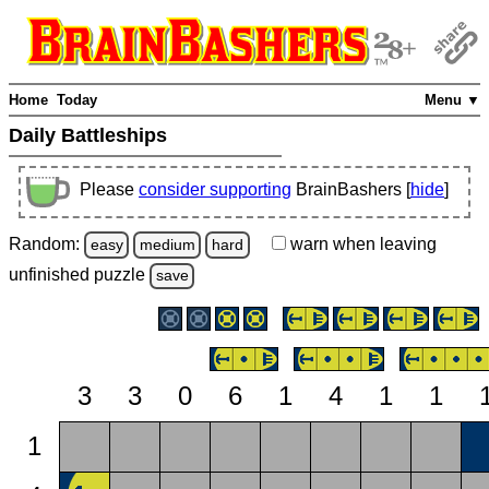
Home
Today
Menu ▼
Daily Battleships
Please
consider supporting
BrainBashers [
hide
]
Random:
warn
when leaving
easy
medium
hard
unfinished
puzzle
save
3
3
0
6
1
4
1
1
1