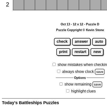
2
Oct 13 - 12 x 12 - Puzzle D
Puzzle Copyright © Kevin Stone
check
answer
auto
print
restart
new
show mistakes when checki
always show clock
save
Options
show remaining
save
highlight clues
Today's Battleships Puzzles