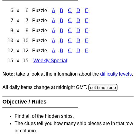
6 x 6
Puzzle
A
B
C
D
E
7 x 7
Puzzle
A
B
C
D
E
8 x 8
Puzzle
A
B
C
D
E
10 x 10
Puzzle
A
B
C
D
E
12 x 12
Puzzle
A
B
C
D
E
15 x 15
Weekly Special
Note:
take a look at the information about the
difficulty levels
.
All daily items change at midnight GMT.
set time zone
Objective / Rules
Find all of the hidden ships.
The clues tell you how many ship pieces are in that row
or column.