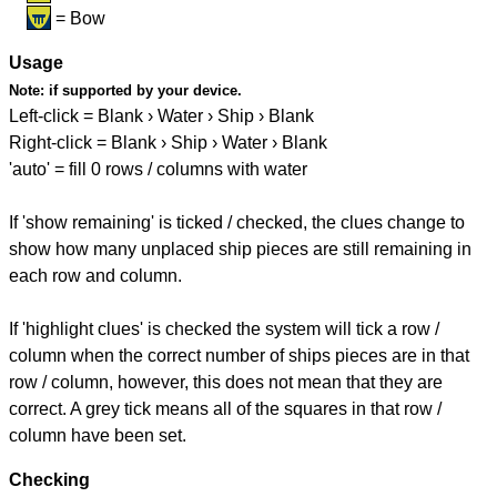
= Bow
Usage
Note:
if supported by your device.
Left-click = Blank › Water › Ship › Blank
Right-click = Blank › Ship › Water › Blank
'auto' = fill 0 rows / columns with water
If 'show remaining' is ticked / checked, the clues change to
show how many unplaced ship pieces are still remaining in
each row and column.
If 'highlight clues' is checked the system will tick a row /
column when the correct number of ships pieces are in that
row / column, however, this does not mean that they are
correct. A grey tick means all of the squares in that row /
column have been set.
Checking