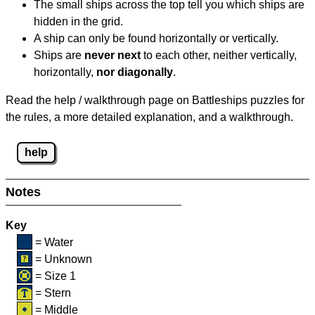
The small ships across the top tell you which ships are
hidden in the grid.
A ship can only be found horizontally or vertically.
Ships are
never next
to each other, neither vertically,
horizontally,
nor diagonally
.
Read the help / walkthrough page on Battleships puzzles for
the rules, a more detailed explanation, and a walkthrough.
help
Notes
Key
= Water
= Unknown
= Size 1
= Stern
= Middle