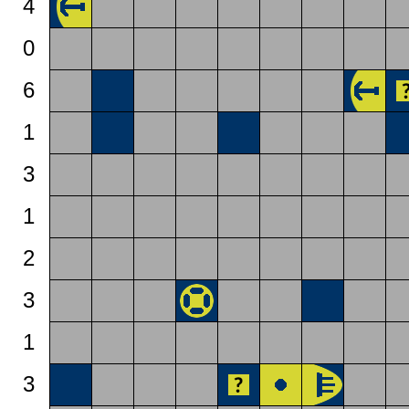
4
0
6
1
3
1
2
3
1
3