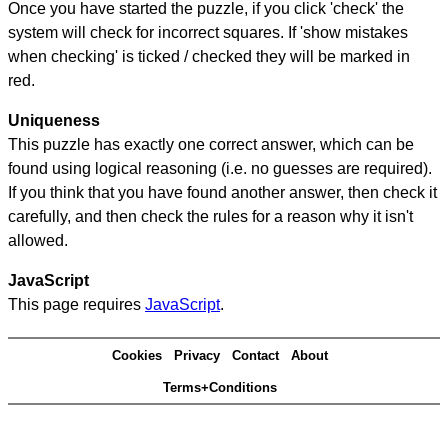
Once you have started the puzzle, if you click 'check' the
system will check for incorrect squares. If 'show mistakes
when checking' is ticked / checked they will be marked in
red.
Uniqueness
This puzzle has exactly one correct answer, which can be
found using logical reasoning (i.e. no guesses are required).
If you think that you have found another answer, then check it
carefully, and then check the rules for a reason why it isn't
allowed.
JavaScript
This page requires
JavaScript
.
Cookies
Privacy
Contact
About
Terms+Conditions