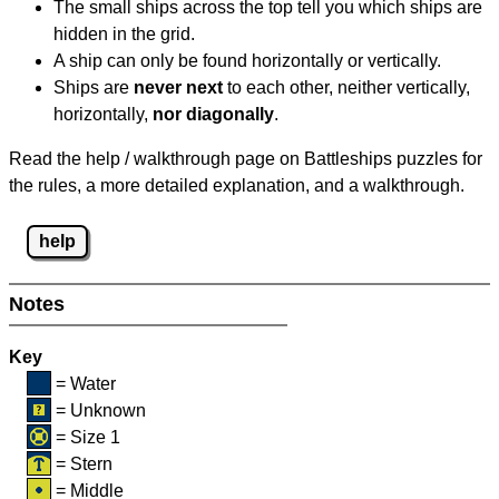
The small ships across the top tell you which ships are
hidden in the grid.
A ship can only be found horizontally or vertically.
Ships are
never next
to each other, neither vertically,
horizontally,
nor diagonally
.
Read the help / walkthrough page on Battleships puzzles for
the rules, a more detailed explanation, and a walkthrough.
help
Notes
Key
= Water
= Unknown
= Size 1
= Stern
= Middle