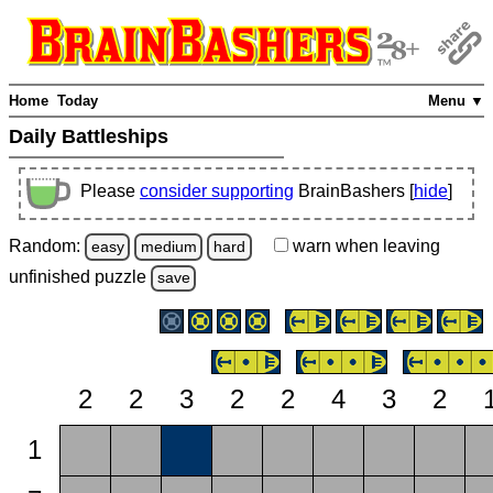
Home
Today
Menu ▼
Daily Battleships
Please
consider supporting
BrainBashers [
hide
]
Random:
warn
when leaving
easy
medium
hard
unfinished
puzzle
save
2
2
3
2
2
4
3
2
1