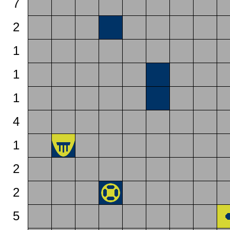
7
2
1
1
1
4
1
2
2
5