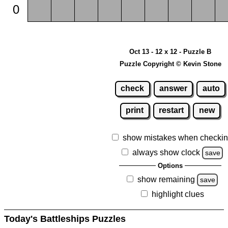
0
Oct 13 - 12 x 12 - Puzzle B
Puzzle Copyright © Kevin Stone
check
answer
auto
print
restart
new
show mistakes when checki
always show clock
save
Options
show remaining
save
highlight clues
Today's Battleships Puzzles