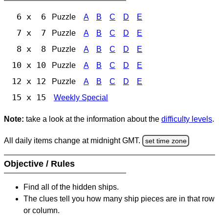
6 x 6
Puzzle
A
B
C
D
E
7 x 7
Puzzle
A
B
C
D
E
8 x 8
Puzzle
A
B
C
D
E
10 x 10
Puzzle
A
B
C
D
E
12 x 12
Puzzle
A
B
C
D
E
15 x 15
Weekly Special
Note:
take a look at the information about the
difficulty levels
.
All daily items change at midnight GMT.
set time zone
Objective / Rules
Find all of the hidden ships.
The clues tell you how many ship pieces are in that row
or column.