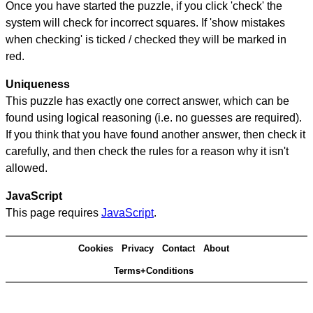
Once you have started the puzzle, if you click 'check' the
system will check for incorrect squares. If 'show mistakes
when checking' is ticked / checked they will be marked in
red.
Uniqueness
This puzzle has exactly one correct answer, which can be
found using logical reasoning (i.e. no guesses are required).
If you think that you have found another answer, then check it
carefully, and then check the rules for a reason why it isn't
allowed.
JavaScript
This page requires
JavaScript
.
Cookies
Privacy
Contact
About
Terms+Conditions