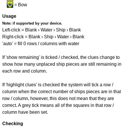
= Bow
Usage
Note:
if supported by your device.
Left-click = Blank › Water › Ship › Blank
Right-click = Blank › Ship › Water › Blank
'auto' = fill 0 rows / columns with water
If 'show remaining' is ticked / checked, the clues change to
show how many unplaced ship pieces are still remaining in
each row and column.
If 'highlight clues' is checked the system will tick a row /
column when the correct number of ships pieces are in that
row / column, however, this does not mean that they are
correct. A grey tick means all of the squares in that row /
column have been set.
Checking