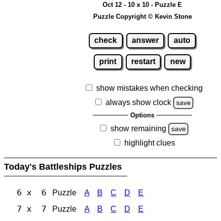
Oct 12 - 10 x 10 - Puzzle E
Puzzle Copyright © Kevin Stone
check
answer
auto
print
restart
new
show mistakes when checking
always show clock
save
Options
show remaining
save
highlight clues
Today's Battleships Puzzles
6 x 6
Puzzle
A
B
C
D
E
7 x 7
Puzzle
A
B
C
D
E