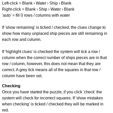
Left-click = Blank › Water › Ship › Blank
Right-click = Blank › Ship › Water › Blank
'auto' = fill 0 rows / columns with water
If 'show remaining' is ticked / checked, the clues change to
show how many unplaced ship pieces are still remaining in
each row and column.
If 'highlight clues' is checked the system will tick a row /
column when the correct number of ships pieces are in that
row / column, however, this does not mean that they are
correct. A grey tick means all of the squares in that row /
column have been set.
Checking
Once you have started the puzzle, if you click 'check' the
system will check for incorrect squares. If 'show mistakes
when checking' is ticked / checked they will be marked in
red.