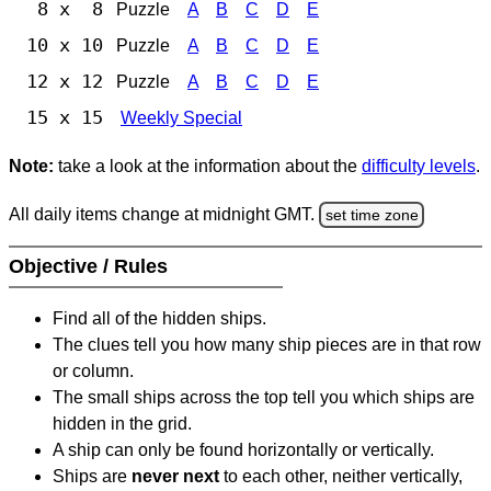
8 x 8
Puzzle
A
B
C
D
E
10 x 10
Puzzle
A
B
C
D
E
12 x 12
Puzzle
A
B
C
D
E
15 x 15
Weekly Special
Note:
take a look at the information about the
difficulty levels
.
All daily items change at midnight GMT.
set time zone
Objective / Rules
Find all of the hidden ships.
The clues tell you how many ship pieces are in that row
or column.
The small ships across the top tell you which ships are
hidden in the grid.
A ship can only be found horizontally or vertically.
Ships are
never next
to each other, neither vertically,