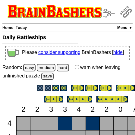
Home
Today
Menu ▼
Daily Battleships
Please
consider supporting
BrainBashers [
hide
]
Random:
warn
when leaving
easy
medium
hard
unfinished
puzzle
save
2
2
3
3
4
2
2
0
4