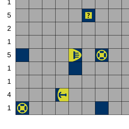
1
5
2
1
5
1
1
4
1