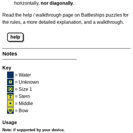
horizontally,
nor diagonally
.
Read the help / walkthrough page on Battleships puzzles for
the rules, a more detailed explanation, and a walkthrough.
help
Notes
Key
= Water
= Unknown
= Size 1
= Stern
= Middle
= Bow
Usage
Note:
if supported by your device.