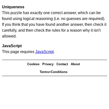
Uniqueness
This puzzle has exactly one correct answer, which can be
found using logical reasoning (i.e. no guesses are required).
If you think that you have found another answer, then check it
carefully, and then check the rules for a reason why it isn't
allowed.
JavaScript
This page requires
JavaScript
.
Cookies
Privacy
Contact
About
Terms+Conditions