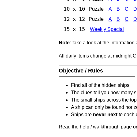
10 x 10
Puzzle
A
B
C
D
12 x 12
Puzzle
A
B
C
D
15 x 15
Weekly Special
Note:
take a look at the information
All daily items change at midnight 
Objective / Rules
Find all of the hidden ships.
The clues tell you how many sh
The small ships across the top 
A ship can only be found horizon
Ships are
never next
to each o
Read the help / walkthrough page on 