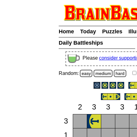
Home
Today
Puzzles
Ill
Daily Battleships
Please
consider support
Random:
easy
medium
hard
2
3
3
3
3
1