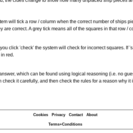
cked, the clues change to show how many unplaced ship pieces ar
ystem will tick a row / column when the correct number of ships pi
 are correct. A grey tick means all of the squares in that row /
you click 'check' the system will check for incorrect squares. If
in red.
answer, which can be found using logical reasoning (i.e. no guess
heck it carefully, and then check the rules for a reason why it i
Cookies
Privacy
Contact
About
Terms+Conditions