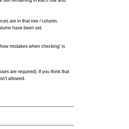
e still remaining in each row and
eces are in that row / column,
 column have been set.
 'show mistakes when checking' is
es are required). If you think that
sn't allowed.