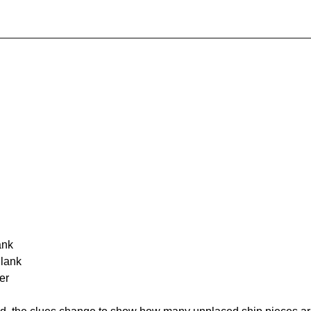
ank
Blank
er