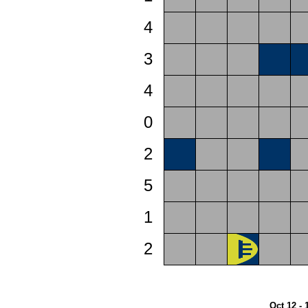
4
3
4
0
2
5
1
2
Oct 12 - 