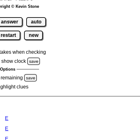
right © Kevin Stone
answer
auto
restart
new
takes when checking
 show clock
save
Options
 remaining
save
ighlight clues
E
E
E