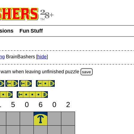
usions
Fun Stuff
ing
BrainBashers [
hide
]
warn
when leaving unfinished
puzzle
save
1
5
0
6
0
2