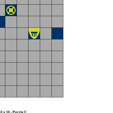
10 x 10 - Puzzle C