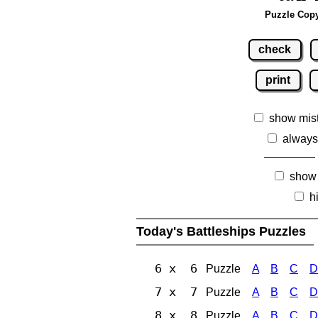
Puzzle Copy
check
print
show mis
always
show
h
Today's Battleships Puzzles
6 x 6
Puzzle
A
B
C
D
7 x 7
Puzzle
A
B
C
D
8 x 8
Puzzle
A
B
C
D