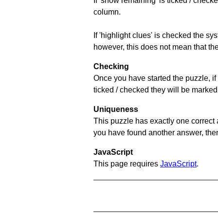
If 'show remaining' is ticked / che
column.
If 'highlight clues' is checked the s
however, this does not mean that they
Checking
Once you have started the puzzle, if 
ticked / checked they will be marked 
Uniqueness
This puzzle has exactly one correct 
you have found another answer, then c
JavaScript
This page requires
JavaScript
.