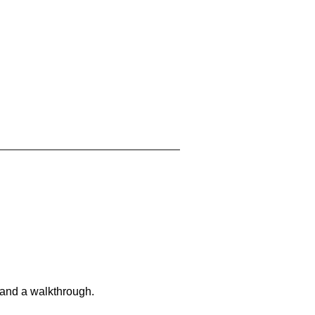
 and a walkthrough.