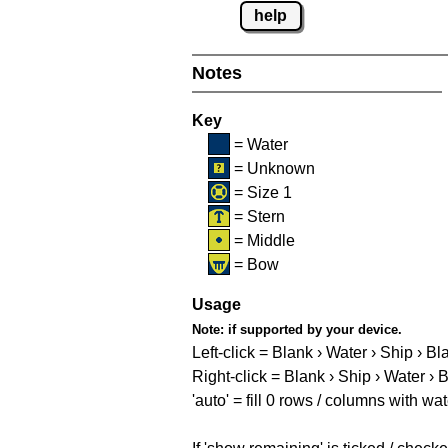
help
Notes
Key
= Water
= Unknown
= Size 1
= Stern
= Middle
= Bow
Usage
Note:
if supported by your device.
Left-click = Blank › Water › Ship › Bl
Right-click = Blank › Ship › Water › 
'auto' = fill 0 rows / columns with wat