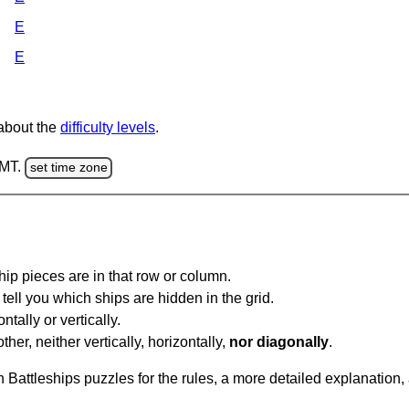
E
E
 about the
difficulty levels
.
GMT.
set time zone
ip pieces are in that row or column.
tell you which ships are hidden in the grid.
tally or vertically.
ther, neither vertically, horizontally,
nor diagonally
.
Battleships puzzles for the rules, a more detailed explanation,