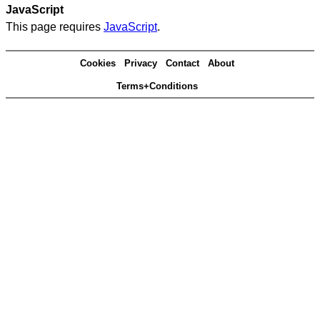
JavaScript
This page requires
JavaScript
.
Cookies
Privacy
Contact
About
Terms+Conditions