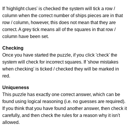
If 'highlight clues' is checked the system will tick a row /
column when the correct number of ships pieces are in that
row / column, however, this does not mean that they are
correct. A grey tick means all of the squares in that row /
column have been set.
Checking
Once you have started the puzzle, if you click 'check' the
system will check for incorrect squares. If 'show mistakes
when checking' is ticked / checked they will be marked in
red.
Uniqueness
This puzzle has exactly one correct answer, which can be
found using logical reasoning (i.e. no guesses are required).
If you think that you have found another answer, then check it
carefully, and then check the rules for a reason why it isn't
allowed.