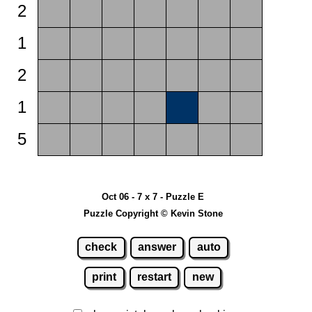
2
1
2
1
5
Oct 06 - 7 x 7 - Puzzle E
Puzzle Copyright © Kevin Stone
check
answer
auto
print
restart
new