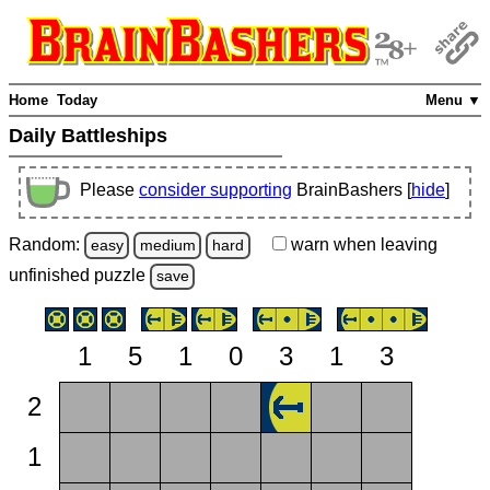
Home
Today
Menu ▼
Daily Battleships
Please
consider supporting
BrainBashers [
hide
]
Random:
warn
when leaving
easy
medium
hard
unfinished
puzzle
save
1
5
1
0
3
1
3
2
1