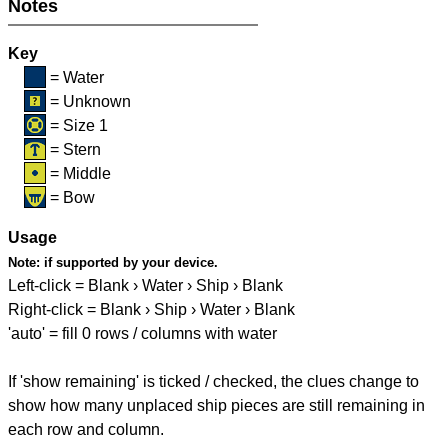
Notes
Key
= Water
= Unknown
= Size 1
= Stern
= Middle
= Bow
Usage
Note:
if supported by your device.
Left-click = Blank › Water › Ship › Blank
Right-click = Blank › Ship › Water › Blank
'auto' = fill 0 rows / columns with water
If 'show remaining' is ticked / checked, the clues change to
show how many unplaced ship pieces are still remaining in
each row and column.