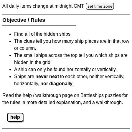
All daily items change at midnight GMT.
set time zone
Objective / Rules
Find all of the hidden ships.
The clues tell you how many ship pieces are in that row
or column.
The small ships across the top tell you which ships are
hidden in the grid.
A ship can only be found horizontally or vertically.
Ships are
never next
to each other, neither vertically,
horizontally,
nor diagonally
.
Read the help / walkthrough page on Battleships puzzles for
the rules, a more detailed explanation, and a walkthrough.
help