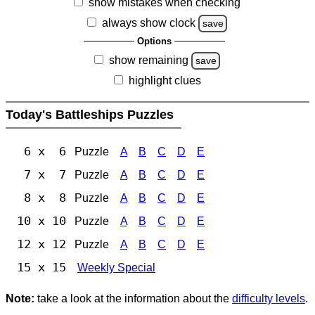
show mistakes when checking
always show clock
save
Options
show remaining
save
highlight clues
Today's Battleships Puzzles
6 x 6
Puzzle
A
B
C
D
E
7 x 7
Puzzle
A
B
C
D
E
8 x 8
Puzzle
A
B
C
D
E
10 x 10
Puzzle
A
B
C
D
E
12 x 12
Puzzle
A
B
C
D
E
15 x 15
Weekly Special
Note:
take a look at the information about the
difficulty levels
.