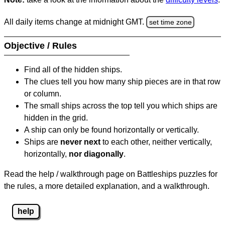
All daily items change at midnight GMT.
set time zone
Objective / Rules
Find all of the hidden ships.
The clues tell you how many ship pieces are in that row
or column.
The small ships across the top tell you which ships are
hidden in the grid.
A ship can only be found horizontally or vertically.
Ships are
never next
to each other, neither vertically,
horizontally,
nor diagonally
.
Read the help / walkthrough page on Battleships puzzles for
the rules, a more detailed explanation, and a walkthrough.
help