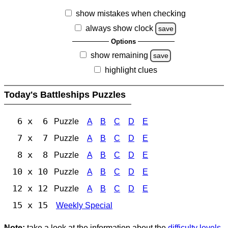
show mistakes when checking
always show clock
save
Options
show remaining
save
highlight clues
Today's Battleships Puzzles
6 x 6
Puzzle
A
B
C
D
E
7 x 7
Puzzle
A
B
C
D
E
8 x 8
Puzzle
A
B
C
D
E
10 x 10
Puzzle
A
B
C
D
E
12 x 12
Puzzle
A
B
C
D
E
15 x 15
Weekly Special
Note:
take a look at the information about the
difficulty levels
.