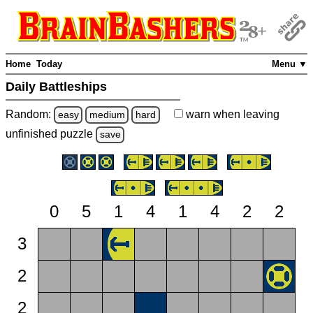
Home
Today
Menu ▼
Daily Battleships
Random:
warn
when leaving
easy
medium
hard
unfinished
puzzle
save
0
5
1
4
1
4
2
2
3
2
2