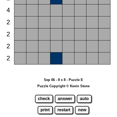
4
2
2
2
2
Sep 06 - 8 x 8 - Puzzle E
Puzzle Copyright © Kevin Stone
check
answer
auto
print
restart
new