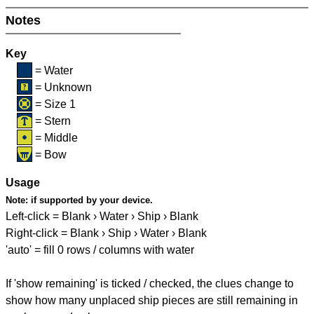
Notes
Key
= Water
= Unknown
= Size 1
= Stern
= Middle
= Bow
Usage
Note:
if supported by your device.
Left-click = Blank › Water › Ship › Blank
Right-click = Blank › Ship › Water › Blank
'auto' = fill 0 rows / columns with water
If 'show remaining' is ticked / checked, the clues change to
show how many unplaced ship pieces are still remaining in