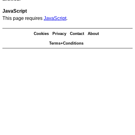
JavaScript
This page requires
JavaScript
.
Cookies
Privacy
Contact
About
Terms+Conditions