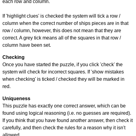
each row and column.
If 'highlight clues' is checked the system will tick a row /
column when the correct number of ships pieces are in that
row / column, however, this does not mean that they are
correct. A grey tick means all of the squares in that row /
column have been set.
Checking
Once you have started the puzzle, if you click 'check' the
system will check for incorrect squares. If 'show mistakes
when checking' is ticked / checked they will be marked in
red.
Uniqueness
This puzzle has exactly one correct answer, which can be
found using logical reasoning (i.e. no guesses are required).
If you think that you have found another answer, then check it
carefully, and then check the rules for a reason why it isn't
allowed.