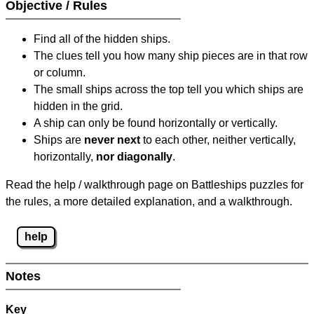
Objective / Rules
Find all of the hidden ships.
The clues tell you how many ship pieces are in that row
or column.
The small ships across the top tell you which ships are
hidden in the grid.
A ship can only be found horizontally or vertically.
Ships are
never next
to each other, neither vertically,
horizontally,
nor diagonally
.
Read the help / walkthrough page on Battleships puzzles for
the rules, a more detailed explanation, and a walkthrough.
help
Notes
Key