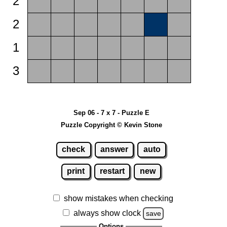
2
2
1
3
Sep 06 - 7 x 7 - Puzzle E
Puzzle Copyright © Kevin Stone
check
answer
auto
print
restart
new
show mistakes when checking
always show clock
save
Options