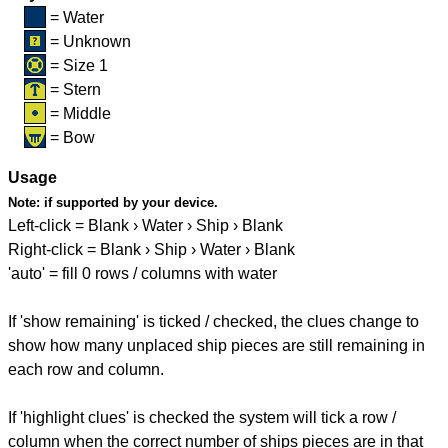
= Water
= Unknown
= Size 1
= Stern
= Middle
= Bow
Usage
Note:
if supported by your device.
Left-click = Blank › Water › Ship › Blank
Right-click = Blank › Ship › Water › Blank
'auto' = fill 0 rows / columns with water
If 'show remaining' is ticked / checked, the clues change to
show how many unplaced ship pieces are still remaining in
each row and column.
If 'highlight clues' is checked the system will tick a row /
column when the correct number of ships pieces are in that