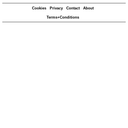
Cookies
Privacy
Contact
About
Terms+Conditions