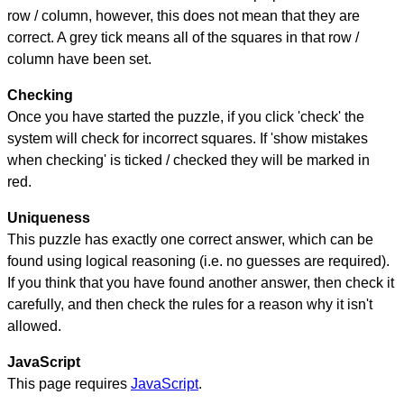
row / column, however, this does not mean that they are
correct. A grey tick means all of the squares in that row /
column have been set.
Checking
Once you have started the puzzle, if you click 'check' the
system will check for incorrect squares. If 'show mistakes
when checking' is ticked / checked they will be marked in
red.
Uniqueness
This puzzle has exactly one correct answer, which can be
found using logical reasoning (i.e. no guesses are required).
If you think that you have found another answer, then check it
carefully, and then check the rules for a reason why it isn't
allowed.
JavaScript
This page requires
JavaScript
.