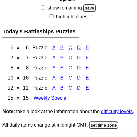
show remaining
save
highlight clues
Today's Battleships Puzzles
6 x 6
Puzzle
A
B
C
D
E
7 x 7
Puzzle
A
B
C
D
E
8 x 8
Puzzle
A
B
C
D
E
10 x 10
Puzzle
A
B
C
D
E
12 x 12
Puzzle
A
B
C
D
E
15 x 15
Weekly Special
Note:
take a look at the information about the
difficulty levels
.
All daily items change at midnight GMT.
set time zone