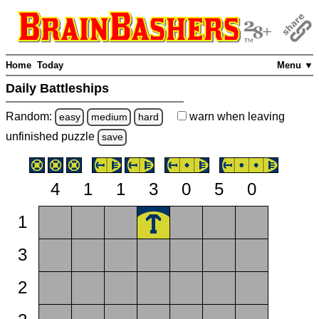
Home
Today
Menu ▼
Daily Battleships
Random:
warn
when leaving
easy
medium
hard
unfinished
puzzle
save
4
1
1
3
0
5
0
1
3
2