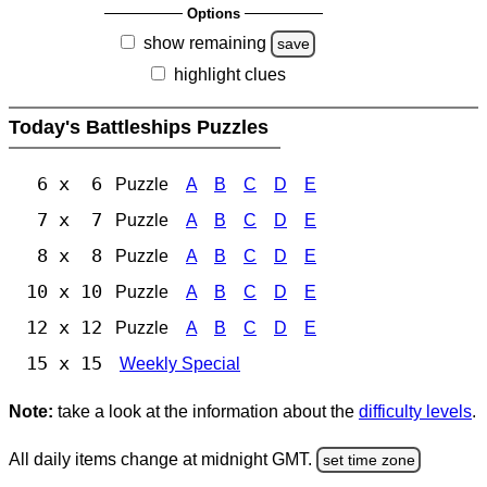
Options
show remaining
save
highlight clues
Today's Battleships Puzzles
6 x 6
Puzzle
A
B
C
D
E
7 x 7
Puzzle
A
B
C
D
E
8 x 8
Puzzle
A
B
C
D
E
10 x 10
Puzzle
A
B
C
D
E
12 x 12
Puzzle
A
B
C
D
E
15 x 15
Weekly Special
Note:
take a look at the information about the
difficulty levels
.
All daily items change at midnight GMT.
set time zone