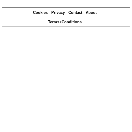
Cookies
Privacy
Contact
About
Terms+Conditions