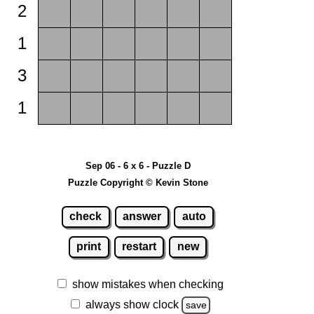
2
1
3
1
Sep 06 - 6 x 6 - Puzzle D
Puzzle Copyright © Kevin Stone
check
answer
auto
print
restart
new
show mistakes when checking
always show clock
save