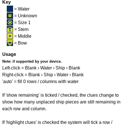
Key
= Water
= Unknown
= Size 1
= Stern
= Middle
= Bow
Usage
Note:
if supported by your device.
Left-click = Blank › Water › Ship › Blank
Right-click = Blank › Ship › Water › Blank
'auto' = fill 0 rows / columns with water
If 'show remaining' is ticked / checked, the clues change to
show how many unplaced ship pieces are still remaining in
each row and column.
If 'highlight clues' is checked the system will tick a row /