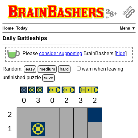
Home
Today
Menu ▼
Daily Battleships
Please
consider supporting
BrainBashers [
hide
]
Random:
warn
when leaving
easy
medium
hard
unfinished
puzzle
save
0
3
0
2
3
2
2
1