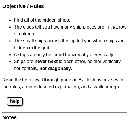
Objective / Rules
Find all of the hidden ships.
The clues tell you how many ship pieces are in that row
or column.
The small ships across the top tell you which ships are
hidden in the grid.
A ship can only be found horizontally or vertically.
Ships are
never next
to each other, neither vertically,
horizontally,
nor diagonally
.
Read the help / walkthrough page on Battleships puzzles for
the rules, a more detailed explanation, and a walkthrough.
help
Notes