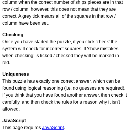
column when the correct number of ships pieces are in that
row / column, however, this does not mean that they are
correct. A grey tick means all of the squares in that row /
column have been set.
Checking
Once you have started the puzzle, if you click 'check' the
system will check for incorrect squares. If 'show mistakes
when checking' is ticked / checked they will be marked in
red.
Uniqueness
This puzzle has exactly one correct answer, which can be
found using logical reasoning (i.e. no guesses are required).
If you think that you have found another answer, then check it
carefully, and then check the rules for a reason why it isn't
allowed.
JavaScript
This page requires
JavaScript
.