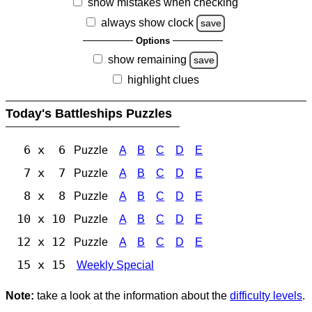
show mistakes when checking
always show clock
save
Options
show remaining
save
highlight clues
Today's Battleships Puzzles
6 x 6
Puzzle
A
B
C
D
E
7 x 7
Puzzle
A
B
C
D
E
8 x 8
Puzzle
A
B
C
D
E
10 x 10
Puzzle
A
B
C
D
E
12 x 12
Puzzle
A
B
C
D
E
15 x 15
Weekly Special
Note:
take a look at the information about the
difficulty levels
.