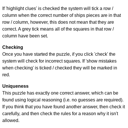
If 'highlight clues' is checked the system will tick a row /
column when the correct number of ships pieces are in that
row / column, however, this does not mean that they are
correct. A grey tick means all of the squares in that row /
column have been set.
Checking
Once you have started the puzzle, if you click 'check' the
system will check for incorrect squares. If 'show mistakes
when checking' is ticked / checked they will be marked in
red.
Uniqueness
This puzzle has exactly one correct answer, which can be
found using logical reasoning (i.e. no guesses are required).
If you think that you have found another answer, then check it
carefully, and then check the rules for a reason why it isn't
allowed.