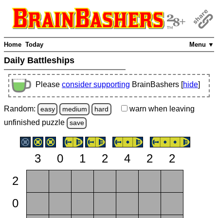
Home
Today
Menu ▼
Daily Battleships
Please
consider supporting
BrainBashers [
hide
]
Random:
warn
when leaving
easy
medium
hard
unfinished
puzzle
save
3
0
1
2
4
2
2
2
0