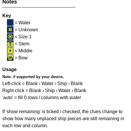
Notes
Key
= Water
= Unknown
= Size 1
= Stern
= Middle
= Bow
Usage
Note:
if supported by your device.
Left-click = Blank › Water › Ship › Blank
Right-click = Blank › Ship › Water › Blank
'auto' = fill 0 rows / columns with water
If 'show remaining' is ticked / checked, the clues change to
show how many unplaced ship pieces are still remaining in
each row and column.