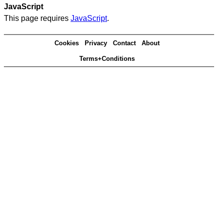
JavaScript
This page requires
JavaScript
.
Cookies
Privacy
Contact
About
Terms+Conditions