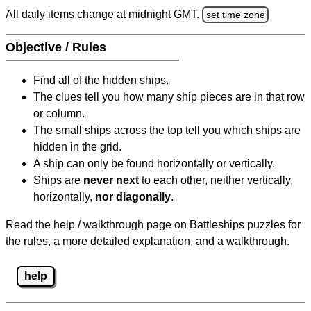
All daily items change at midnight GMT.
set time zone
Objective / Rules
Find all of the hidden ships.
The clues tell you how many ship pieces are in that row
or column.
The small ships across the top tell you which ships are
hidden in the grid.
A ship can only be found horizontally or vertically.
Ships are
never next
to each other, neither vertically,
horizontally,
nor diagonally
.
Read the help / walkthrough page on Battleships puzzles for
the rules, a more detailed explanation, and a walkthrough.
help