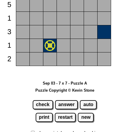
5
1
3
1
2
Sep 03 - 7 x 7 - Puzzle A
Puzzle Copyright © Kevin Stone
check
answer
auto
print
restart
new