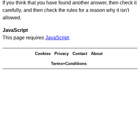
If you think that you have found another answer, then check it
carefully, and then check the rules for a reason why it isn't
allowed.
JavaScript
This page requires
JavaScript
.
Cookies
Privacy
Contact
About
Terms+Conditions