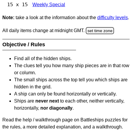
15 x 15
Weekly Special
Note:
take a look at the information about the
difficulty levels
.
All daily items change at midnight GMT.
set time zone
Objective / Rules
Find all of the hidden ships.
The clues tell you how many ship pieces are in that row
or column.
The small ships across the top tell you which ships are
hidden in the grid.
A ship can only be found horizontally or vertically.
Ships are
never next
to each other, neither vertically,
horizontally,
nor diagonally
.
Read the help / walkthrough page on Battleships puzzles for
the rules, a more detailed explanation, and a walkthrough.