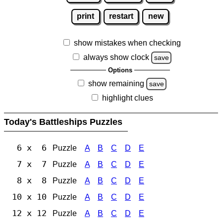
print
restart
new
show mistakes when checking
always show clock
save
Options
show remaining
save
highlight clues
Today's Battleships Puzzles
6 x 6
Puzzle
A
B
C
D
E
7 x 7
Puzzle
A
B
C
D
E
8 x 8
Puzzle
A
B
C
D
E
10 x 10
Puzzle
A
B
C
D
E
12 x 12
Puzzle
A
B
C
D
E