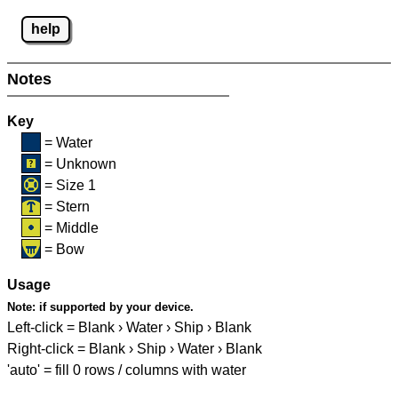
help
Notes
Key
= Water
= Unknown
= Size 1
= Stern
= Middle
= Bow
Usage
Note:
if supported by your device.
Left-click = Blank › Water › Ship › Blank
Right-click = Blank › Ship › Water › Blank
'auto' = fill 0 rows / columns with water