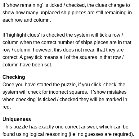
If 'show remaining' is ticked / checked, the clues change to
show how many unplaced ship pieces are still remaining in
each row and column.
If 'highlight clues' is checked the system will tick a row /
column when the correct number of ships pieces are in that
row / column, however, this does not mean that they are
correct. A grey tick means all of the squares in that row /
column have been set.
Checking
Once you have started the puzzle, if you click 'check' the
system will check for incorrect squares. If 'show mistakes
when checking' is ticked / checked they will be marked in
red.
Uniqueness
This puzzle has exactly one correct answer, which can be
found using logical reasoning (i.e. no guesses are required).