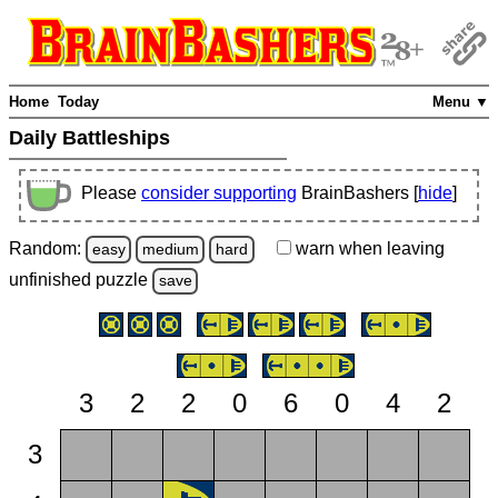
Home
Today
Menu ▼
Daily Battleships
Please
consider supporting
BrainBashers [
hide
]
Random:
warn
when leaving
easy
medium
hard
unfinished
puzzle
save
3
2
2
0
6
0
4
2
3