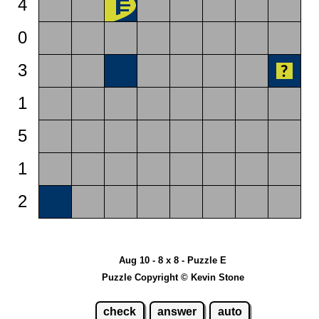
4
0
3
1
5
1
2
Aug 10 - 8 x 8 - Puzzle E
Puzzle Copyright © Kevin Stone
check
answer
auto