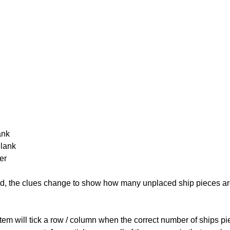
ank
Blank
er
cked, the clues change to show how many unplaced ship pieces ar
ystem will tick a row / column when the correct number of ships pi