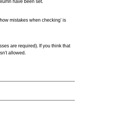
 column have been set.
 'show mistakes when checking' is
es are required). If you think that
sn't allowed.