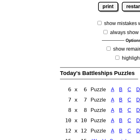
print
restar
show mistakes 
always show 
Option
show remai
highligh
Today's Battleships Puzzles
6 x 6
Puzzle
A
B
C
D
7 x 7
Puzzle
A
B
C
D
8 x 8
Puzzle
A
B
C
D
10 x 10
Puzzle
A
B
C
D
12 x 12
Puzzle
A
B
C
D