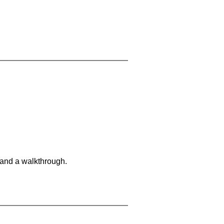
 and a walkthrough.