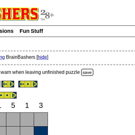
usions
Fun Stuff
ing
BrainBashers [
hide
]
warn
when leaving unfinished
puzzle
save
1
5
1
3