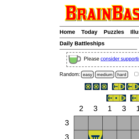
Home
Today
Puzzles
Ill
Daily Battleships
Please
consider support
Random:
easy
medium
hard
2
3
1
3
3
3