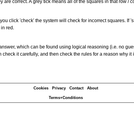
 are correct. A grey tick means all of the squares in that row /
you click 'check' the system will check for incorrect squares. If
in red.
answer, which can be found using logical reasoning (i.e. no guess
heck it carefully, and then check the rules for a reason why it i
Cookies
Privacy
Contact
About
Terms+Conditions