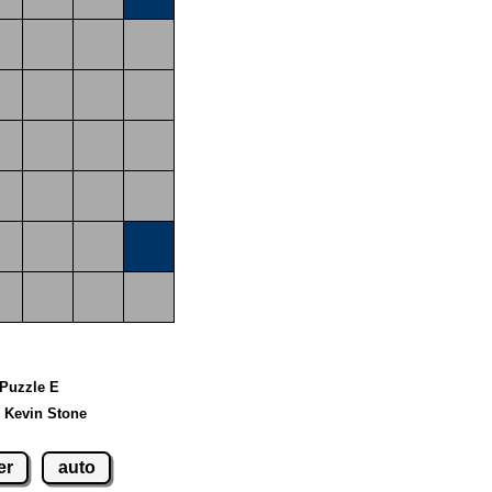
 Puzzle E
 Kevin Stone
er
auto