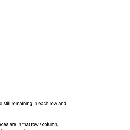
e still remaining in each row and
eces are in that row / column,