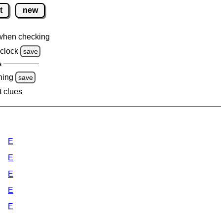
t
new
when checking
clock
save
s
ning
save
t clues
E
E
E
E
E