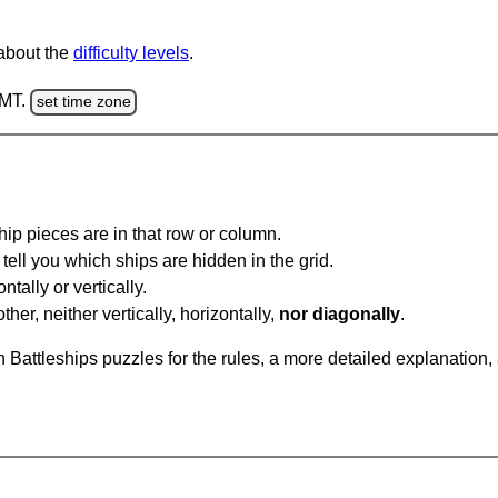
 about the
difficulty levels
.
GMT.
set time zone
ip pieces are in that row or column.
tell you which ships are hidden in the grid.
tally or vertically.
ther, neither vertically, horizontally,
nor diagonally
.
Battleships puzzles for the rules, a more detailed explanation,