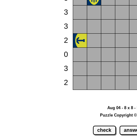
3
3
2
0
3
2
Aug 04 - 8 x 8 -
Puzzle Copyright ©
check
answ