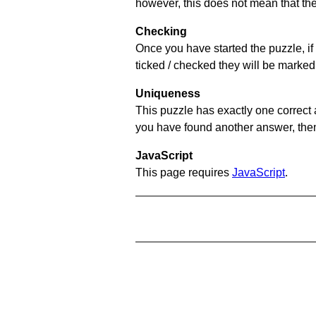
however, this does not mean that they
Checking
Once you have started the puzzle, if 
ticked / checked they will be marked 
Uniqueness
This puzzle has exactly one correct 
you have found another answer, then c
JavaScript
This page requires
JavaScript
.