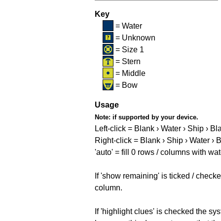
Key
= Water
= Unknown
= Size 1
= Stern
= Middle
= Bow
Usage
Note:
if supported by your device.
Left-click = Blank › Water › Ship › Bl
Right-click = Blank › Ship › Water › 
'auto' = fill 0 rows / columns with wat
If 'show remaining' is ticked / che
column.
If 'highlight clues' is checked the s