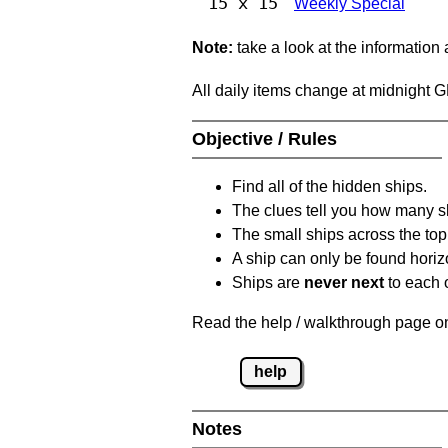
15 x 15
Weekly Special
Note:
take a look at the information
All daily items change at midnight 
Objective / Rules
Find all of the hidden ships.
The clues tell you how many sh
The small ships across the top 
A ship can only be found horizon
Ships are
never next
to each o
Read the help / walkthrough page on 
help
Notes