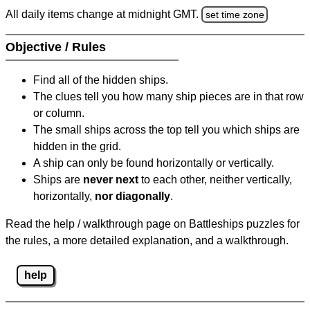
All daily items change at midnight GMT.
set time zone
Objective / Rules
Find all of the hidden ships.
The clues tell you how many ship pieces are in that row
or column.
The small ships across the top tell you which ships are
hidden in the grid.
A ship can only be found horizontally or vertically.
Ships are
never next
to each other, neither vertically,
horizontally,
nor diagonally
.
Read the help / walkthrough page on Battleships puzzles for
the rules, a more detailed explanation, and a walkthrough.
help