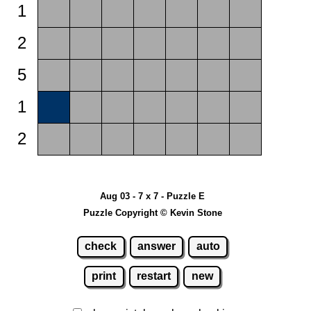
1
2
5
1
2
Aug 03 - 7 x 7 - Puzzle E
Puzzle Copyright © Kevin Stone
check
answer
auto
print
restart
new