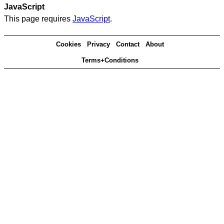
JavaScript
This page requires
JavaScript
.
Cookies
Privacy
Contact
About
Terms+Conditions