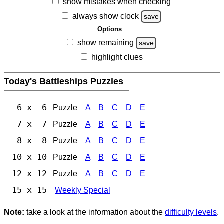
show mistakes when checking
always show clock
save
Options
show remaining
save
highlight clues
Today's Battleships Puzzles
6 x 6
Puzzle
A
B
C
D
E
7 x 7
Puzzle
A
B
C
D
E
8 x 8
Puzzle
A
B
C
D
E
10 x 10
Puzzle
A
B
C
D
E
12 x 12
Puzzle
A
B
C
D
E
15 x 15
Weekly Special
Note:
take a look at the information about the
difficulty levels
.