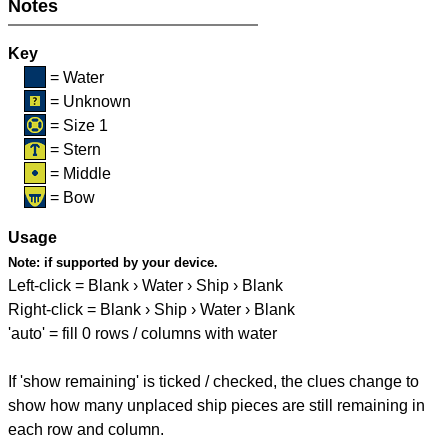
Notes
Key
= Water
= Unknown
= Size 1
= Stern
= Middle
= Bow
Usage
Note:
if supported by your device.
Left-click = Blank › Water › Ship › Blank
Right-click = Blank › Ship › Water › Blank
'auto' = fill 0 rows / columns with water
If 'show remaining' is ticked / checked, the clues change to
show how many unplaced ship pieces are still remaining in
each row and column.