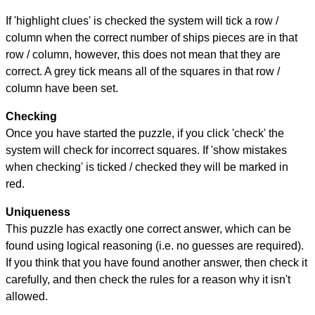
If 'highlight clues' is checked the system will tick a row /
column when the correct number of ships pieces are in that
row / column, however, this does not mean that they are
correct. A grey tick means all of the squares in that row /
column have been set.
Checking
Once you have started the puzzle, if you click 'check' the
system will check for incorrect squares. If 'show mistakes
when checking' is ticked / checked they will be marked in
red.
Uniqueness
This puzzle has exactly one correct answer, which can be
found using logical reasoning (i.e. no guesses are required).
If you think that you have found another answer, then check it
carefully, and then check the rules for a reason why it isn't
allowed.