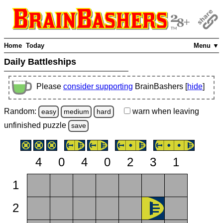
Home
Today
Menu ▼
Daily Battleships
Please
consider supporting
BrainBashers [
hide
]
Random:
warn
when leaving
easy
medium
hard
unfinished
puzzle
save
4
0
4
0
2
3
1
1
2