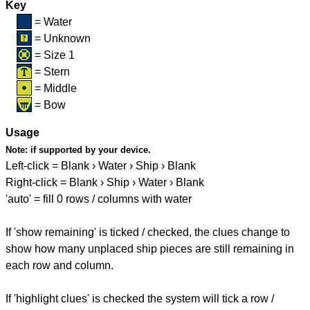
Key
= Water
= Unknown
= Size 1
= Stern
= Middle
= Bow
Usage
Note:
if supported by your device.
Left-click = Blank › Water › Ship › Blank
Right-click = Blank › Ship › Water › Blank
'auto' = fill 0 rows / columns with water
If 'show remaining' is ticked / checked, the clues change to
show how many unplaced ship pieces are still remaining in
each row and column.
If 'highlight clues' is checked the system will tick a row /