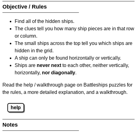
Objective / Rules
Find all of the hidden ships.
The clues tell you how many ship pieces are in that row
or column.
The small ships across the top tell you which ships are
hidden in the grid.
A ship can only be found horizontally or vertically.
Ships are
never next
to each other, neither vertically,
horizontally,
nor diagonally
.
Read the help / walkthrough page on Battleships puzzles for
the rules, a more detailed explanation, and a walkthrough.
help
Notes