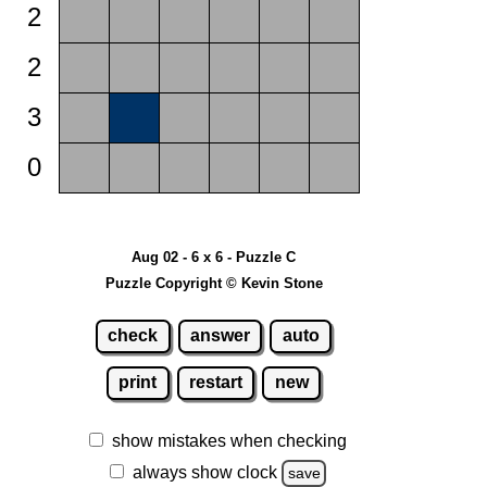
2
2
3
0
Aug 02 - 6 x 6 - Puzzle C
Puzzle Copyright © Kevin Stone
check
answer
auto
print
restart
new
show mistakes when checking
always show clock
save