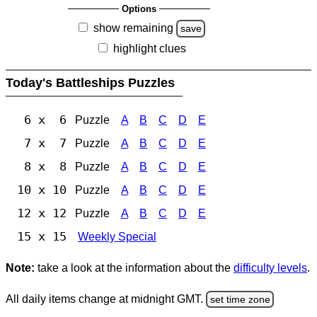
Options
show remaining
save
highlight clues
Today's Battleships Puzzles
6 x 6
Puzzle
A
B
C
D
E
7 x 7
Puzzle
A
B
C
D
E
8 x 8
Puzzle
A
B
C
D
E
10 x 10
Puzzle
A
B
C
D
E
12 x 12
Puzzle
A
B
C
D
E
15 x 15
Weekly Special
Note:
take a look at the information about the
difficulty levels
.
All daily items change at midnight GMT.
set time zone