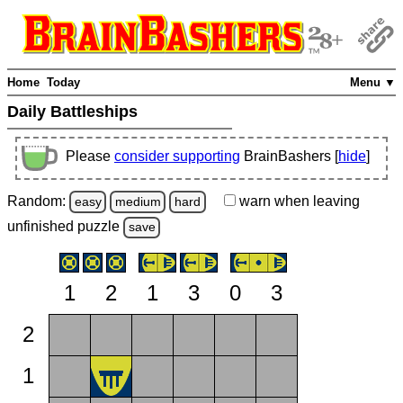
Home
Today
Menu ▼
Daily Battleships
Please
consider supporting
BrainBashers [
hide
]
Random:
warn
when leaving
easy
medium
hard
unfinished
puzzle
save
1
2
1
3
0
3
2
1