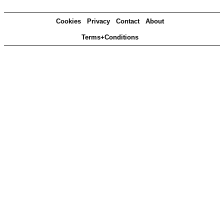
Cookies
Privacy
Contact
About
Terms+Conditions