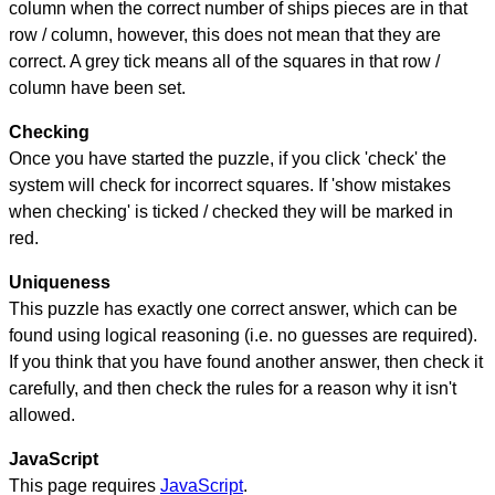
column when the correct number of ships pieces are in that
row / column, however, this does not mean that they are
correct. A grey tick means all of the squares in that row /
column have been set.
Checking
Once you have started the puzzle, if you click 'check' the
system will check for incorrect squares. If 'show mistakes
when checking' is ticked / checked they will be marked in
red.
Uniqueness
This puzzle has exactly one correct answer, which can be
found using logical reasoning (i.e. no guesses are required).
If you think that you have found another answer, then check it
carefully, and then check the rules for a reason why it isn't
allowed.
JavaScript
This page requires
JavaScript
.