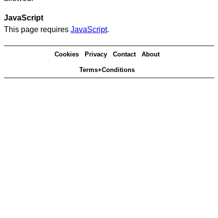
JavaScript
This page requires
JavaScript
.
Cookies
Privacy
Contact
About
Terms+Conditions