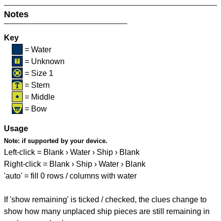
Notes
Key
= Water
= Unknown
= Size 1
= Stern
= Middle
= Bow
Usage
Note:
if supported by your device.
Left-click = Blank › Water › Ship › Blank
Right-click = Blank › Ship › Water › Blank
'auto' = fill 0 rows / columns with water
If 'show remaining' is ticked / checked, the clues change to
show how many unplaced ship pieces are still remaining in