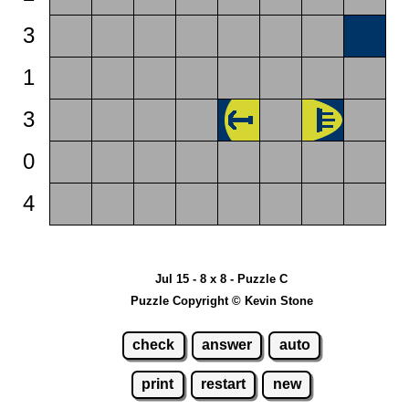
3
1
3
0
4
Jul 15 - 8 x 8 - Puzzle C
Puzzle Copyright © Kevin Stone
check
answer
auto
print
restart
new