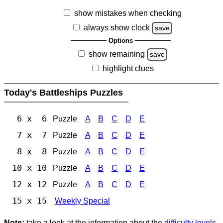
show mistakes when checking
always show clock
save
Options
show remaining
save
highlight clues
Today's Battleships Puzzles
6 x 6
Puzzle
A
B
C
D
E
7 x 7
Puzzle
A
B
C
D
E
8 x 8
Puzzle
A
B
C
D
E
10 x 10
Puzzle
A
B
C
D
E
12 x 12
Puzzle
A
B
C
D
E
15 x 15
Weekly Special
Note:
take a look at the information about the
difficulty levels
.