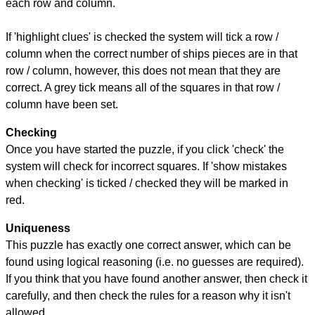
each row and column.
If 'highlight clues' is checked the system will tick a row /
column when the correct number of ships pieces are in that
row / column, however, this does not mean that they are
correct. A grey tick means all of the squares in that row /
column have been set.
Checking
Once you have started the puzzle, if you click 'check' the
system will check for incorrect squares. If 'show mistakes
when checking' is ticked / checked they will be marked in
red.
Uniqueness
This puzzle has exactly one correct answer, which can be
found using logical reasoning (i.e. no guesses are required).
If you think that you have found another answer, then check it
carefully, and then check the rules for a reason why it isn't
allowed.