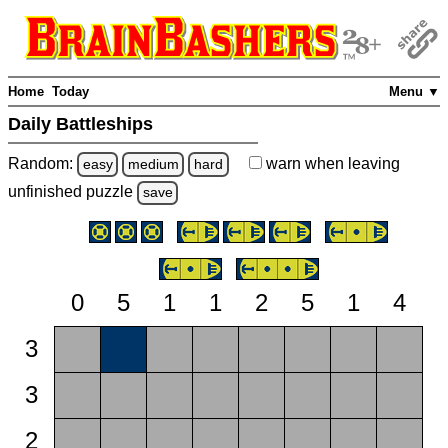
Home
Today
Menu ▼
Daily Battleships
Random:
warn
when leaving
easy
medium
hard
unfinished
puzzle
save
0
5
1
1
2
5
1
4
3
3
2