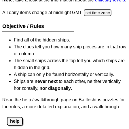
All daily items change at midnight GMT.
set time zone
Objective / Rules
Find all of the hidden ships.
The clues tell you how many ship pieces are in that row
or column.
The small ships across the top tell you which ships are
hidden in the grid.
A ship can only be found horizontally or vertically.
Ships are
never next
to each other, neither vertically,
horizontally,
nor diagonally
.
Read the help / walkthrough page on Battleships puzzles for
the rules, a more detailed explanation, and a walkthrough.
help