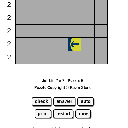
2
2
2
2
2
Jul 15 - 7 x 7 - Puzzle B
Puzzle Copyright © Kevin Stone
check
answer
auto
print
restart
new