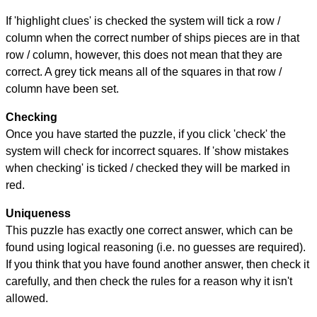
If 'highlight clues' is checked the system will tick a row /
column when the correct number of ships pieces are in that
row / column, however, this does not mean that they are
correct. A grey tick means all of the squares in that row /
column have been set.
Checking
Once you have started the puzzle, if you click 'check' the
system will check for incorrect squares. If 'show mistakes
when checking' is ticked / checked they will be marked in
red.
Uniqueness
This puzzle has exactly one correct answer, which can be
found using logical reasoning (i.e. no guesses are required).
If you think that you have found another answer, then check it
carefully, and then check the rules for a reason why it isn't
allowed.