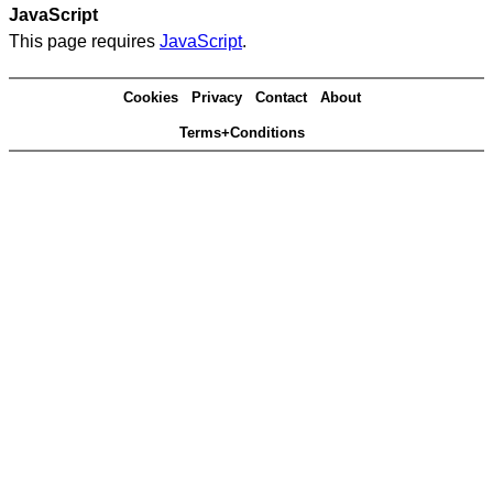
JavaScript
This page requires
JavaScript
.
Cookies
Privacy
Contact
About
Terms+Conditions