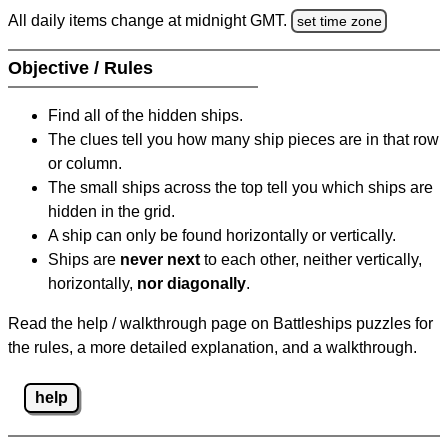
All daily items change at midnight GMT.
set time zone
Objective / Rules
Find all of the hidden ships.
The clues tell you how many ship pieces are in that row
or column.
The small ships across the top tell you which ships are
hidden in the grid.
A ship can only be found horizontally or vertically.
Ships are
never next
to each other, neither vertically,
horizontally,
nor diagonally
.
Read the help / walkthrough page on Battleships puzzles for
the rules, a more detailed explanation, and a walkthrough.
help