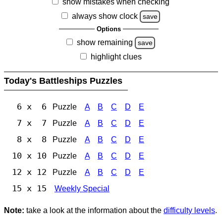
show mistakes when checking
always show clock
save
Options
show remaining
save
highlight clues
Today's Battleships Puzzles
6 x 6
Puzzle
A
B
C
D
E
7 x 7
Puzzle
A
B
C
D
E
8 x 8
Puzzle
A
B
C
D
E
10 x 10
Puzzle
A
B
C
D
E
12 x 12
Puzzle
A
B
C
D
E
15 x 15
Weekly Special
Note:
take a look at the information about the
difficulty levels
.