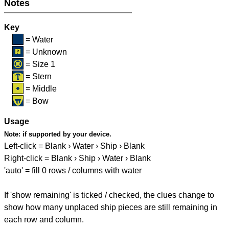
Notes
Key
= Water
= Unknown
= Size 1
= Stern
= Middle
= Bow
Usage
Note:
if supported by your device.
Left-click = Blank › Water › Ship › Blank
Right-click = Blank › Ship › Water › Blank
'auto' = fill 0 rows / columns with water
If 'show remaining' is ticked / checked, the clues change to
show how many unplaced ship pieces are still remaining in
each row and column.