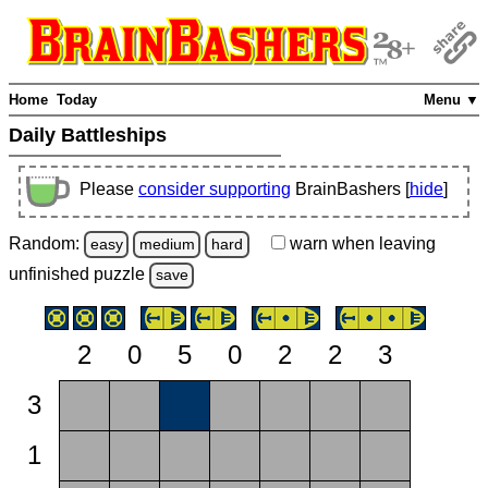
Home
Today
Menu ▼
Daily Battleships
Please
consider supporting
BrainBashers [
hide
]
Random:
warn
when leaving
easy
medium
hard
unfinished
puzzle
save
2
0
5
0
2
2
3
3
1