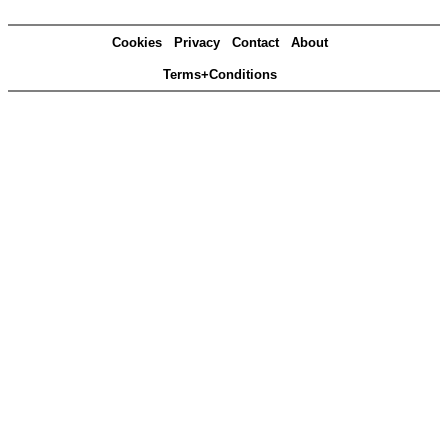
Cookies
Privacy
Contact
About
Terms+Conditions