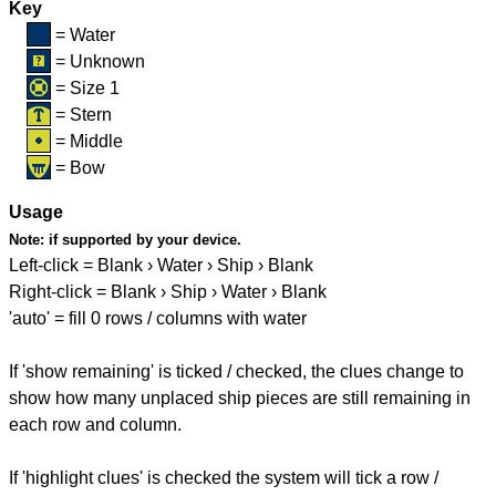
Key
= Water
= Unknown
= Size 1
= Stern
= Middle
= Bow
Usage
Note:
if supported by your device.
Left-click = Blank › Water › Ship › Blank
Right-click = Blank › Ship › Water › Blank
'auto' = fill 0 rows / columns with water
If 'show remaining' is ticked / checked, the clues change to
show how many unplaced ship pieces are still remaining in
each row and column.
If 'highlight clues' is checked the system will tick a row /