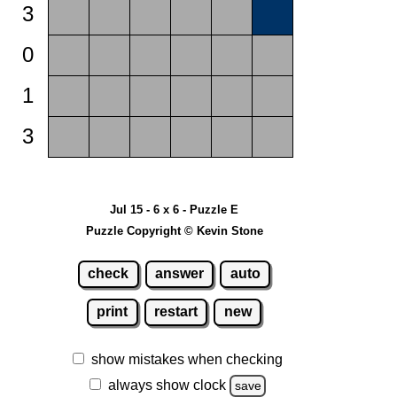
3
0
1
3
Jul 15 - 6 x 6 - Puzzle E
Puzzle Copyright © Kevin Stone
check
answer
auto
print
restart
new
show mistakes when checking
always show clock
save