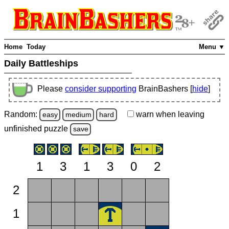
Home
Today
Menu ▼
Daily Battleships
Please
consider supporting
BrainBashers [
hide
]
Random:
warn
when leaving
easy
medium
hard
unfinished
puzzle
save
1
3
1
3
0
2
2
1