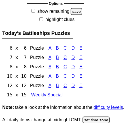
Options
show remaining
save
highlight clues
Today's Battleships Puzzles
6 x 6
Puzzle
A
B
C
D
E
7 x 7
Puzzle
A
B
C
D
E
8 x 8
Puzzle
A
B
C
D
E
10 x 10
Puzzle
A
B
C
D
E
12 x 12
Puzzle
A
B
C
D
E
15 x 15
Weekly Special
Note:
take a look at the information about the
difficulty levels
.
All daily items change at midnight GMT.
set time zone