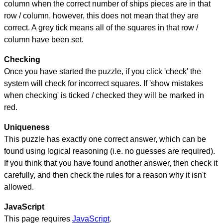
column when the correct number of ships pieces are in that
row / column, however, this does not mean that they are
correct. A grey tick means all of the squares in that row /
column have been set.
Checking
Once you have started the puzzle, if you click 'check' the
system will check for incorrect squares. If 'show mistakes
when checking' is ticked / checked they will be marked in
red.
Uniqueness
This puzzle has exactly one correct answer, which can be
found using logical reasoning (i.e. no guesses are required).
If you think that you have found another answer, then check it
carefully, and then check the rules for a reason why it isn't
allowed.
JavaScript
This page requires
JavaScript
.