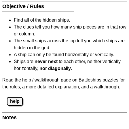
Objective / Rules
Find all of the hidden ships.
The clues tell you how many ship pieces are in that row
or column.
The small ships across the top tell you which ships are
hidden in the grid.
A ship can only be found horizontally or vertically.
Ships are
never next
to each other, neither vertically,
horizontally,
nor diagonally
.
Read the help / walkthrough page on Battleships puzzles for
the rules, a more detailed explanation, and a walkthrough.
help
Notes