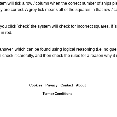
ystem will tick a row / column when the correct number of ships pi
 are correct. A grey tick means all of the squares in that row /
you click 'check' the system will check for incorrect squares. If
in red.
answer, which can be found using logical reasoning (i.e. no guess
heck it carefully, and then check the rules for a reason why it i
Cookies
Privacy
Contact
About
Terms+Conditions