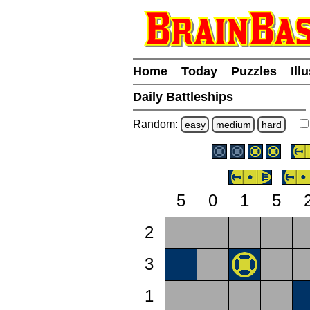
Home
Today
Puzzles
Ill
Daily Battleships
Random:
easy
medium
hard
5
0
1
5
2
3
1