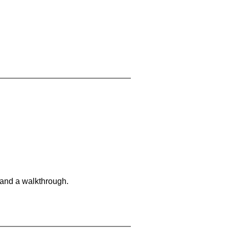
 and a walkthrough.