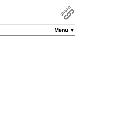
Menu ▼