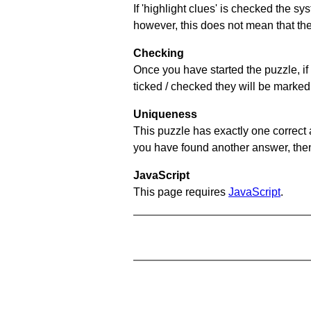
If 'highlight clues' is checked the s
however, this does not mean that they
Checking
Once you have started the puzzle, if 
ticked / checked they will be marked 
Uniqueness
This puzzle has exactly one correct 
you have found another answer, then c
JavaScript
This page requires
JavaScript
.