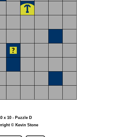
10 x 10 - Puzzle D
right © Kevin Stone