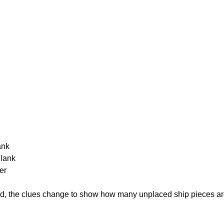
ank
Blank
er
cked, the clues change to show how many unplaced ship pieces ar