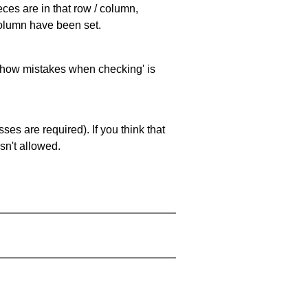
eces are in that row / column,
 column have been set.
 'show mistakes when checking' is
es are required). If you think that
sn't allowed.