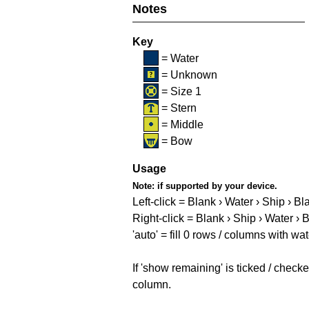
Notes
Key
= Water
= Unknown
= Size 1
= Stern
= Middle
= Bow
Usage
Note:
if supported by your device.
Left-click = Blank › Water › Ship › Bl
Right-click = Blank › Ship › Water › 
'auto' = fill 0 rows / columns with wat
If 'show remaining' is ticked / che
column.