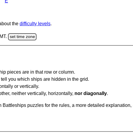
E
 about the
difficulty levels
.
GMT.
set time zone
ip pieces are in that row or column.
tell you which ships are hidden in the grid.
tally or vertically.
ther, neither vertically, horizontally,
nor diagonally
.
Battleships puzzles for the rules, a more detailed explanation,