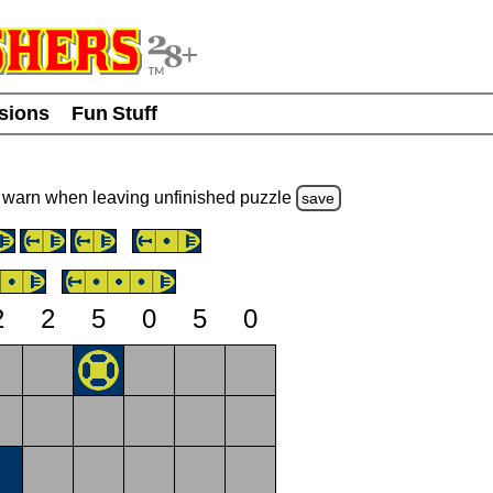
usions
Fun Stuff
warn
when leaving unfinished
puzzle
save
2
2
5
0
5
0