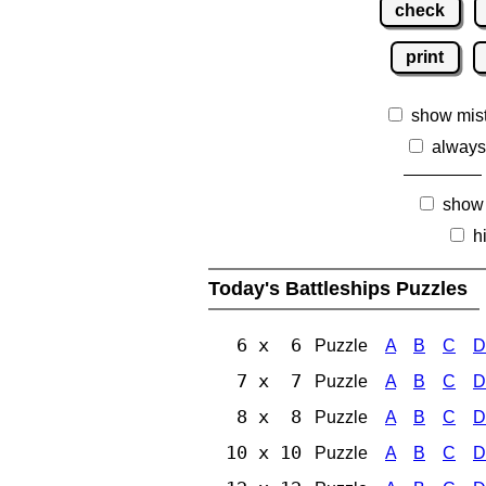
check
print
show mis
always
show
h
Today's Battleships Puzzles
6 x 6
Puzzle
A
B
C
D
7 x 7
Puzzle
A
B
C
D
8 x 8
Puzzle
A
B
C
D
10 x 10
Puzzle
A
B
C
D