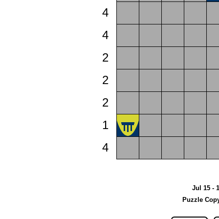
4
4
2
2
2
1
4
Jul 15 - 
Puzzle Copy