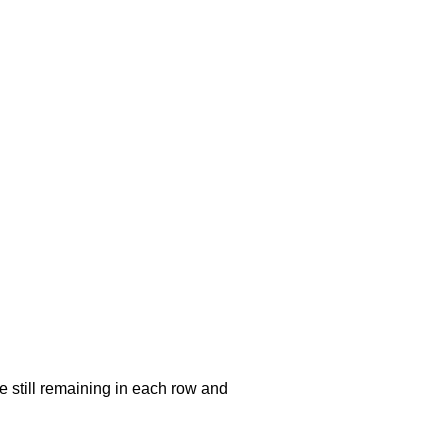
e still remaining in each row and