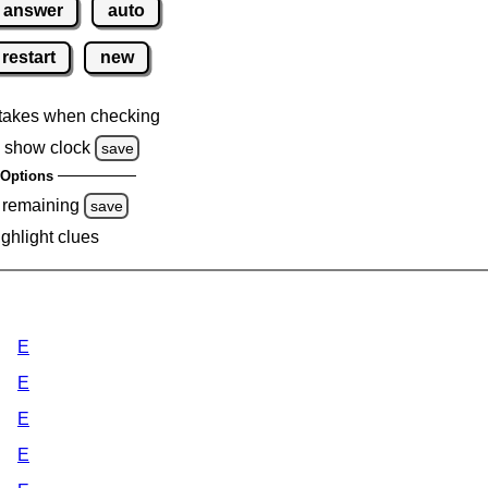
answer
auto
restart
new
takes when checking
 show clock
save
Options
 remaining
save
ighlight clues
E
E
E
E