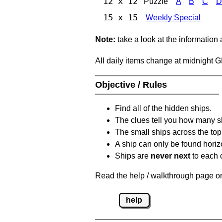
12 x 12
Puzzle
A
B
C
D
15 x 15
Weekly Special
Note:
take a look at the information
All daily items change at midnight 
Objective / Rules
Find all of the hidden ships.
The clues tell you how many sh
The small ships across the top 
A ship can only be found horizon
Ships are
never next
to each o
Read the help / walkthrough page on 
help