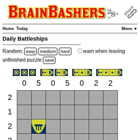
Home
Today
Menu ▼
Daily Battleships
Random:
warn
when leaving
easy
medium
hard
unfinished
puzzle
save
0
5
0
5
0
2
2
2
1
2