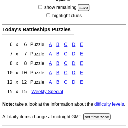
show remaining
save
highlight clues
Today's Battleships Puzzles
6 x 6
Puzzle
A
B
C
D
E
7 x 7
Puzzle
A
B
C
D
E
8 x 8
Puzzle
A
B
C
D
E
10 x 10
Puzzle
A
B
C
D
E
12 x 12
Puzzle
A
B
C
D
E
15 x 15
Weekly Special
Note:
take a look at the information about the
difficulty levels
.
All daily items change at midnight GMT.
set time zone