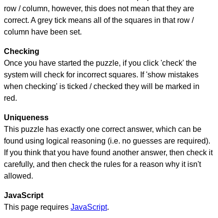
row / column, however, this does not mean that they are
correct. A grey tick means all of the squares in that row /
column have been set.
Checking
Once you have started the puzzle, if you click 'check' the
system will check for incorrect squares. If 'show mistakes
when checking' is ticked / checked they will be marked in
red.
Uniqueness
This puzzle has exactly one correct answer, which can be
found using logical reasoning (i.e. no guesses are required).
If you think that you have found another answer, then check it
carefully, and then check the rules for a reason why it isn't
allowed.
JavaScript
This page requires
JavaScript
.