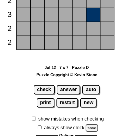
2
3
2
2
Jul 12 - 7 x 7 - Puzzle D
Puzzle Copyright © Kevin Stone
check
answer
auto
print
restart
new
show mistakes when checking
always show clock
save
Options