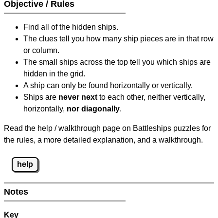
Objective / Rules
Find all of the hidden ships.
The clues tell you how many ship pieces are in that row
or column.
The small ships across the top tell you which ships are
hidden in the grid.
A ship can only be found horizontally or vertically.
Ships are
never next
to each other, neither vertically,
horizontally,
nor diagonally
.
Read the help / walkthrough page on Battleships puzzles for
the rules, a more detailed explanation, and a walkthrough.
help
Notes
Key