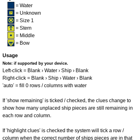
= Water
= Unknown
= Size 1
= Stern
= Middle
= Bow
Usage
Note:
if supported by your device.
Left-click = Blank › Water › Ship › Blank
Right-click = Blank › Ship › Water › Blank
'auto' = fill 0 rows / columns with water
If 'show remaining' is ticked / checked, the clues change to
show how many unplaced ship pieces are still remaining in
each row and column.
If 'highlight clues' is checked the system will tick a row /
column when the correct number of ships pieces are in that