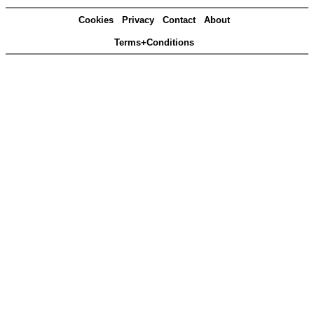
Cookies
Privacy
Contact
About
Terms+Conditions