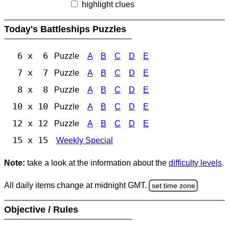
highlight clues
Today's Battleships Puzzles
6 x 6
Puzzle
A
B
C
D
E
7 x 7
Puzzle
A
B
C
D
E
8 x 8
Puzzle
A
B
C
D
E
10 x 10
Puzzle
A
B
C
D
E
12 x 12
Puzzle
A
B
C
D
E
15 x 15
Weekly Special
Note:
take a look at the information about the
difficulty levels
.
All daily items change at midnight GMT.
set time zone
Objective / Rules