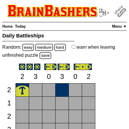
Home
Today
Menu ▼
Daily Battleships
Random:
warn
when leaving
easy
medium
hard
unfinished
puzzle
save
2
3
0
3
0
2
2
1
2