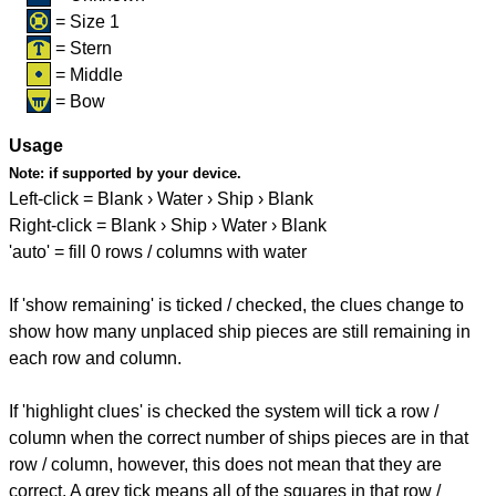
= Size 1
= Stern
= Middle
= Bow
Usage
Note:
if supported by your device.
Left-click = Blank › Water › Ship › Blank
Right-click = Blank › Ship › Water › Blank
'auto' = fill 0 rows / columns with water
If 'show remaining' is ticked / checked, the clues change to
show how many unplaced ship pieces are still remaining in
each row and column.
If 'highlight clues' is checked the system will tick a row /
column when the correct number of ships pieces are in that
row / column, however, this does not mean that they are
correct. A grey tick means all of the squares in that row /