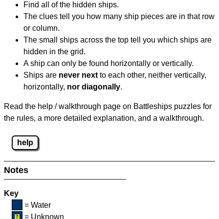
Find all of the hidden ships.
The clues tell you how many ship pieces are in that row
or column.
The small ships across the top tell you which ships are
hidden in the grid.
A ship can only be found horizontally or vertically.
Ships are
never next
to each other, neither vertically,
horizontally,
nor diagonally
.
Read the help / walkthrough page on Battleships puzzles for
the rules, a more detailed explanation, and a walkthrough.
help
Notes
Key
= Water
= Unknown