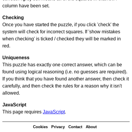
column have been set.
Checking
Once you have started the puzzle, if you click 'check' the
system will check for incorrect squares. If 'show mistakes
when checking' is ticked / checked they will be marked in
red.
Uniqueness
This puzzle has exactly one correct answer, which can be
found using logical reasoning (i.e. no guesses are required).
If you think that you have found another answer, then check it
carefully, and then check the rules for a reason why it isn't
allowed.
JavaScript
This page requires
JavaScript
.
Cookies
Privacy
Contact
About