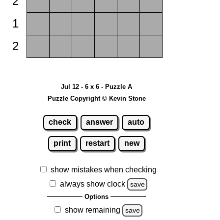
2
1
2
Jul 12 - 6 x 6 - Puzzle A
Puzzle Copyright © Kevin Stone
check
answer
auto
print
restart
new
show mistakes when checking
always show clock
save
Options
show remaining
save