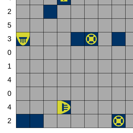
2
5
3
0
1
4
0
4
2