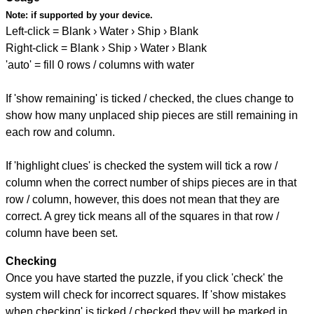
Note:
if supported by your device.
Left-click = Blank › Water › Ship › Blank
Right-click = Blank › Ship › Water › Blank
'auto' = fill 0 rows / columns with water
If 'show remaining' is ticked / checked, the clues change to
show how many unplaced ship pieces are still remaining in
each row and column.
If 'highlight clues' is checked the system will tick a row /
column when the correct number of ships pieces are in that
row / column, however, this does not mean that they are
correct. A grey tick means all of the squares in that row /
column have been set.
Checking
Once you have started the puzzle, if you click 'check' the
system will check for incorrect squares. If 'show mistakes
when checking' is ticked / checked they will be marked in