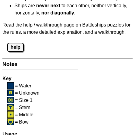
Ships are
never next
to each other, neither vertically,
horizontally,
nor diagonally
.
Read the help / walkthrough page on Battleships puzzles for
the rules, a more detailed explanation, and a walkthrough.
help
Notes
Key
= Water
= Unknown
= Size 1
= Stern
= Middle
= Bow
Usage