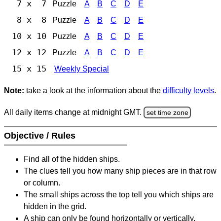
7 x 7
Puzzle
A
B
C
D
E
8 x 8
Puzzle
A
B
C
D
E
10 x 10
Puzzle
A
B
C
D
E
12 x 12
Puzzle
A
B
C
D
E
15 x 15
Weekly Special
Note:
take a look at the information about the
difficulty levels
.
All daily items change at midnight GMT.
set time zone
Objective / Rules
Find all of the hidden ships.
The clues tell you how many ship pieces are in that row
or column.
The small ships across the top tell you which ships are
hidden in the grid.
A ship can only be found horizontally or vertically.