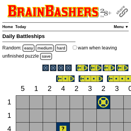
Home
Today
Menu ▼
Daily Battleships
Random:
warn
when leaving
easy
medium
hard
unfinished
puzzle
save
5
1
2
4
2
3
2
3
1
1
4