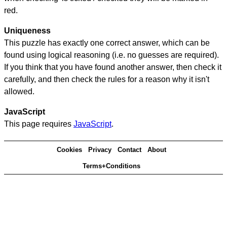
red.
Uniqueness
This puzzle has exactly one correct answer, which can be
found using logical reasoning (i.e. no guesses are required).
If you think that you have found another answer, then check it
carefully, and then check the rules for a reason why it isn't
allowed.
JavaScript
This page requires
JavaScript
.
Cookies
Privacy
Contact
About
Terms+Conditions