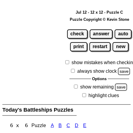
Jul 12 - 12 x 12 - Puzzle C
Puzzle Copyright © Kevin Stone
check
answer
auto
print
restart
new
show mistakes when checki
always show clock
save
Options
show remaining
save
highlight clues
Today's Battleships Puzzles
6 x 6
Puzzle
A
B
C
D
E