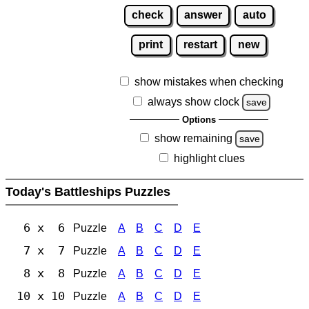
check
answer
auto
print
restart
new
show mistakes when checking
always show clock
save
Options
show remaining
save
highlight clues
Today's Battleships Puzzles
6 x 6
Puzzle
A
B
C
D
E
7 x 7
Puzzle
A
B
C
D
E
8 x 8
Puzzle
A
B
C
D
E
10 x 10
Puzzle
A
B
C
D
E