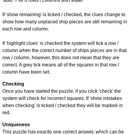
'auto' = fill 0 rows / columns with water
If 'show remaining' is ticked / checked, the clues change to
show how many unplaced ship pieces are still remaining in
each row and column.
If 'highlight clues' is checked the system will tick a row /
column when the correct number of ships pieces are in that
row / column, however, this does not mean that they are
correct. A grey tick means all of the squares in that row /
column have been set.
Checking
Once you have started the puzzle, if you click 'check' the
system will check for incorrect squares. If 'show mistakes
when checking' is ticked / checked they will be marked in
red.
Uniqueness
This puzzle has exactly one correct answer, which can be