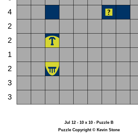
4
2
2
1
2
3
3
Jul 12 - 10 x 10 - Puzzle B
Puzzle Copyright © Kevin Stone