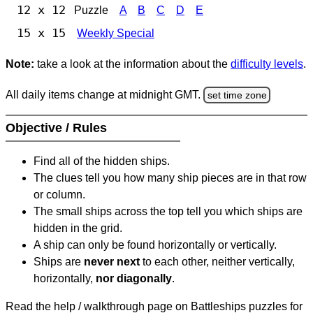
12 x 12
Puzzle
A
B
C
D
E
15 x 15
Weekly Special
Note:
take a look at the information about the
difficulty levels
.
All daily items change at midnight GMT.
set time zone
Objective / Rules
Find all of the hidden ships.
The clues tell you how many ship pieces are in that row
or column.
The small ships across the top tell you which ships are
hidden in the grid.
A ship can only be found horizontally or vertically.
Ships are
never next
to each other, neither vertically,
horizontally,
nor diagonally
.
Read the help / walkthrough page on Battleships puzzles for