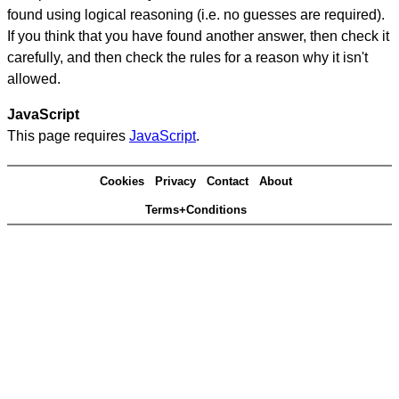
found using logical reasoning (i.e. no guesses are required).
If you think that you have found another answer, then check it
carefully, and then check the rules for a reason why it isn't
allowed.
JavaScript
This page requires
JavaScript
.
Cookies
Privacy
Contact
About
Terms+Conditions