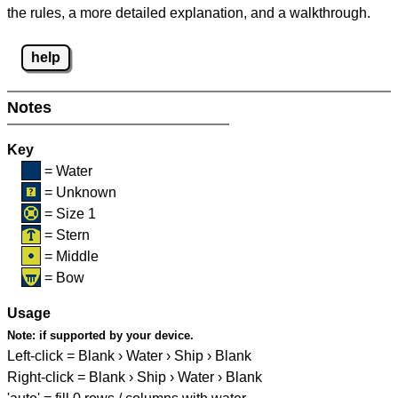
the rules, a more detailed explanation, and a walkthrough.
help
Notes
Key
= Water
= Unknown
= Size 1
= Stern
= Middle
= Bow
Usage
Note:
if supported by your device.
Left-click = Blank › Water › Ship › Blank
Right-click = Blank › Ship › Water › Blank