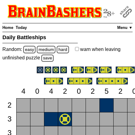
Home
Today
Menu ▼
Daily Battleships
Random:
warn
when leaving
easy
medium
hard
unfinished
puzzle
save
4
0
4
2
0
2
5
2
2
3
3