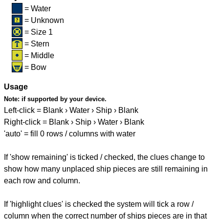
= Water
= Unknown
= Size 1
= Stern
= Middle
= Bow
Usage
Note:
if supported by your device.
Left-click = Blank › Water › Ship › Blank
Right-click = Blank › Ship › Water › Blank
'auto' = fill 0 rows / columns with water
If 'show remaining' is ticked / checked, the clues change to
show how many unplaced ship pieces are still remaining in
each row and column.
If 'highlight clues' is checked the system will tick a row /
column when the correct number of ships pieces are in that