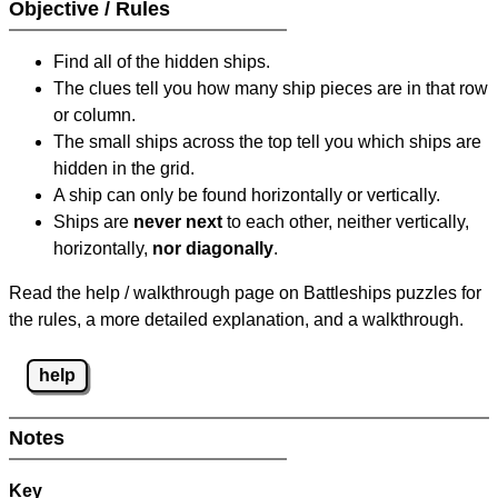
Objective / Rules
Find all of the hidden ships.
The clues tell you how many ship pieces are in that row
or column.
The small ships across the top tell you which ships are
hidden in the grid.
A ship can only be found horizontally or vertically.
Ships are
never next
to each other, neither vertically,
horizontally,
nor diagonally
.
Read the help / walkthrough page on Battleships puzzles for
the rules, a more detailed explanation, and a walkthrough.
help
Notes
Key