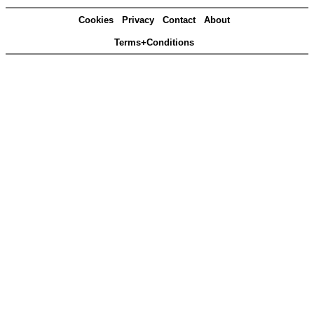
Cookies
Privacy
Contact
About
Terms+Conditions