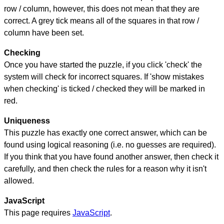
row / column, however, this does not mean that they are
correct. A grey tick means all of the squares in that row /
column have been set.
Checking
Once you have started the puzzle, if you click 'check' the
system will check for incorrect squares. If 'show mistakes
when checking' is ticked / checked they will be marked in
red.
Uniqueness
This puzzle has exactly one correct answer, which can be
found using logical reasoning (i.e. no guesses are required).
If you think that you have found another answer, then check it
carefully, and then check the rules for a reason why it isn't
allowed.
JavaScript
This page requires
JavaScript
.