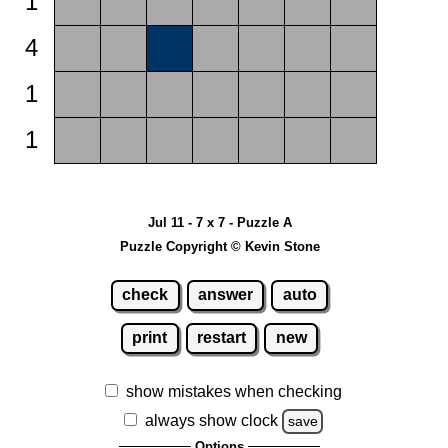
1
4
1
1
Jul 11 - 7 x 7 - Puzzle A
Puzzle Copyright © Kevin Stone
check
answer
auto
print
restart
new
show mistakes when checking
always show clock
save
Options