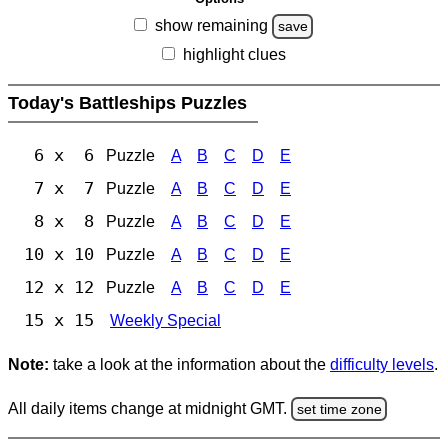
show remaining
save
highlight clues
Today's Battleships Puzzles
6 x 6
Puzzle
A
B
C
D
E
7 x 7
Puzzle
A
B
C
D
E
8 x 8
Puzzle
A
B
C
D
E
10 x 10
Puzzle
A
B
C
D
E
12 x 12
Puzzle
A
B
C
D
E
15 x 15
Weekly Special
Note:
take a look at the information about the
difficulty levels
.
All daily items change at midnight GMT.
set time zone