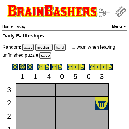
Home
Today
Menu ▼
Daily Battleships
Random:
warn
when leaving
easy
medium
hard
unfinished
puzzle
save
1
1
4
0
5
0
3
3
2
2