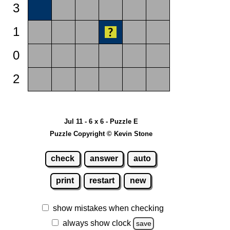
3
1
0
2
Jul 11 - 6 x 6 - Puzzle E
Puzzle Copyright © Kevin Stone
check
answer
auto
print
restart
new
show mistakes when checking
always show clock
save