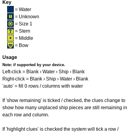
Key
= Water
= Unknown
= Size 1
= Stern
= Middle
= Bow
Usage
Note:
if supported by your device.
Left-click = Blank › Water › Ship › Blank
Right-click = Blank › Ship › Water › Blank
'auto' = fill 0 rows / columns with water
If 'show remaining' is ticked / checked, the clues change to
show how many unplaced ship pieces are still remaining in
each row and column.
If 'highlight clues' is checked the system will tick a row /