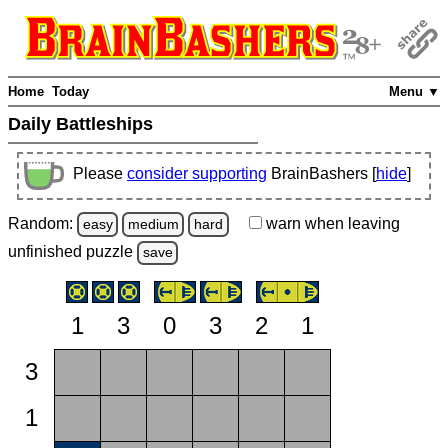
Home
Today
Menu ▼
Daily Battleships
Please
consider supporting
BrainBashers [
hide
]
Random:
warn
when leaving
easy
medium
hard
unfinished
puzzle
save
1
3
0
3
2
1
3
1