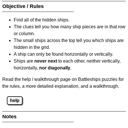
Objective / Rules
Find all of the hidden ships.
The clues tell you how many ship pieces are in that row
or column.
The small ships across the top tell you which ships are
hidden in the grid.
A ship can only be found horizontally or vertically.
Ships are
never next
to each other, neither vertically,
horizontally,
nor diagonally
.
Read the help / walkthrough page on Battleships puzzles for
the rules, a more detailed explanation, and a walkthrough.
help
Notes