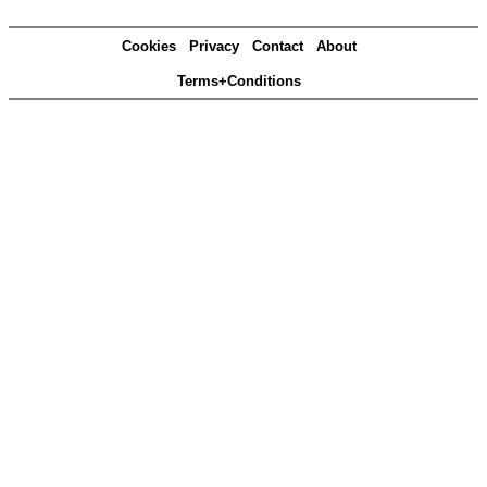
Cookies
Privacy
Contact
About
Terms+Conditions