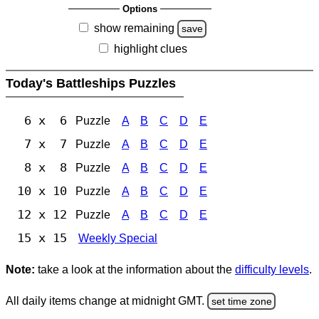
Options
show remaining
save
highlight clues
Today's Battleships Puzzles
6 x 6
Puzzle
A
B
C
D
E
7 x 7
Puzzle
A
B
C
D
E
8 x 8
Puzzle
A
B
C
D
E
10 x 10
Puzzle
A
B
C
D
E
12 x 12
Puzzle
A
B
C
D
E
15 x 15
Weekly Special
Note:
take a look at the information about the
difficulty levels
.
All daily items change at midnight GMT.
set time zone