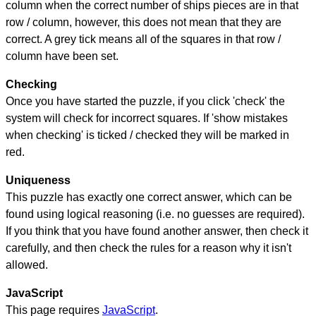
column when the correct number of ships pieces are in that
row / column, however, this does not mean that they are
correct. A grey tick means all of the squares in that row /
column have been set.
Checking
Once you have started the puzzle, if you click 'check' the
system will check for incorrect squares. If 'show mistakes
when checking' is ticked / checked they will be marked in
red.
Uniqueness
This puzzle has exactly one correct answer, which can be
found using logical reasoning (i.e. no guesses are required).
If you think that you have found another answer, then check it
carefully, and then check the rules for a reason why it isn't
allowed.
JavaScript
This page requires
JavaScript
.