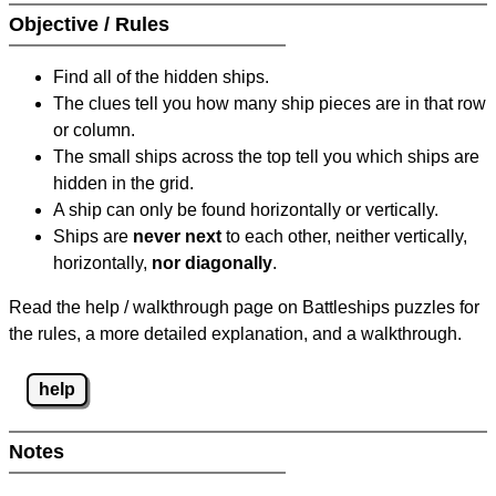
Objective / Rules
Find all of the hidden ships.
The clues tell you how many ship pieces are in that row
or column.
The small ships across the top tell you which ships are
hidden in the grid.
A ship can only be found horizontally or vertically.
Ships are
never next
to each other, neither vertically,
horizontally,
nor diagonally
.
Read the help / walkthrough page on Battleships puzzles for
the rules, a more detailed explanation, and a walkthrough.
help
Notes