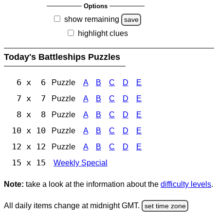
Options
show remaining
save
highlight clues
Today's Battleships Puzzles
6 x 6
Puzzle
A
B
C
D
E
7 x 7
Puzzle
A
B
C
D
E
8 x 8
Puzzle
A
B
C
D
E
10 x 10
Puzzle
A
B
C
D
E
12 x 12
Puzzle
A
B
C
D
E
15 x 15
Weekly Special
Note:
take a look at the information about the
difficulty levels
.
All daily items change at midnight GMT.
set time zone