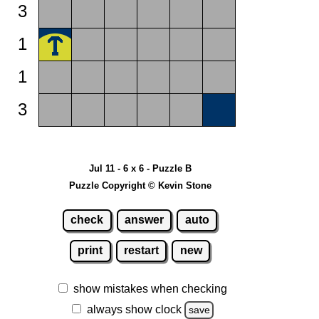
3
1
1
3
Jul 11 - 6 x 6 - Puzzle B
Puzzle Copyright © Kevin Stone
check
answer
auto
print
restart
new
show mistakes when checking
always show clock
save