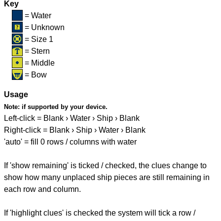
Key
= Water
= Unknown
= Size 1
= Stern
= Middle
= Bow
Usage
Note:
if supported by your device.
Left-click = Blank › Water › Ship › Blank
Right-click = Blank › Ship › Water › Blank
'auto' = fill 0 rows / columns with water
If 'show remaining' is ticked / checked, the clues change to
show how many unplaced ship pieces are still remaining in
each row and column.
If 'highlight clues' is checked the system will tick a row /