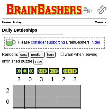
Home
Today
Menu ▼
Daily Battleships
Please
consider supporting
BrainBashers [
hide
]
Random:
warn
when leaving
easy
medium
hard
unfinished
puzzle
save
2
0
3
1
2
2
2
0