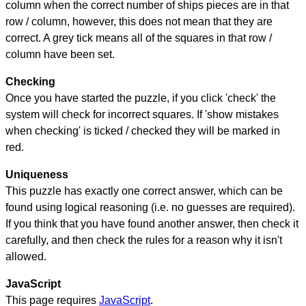
column when the correct number of ships pieces are in that
row / column, however, this does not mean that they are
correct. A grey tick means all of the squares in that row /
column have been set.
Checking
Once you have started the puzzle, if you click 'check' the
system will check for incorrect squares. If 'show mistakes
when checking' is ticked / checked they will be marked in
red.
Uniqueness
This puzzle has exactly one correct answer, which can be
found using logical reasoning (i.e. no guesses are required).
If you think that you have found another answer, then check it
carefully, and then check the rules for a reason why it isn't
allowed.
JavaScript
This page requires
JavaScript
.