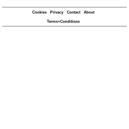
Cookies
Privacy
Contact
About
Terms+Conditions