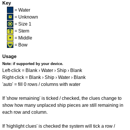
Key
= Water
= Unknown
= Size 1
= Stern
= Middle
= Bow
Usage
Note:
if supported by your device.
Left-click = Blank › Water › Ship › Blank
Right-click = Blank › Ship › Water › Blank
'auto' = fill 0 rows / columns with water
If 'show remaining' is ticked / checked, the clues change to
show how many unplaced ship pieces are still remaining in
each row and column.
If 'highlight clues' is checked the system will tick a row /