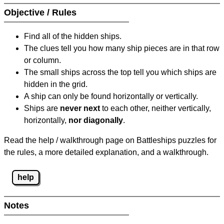
Objective / Rules
Find all of the hidden ships.
The clues tell you how many ship pieces are in that row
or column.
The small ships across the top tell you which ships are
hidden in the grid.
A ship can only be found horizontally or vertically.
Ships are
never next
to each other, neither vertically,
horizontally,
nor diagonally
.
Read the help / walkthrough page on Battleships puzzles for
the rules, a more detailed explanation, and a walkthrough.
help
Notes