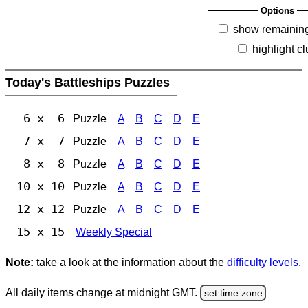
Options
show remainin
highlight c
Today's Battleships Puzzles
6 x 6
Puzzle
A
B
C
D
E
7 x 7
Puzzle
A
B
C
D
E
8 x 8
Puzzle
A
B
C
D
E
10 x 10
Puzzle
A
B
C
D
E
12 x 12
Puzzle
A
B
C
D
E
15 x 15
Weekly Special
Note:
take a look at the information about the
difficulty levels
.
All daily items change at midnight GMT.
set time zone