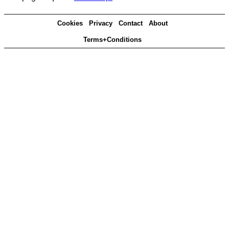
Cookies
Privacy
Contact
About
Terms+Conditions