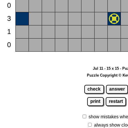
0
3
1
0
Jul 11 - 15 x 15 - Pu
Puzzle Copyright © Ke
check
answer
print
restart
show mistakes whe
always show clo