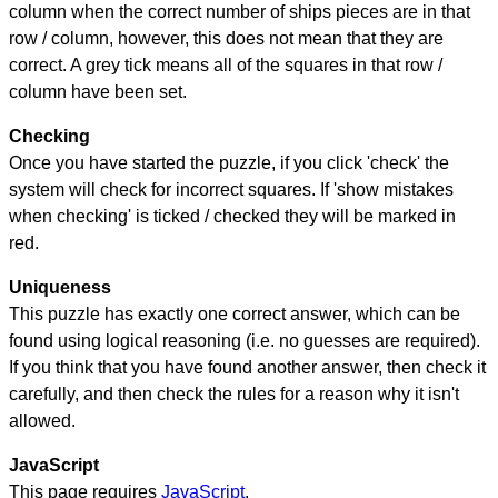
column when the correct number of ships pieces are in that
row / column, however, this does not mean that they are
correct. A grey tick means all of the squares in that row /
column have been set.
Checking
Once you have started the puzzle, if you click 'check' the
system will check for incorrect squares. If 'show mistakes
when checking' is ticked / checked they will be marked in
red.
Uniqueness
This puzzle has exactly one correct answer, which can be
found using logical reasoning (i.e. no guesses are required).
If you think that you have found another answer, then check it
carefully, and then check the rules for a reason why it isn't
allowed.
JavaScript
This page requires
JavaScript
.