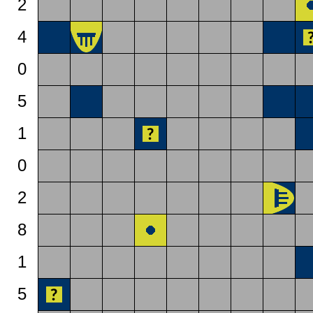
2
4
0
5
1
0
2
8
1
5