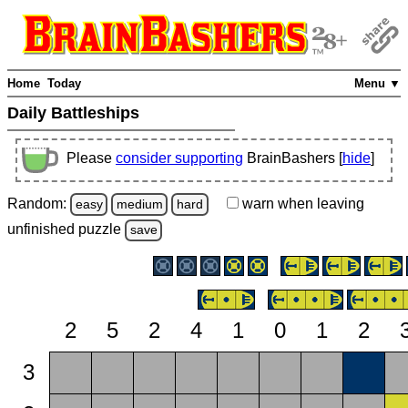
Home
Today
Menu ▼
Daily Battleships
Please
consider supporting
BrainBashers [
hide
]
Random:
warn
when leaving
easy
medium
hard
unfinished
puzzle
save
2
5
2
4
1
0
1
2
3