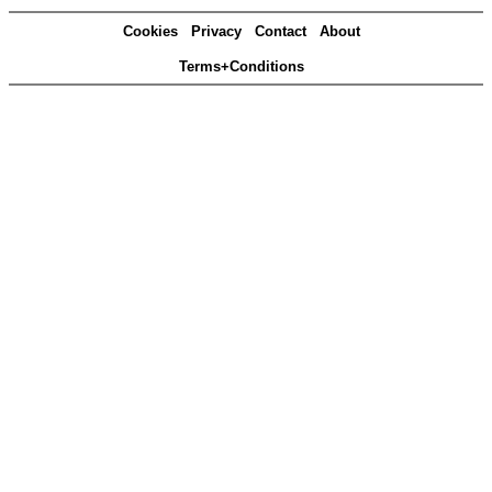
Cookies
Privacy
Contact
About
Terms+Conditions