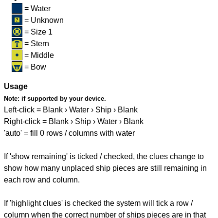
= Water
= Unknown
= Size 1
= Stern
= Middle
= Bow
Usage
Note:
if supported by your device.
Left-click = Blank › Water › Ship › Blank
Right-click = Blank › Ship › Water › Blank
'auto' = fill 0 rows / columns with water
If 'show remaining' is ticked / checked, the clues change to
show how many unplaced ship pieces are still remaining in
each row and column.
If 'highlight clues' is checked the system will tick a row /
column when the correct number of ships pieces are in that