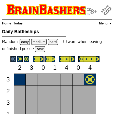
Home
Today
Menu ▼
Daily Battleships
Random:
warn
when leaving
easy
medium
hard
unfinished
puzzle
save
2
3
0
1
4
0
4
3
2
3