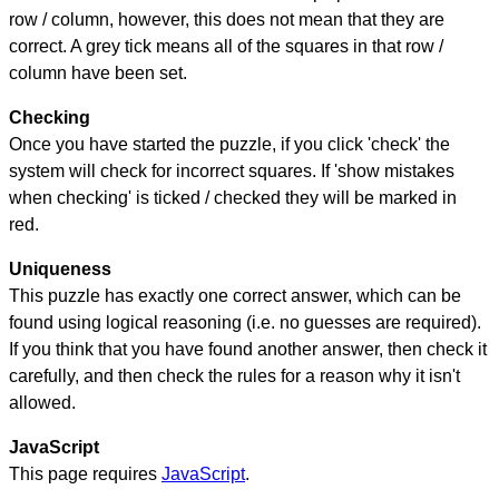
row / column, however, this does not mean that they are
correct. A grey tick means all of the squares in that row /
column have been set.
Checking
Once you have started the puzzle, if you click 'check' the
system will check for incorrect squares. If 'show mistakes
when checking' is ticked / checked they will be marked in
red.
Uniqueness
This puzzle has exactly one correct answer, which can be
found using logical reasoning (i.e. no guesses are required).
If you think that you have found another answer, then check it
carefully, and then check the rules for a reason why it isn't
allowed.
JavaScript
This page requires
JavaScript
.