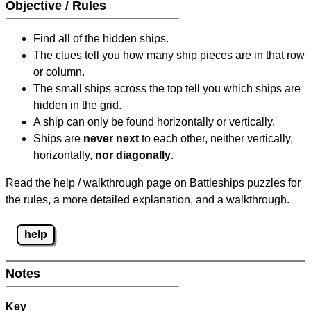
Objective / Rules
Find all of the hidden ships.
The clues tell you how many ship pieces are in that row
or column.
The small ships across the top tell you which ships are
hidden in the grid.
A ship can only be found horizontally or vertically.
Ships are
never next
to each other, neither vertically,
horizontally,
nor diagonally
.
Read the help / walkthrough page on Battleships puzzles for
the rules, a more detailed explanation, and a walkthrough.
help
Notes
Key