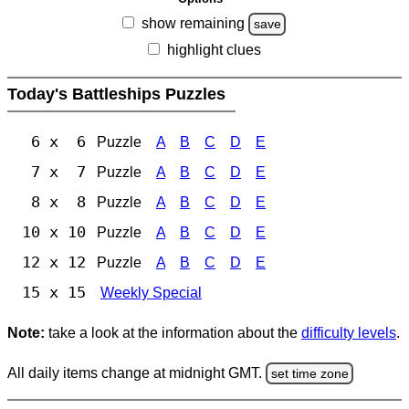
show remaining
save
highlight clues
Today's Battleships Puzzles
6 x 6
Puzzle
A
B
C
D
E
7 x 7
Puzzle
A
B
C
D
E
8 x 8
Puzzle
A
B
C
D
E
10 x 10
Puzzle
A
B
C
D
E
12 x 12
Puzzle
A
B
C
D
E
15 x 15
Weekly Special
Note:
take a look at the information about the
difficulty levels
.
All daily items change at midnight GMT.
set time zone