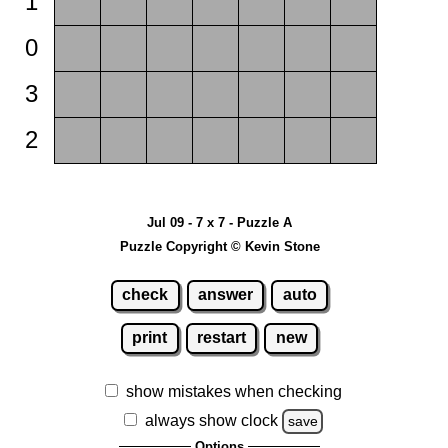
1
0
3
2
Jul 09 - 7 x 7 - Puzzle A
Puzzle Copyright © Kevin Stone
check
answer
auto
print
restart
new
show mistakes when checking
always show clock
save
Options