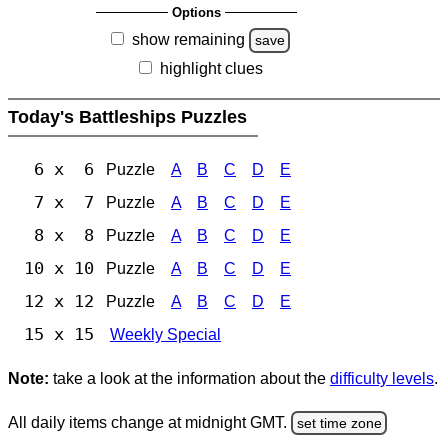
Options
show remaining
save
highlight clues
Today's Battleships Puzzles
6 x 6
Puzzle
A
B
C
D
E
7 x 7
Puzzle
A
B
C
D
E
8 x 8
Puzzle
A
B
C
D
E
10 x 10
Puzzle
A
B
C
D
E
12 x 12
Puzzle
A
B
C
D
E
15 x 15
Weekly Special
Note:
take a look at the information about the
difficulty levels
.
All daily items change at midnight GMT.
set time zone