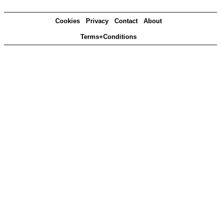
Cookies
Privacy
Contact
About
Terms+Conditions