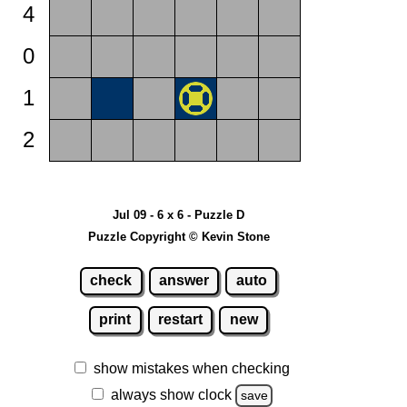
4
0
1
2
Jul 09 - 6 x 6 - Puzzle D
Puzzle Copyright © Kevin Stone
check
answer
auto
print
restart
new
show mistakes when checking
always show clock
save