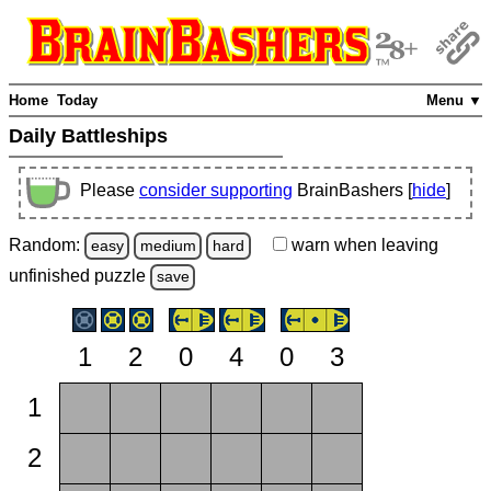
Home
Today
Menu ▼
Daily Battleships
Please
consider supporting
BrainBashers [
hide
]
Random:
warn
when leaving
easy
medium
hard
unfinished
puzzle
save
1
2
0
4
0
3
1
2