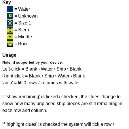
Key
= Water
= Unknown
= Size 1
= Stern
= Middle
= Bow
Usage
Note:
if supported by your device.
Left-click = Blank › Water › Ship › Blank
Right-click = Blank › Ship › Water › Blank
'auto' = fill 0 rows / columns with water
If 'show remaining' is ticked / checked, the clues change to
show how many unplaced ship pieces are still remaining in
each row and column.
If 'highlight clues' is checked the system will tick a row /