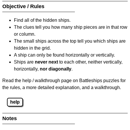
Objective / Rules
Find all of the hidden ships.
The clues tell you how many ship pieces are in that row
or column.
The small ships across the top tell you which ships are
hidden in the grid.
A ship can only be found horizontally or vertically.
Ships are
never next
to each other, neither vertically,
horizontally,
nor diagonally
.
Read the help / walkthrough page on Battleships puzzles for
the rules, a more detailed explanation, and a walkthrough.
help
Notes