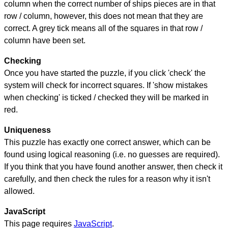
column when the correct number of ships pieces are in that
row / column, however, this does not mean that they are
correct. A grey tick means all of the squares in that row /
column have been set.
Checking
Once you have started the puzzle, if you click 'check' the
system will check for incorrect squares. If 'show mistakes
when checking' is ticked / checked they will be marked in
red.
Uniqueness
This puzzle has exactly one correct answer, which can be
found using logical reasoning (i.e. no guesses are required).
If you think that you have found another answer, then check it
carefully, and then check the rules for a reason why it isn't
allowed.
JavaScript
This page requires
JavaScript
.