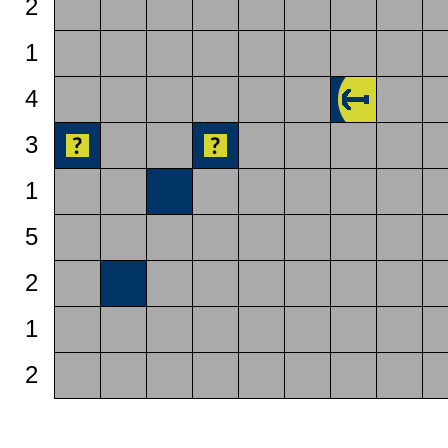
2
1
4
3
1
5
2
1
2