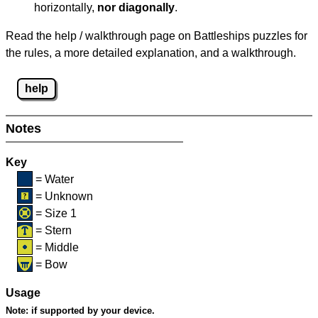
horizontally,
nor diagonally
.
Read the help / walkthrough page on Battleships puzzles for
the rules, a more detailed explanation, and a walkthrough.
help
Notes
Key
= Water
= Unknown
= Size 1
= Stern
= Middle
= Bow
Usage
Note:
if supported by your device.