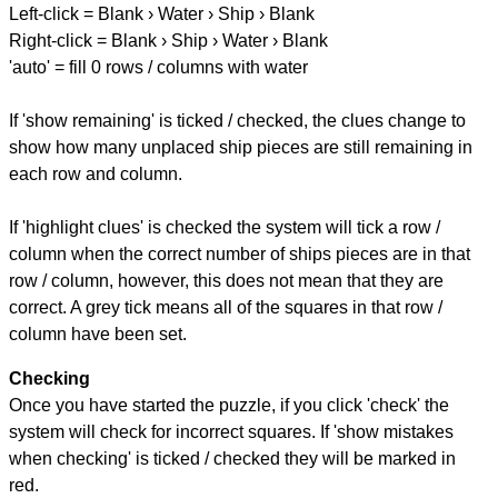
Left-click = Blank › Water › Ship › Blank
Right-click = Blank › Ship › Water › Blank
'auto' = fill 0 rows / columns with water
If 'show remaining' is ticked / checked, the clues change to
show how many unplaced ship pieces are still remaining in
each row and column.
If 'highlight clues' is checked the system will tick a row /
column when the correct number of ships pieces are in that
row / column, however, this does not mean that they are
correct. A grey tick means all of the squares in that row /
column have been set.
Checking
Once you have started the puzzle, if you click 'check' the
system will check for incorrect squares. If 'show mistakes
when checking' is ticked / checked they will be marked in
red.