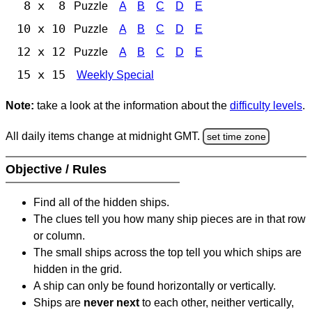
8 x 8
Puzzle
A
B
C
D
E
10 x 10
Puzzle
A
B
C
D
E
12 x 12
Puzzle
A
B
C
D
E
15 x 15
Weekly Special
Note:
take a look at the information about the
difficulty levels
.
All daily items change at midnight GMT.
set time zone
Objective / Rules
Find all of the hidden ships.
The clues tell you how many ship pieces are in that row
or column.
The small ships across the top tell you which ships are
hidden in the grid.
A ship can only be found horizontally or vertically.
Ships are
never next
to each other, neither vertically,