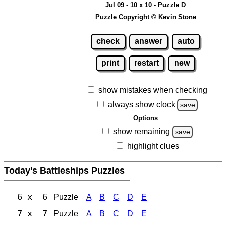
Jul 09 - 10 x 10 - Puzzle D
Puzzle Copyright © Kevin Stone
check
answer
auto
print
restart
new
show mistakes when checking
always show clock
save
Options
show remaining
save
highlight clues
Today's Battleships Puzzles
6 x 6
Puzzle
A
B
C
D
E
7 x 7
Puzzle
A
B
C
D
E