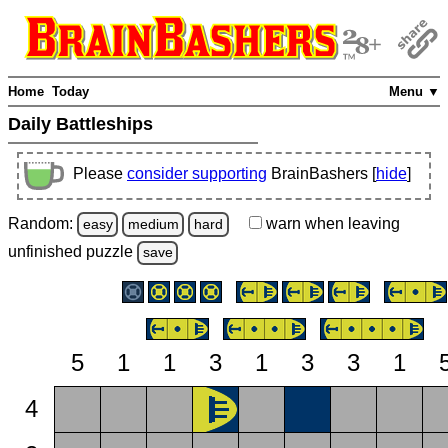
Home
Today
Menu ▼
Daily Battleships
Please
consider supporting
BrainBashers [
hide
]
Random:
warn
when leaving
easy
medium
hard
unfinished
puzzle
save
5
1
1
3
1
3
3
1
4