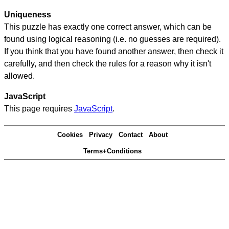
Uniqueness
This puzzle has exactly one correct answer, which can be
found using logical reasoning (i.e. no guesses are required).
If you think that you have found another answer, then check it
carefully, and then check the rules for a reason why it isn't
allowed.
JavaScript
This page requires
JavaScript
.
Cookies
Privacy
Contact
About
Terms+Conditions