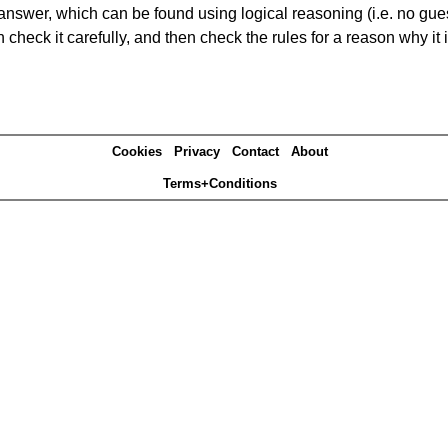
answer, which can be found using logical reasoning (i.e. no guess
heck it carefully, and then check the rules for a reason why it i
Cookies
Privacy
Contact
About
Terms+Conditions