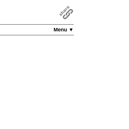
Menu ▼