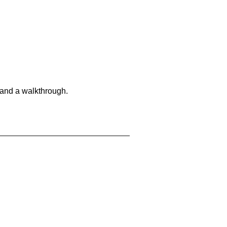
 and a walkthrough.