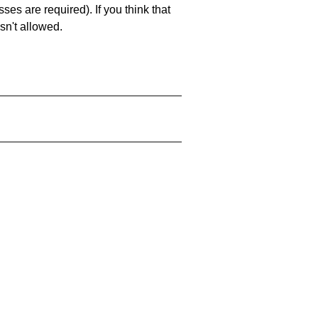
es are required). If you think that
sn't allowed.