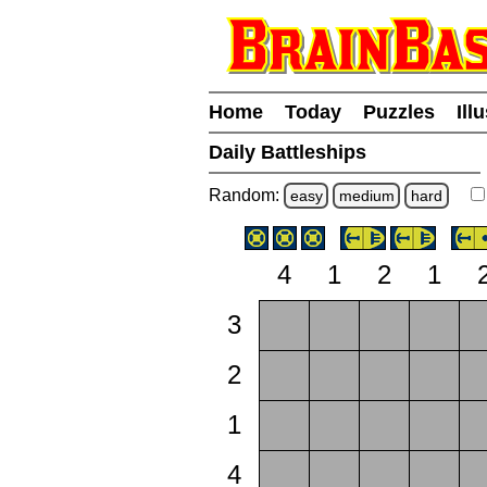
Home
Today
Puzzles
Ill
Daily Battleships
Random:
easy
medium
hard
4
1
2
1
3
2
1
4