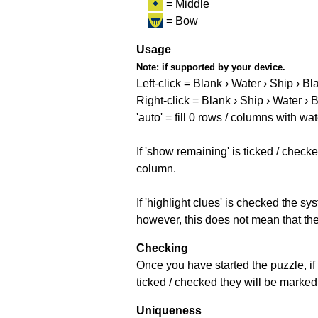
= Middle
= Bow
Usage
Note:
if supported by your device.
Left-click = Blank › Water › Ship › Bl
Right-click = Blank › Ship › Water › 
'auto' = fill 0 rows / columns with wat
If 'show remaining' is ticked / che
column.
If 'highlight clues' is checked the s
however, this does not mean that they
Checking
Once you have started the puzzle, if 
ticked / checked they will be marked 
Uniqueness