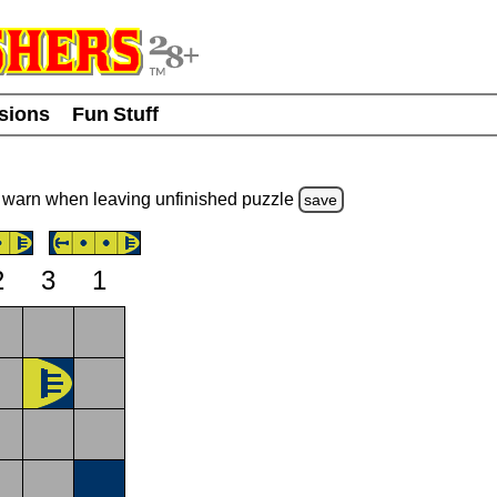
usions
Fun Stuff
warn
when leaving unfinished
puzzle
save
2
3
1