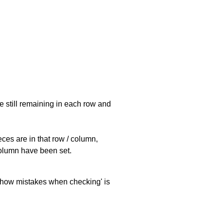
e still remaining in each row and
eces are in that row / column,
 column have been set.
 'show mistakes when checking' is