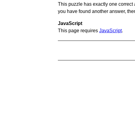
This puzzle has exactly one correct 
you have found another answer, then c
JavaScript
This page requires
JavaScript
.