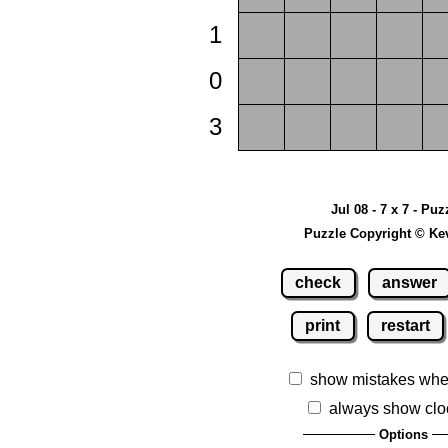
1
0
3
Jul 08 - 7 x 7 - Puz
Puzzle Copyright © Ke
check
answer
print
restart
show mistakes whe
always show clo
Options