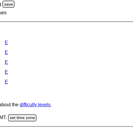
g
save
lues
E
E
E
E
E
 about the
difficulty levels
.
GMT.
set time zone