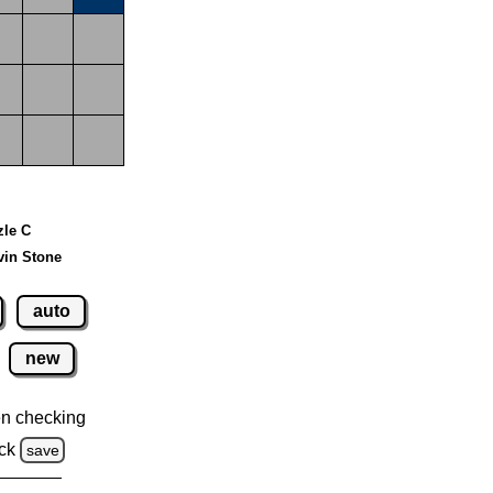
zle C
vin Stone
auto
new
n checking
ck
save