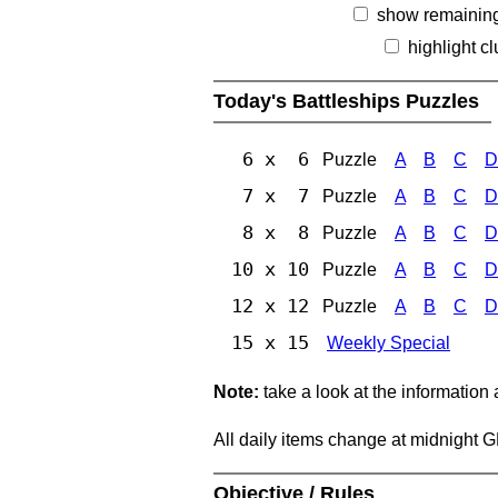
show remainin
highlight c
Today's Battleships Puzzles
6 x 6
Puzzle
A
B
C
D
7 x 7
Puzzle
A
B
C
D
8 x 8
Puzzle
A
B
C
D
10 x 10
Puzzle
A
B
C
D
12 x 12
Puzzle
A
B
C
D
15 x 15
Weekly Special
Note:
take a look at the information
All daily items change at midnight 
Objective / Rules