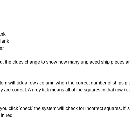
ank
Blank
er
cked, the clues change to show how many unplaced ship pieces ar
ystem will tick a row / column when the correct number of ships pi
 are correct. A grey tick means all of the squares in that row /
you click 'check' the system will check for incorrect squares. If
in red.