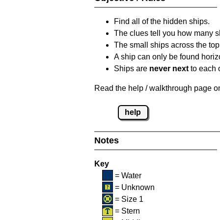
Find all of the hidden ships.
The clues tell you how many sh
The small ships across the top 
A ship can only be found horizon
Ships are
never next
to each o
Read the help / walkthrough page on 
help
Notes
Key
= Water
= Unknown
= Size 1
= Stern