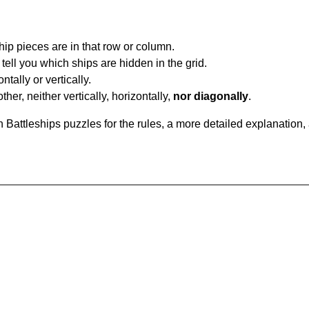
ip pieces are in that row or column.
tell you which ships are hidden in the grid.
tally or vertically.
ther, neither vertically, horizontally,
nor diagonally
.
Battleships puzzles for the rules, a more detailed explanation,