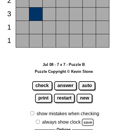
2
3
1
1
Jul 08 - 7 x 7 - Puzzle B
Puzzle Copyright © Kevin Stone
check
answer
auto
print
restart
new
show mistakes when checking
always show clock
save
Options