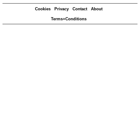
Cookies
Privacy
Contact
About
Terms+Conditions