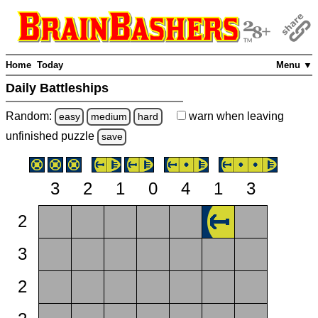
Home
Today
Menu ▼
Daily Battleships
Random:
warn
when leaving
easy
medium
hard
unfinished
puzzle
save
3
2
1
0
4
1
3
2
3
2