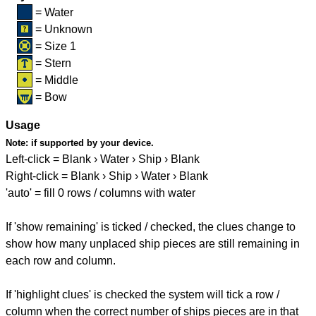
= Water
= Unknown
= Size 1
= Stern
= Middle
= Bow
Usage
Note:
if supported by your device.
Left-click = Blank › Water › Ship › Blank
Right-click = Blank › Ship › Water › Blank
'auto' = fill 0 rows / columns with water
If 'show remaining' is ticked / checked, the clues change to
show how many unplaced ship pieces are still remaining in
each row and column.
If 'highlight clues' is checked the system will tick a row /
column when the correct number of ships pieces are in that