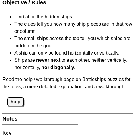
Objective / Rules
Find all of the hidden ships.
The clues tell you how many ship pieces are in that row
or column.
The small ships across the top tell you which ships are
hidden in the grid.
A ship can only be found horizontally or vertically.
Ships are
never next
to each other, neither vertically,
horizontally,
nor diagonally
.
Read the help / walkthrough page on Battleships puzzles for
the rules, a more detailed explanation, and a walkthrough.
help
Notes
Key