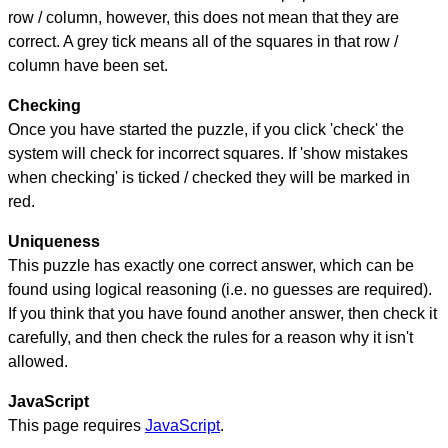
row / column, however, this does not mean that they are
correct. A grey tick means all of the squares in that row /
column have been set.
Checking
Once you have started the puzzle, if you click 'check' the
system will check for incorrect squares. If 'show mistakes
when checking' is ticked / checked they will be marked in
red.
Uniqueness
This puzzle has exactly one correct answer, which can be
found using logical reasoning (i.e. no guesses are required).
If you think that you have found another answer, then check it
carefully, and then check the rules for a reason why it isn't
allowed.
JavaScript
This page requires
JavaScript
.