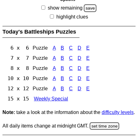
show remaining
save
highlight clues
Today's Battleships Puzzles
6 x 6
Puzzle
A
B
C
D
E
7 x 7
Puzzle
A
B
C
D
E
8 x 8
Puzzle
A
B
C
D
E
10 x 10
Puzzle
A
B
C
D
E
12 x 12
Puzzle
A
B
C
D
E
15 x 15
Weekly Special
Note:
take a look at the information about the
difficulty levels
.
All daily items change at midnight GMT.
set time zone