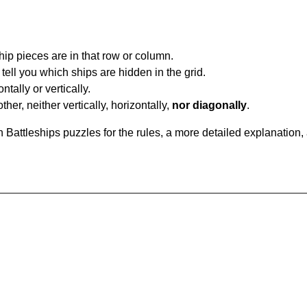
ip pieces are in that row or column.
tell you which ships are hidden in the grid.
tally or vertically.
ther, neither vertically, horizontally,
nor diagonally
.
Battleships puzzles for the rules, a more detailed explanation,