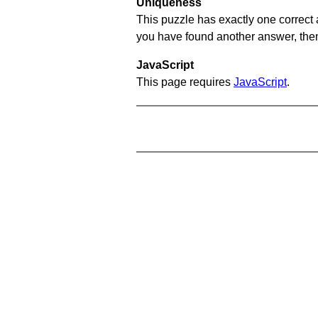
Uniqueness
This puzzle has exactly one correct 
you have found another answer, then c
JavaScript
This page requires
JavaScript
.