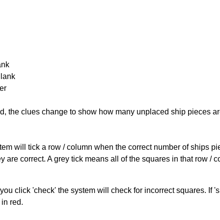
ank
Blank
er
cked, the clues change to show how many unplaced ship pieces ar
ystem will tick a row / column when the correct number of ships pi
 are correct. A grey tick means all of the squares in that row /
you click 'check' the system will check for incorrect squares. If
in red.