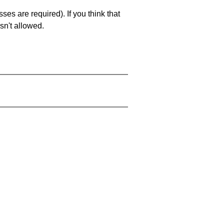
es are required). If you think that
sn't allowed.