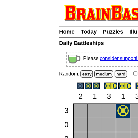
Home
Today
Puzzles
Ill
Daily Battleships
Please
consider support
Random:
easy
medium
hard
2
1
3
1
3
0