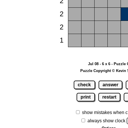
2
2
2
1
Jul 08 - 6 x 6 - Puzzle 
Puzzle Copyright © Kevin 
check
answer
print
restart
show mistakes when c
always show clock