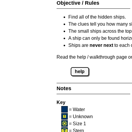
Objective / Rules
Find all of the hidden ships.
The clues tell you how many sh
The small ships across the top 
A ship can only be found horizon
Ships are
never next
to each o
Read the help / walkthrough page on 
help
Notes
Key
= Water
= Unknown
= Size 1
= Stern