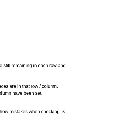
e still remaining in each row and
eces are in that row / column,
 column have been set.
 'show mistakes when checking' is