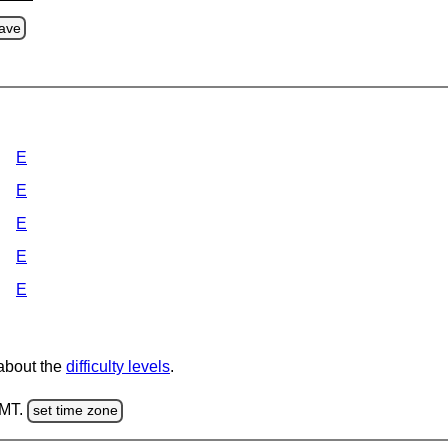
ave
E
E
E
E
E
 about the
difficulty levels
.
GMT.
set time zone