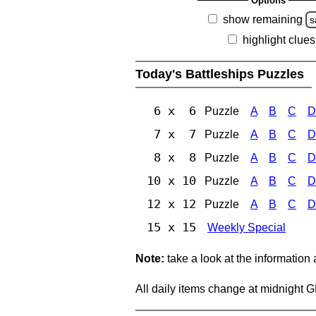
Options
show remaining
s
highlight clues
Today's Battleships Puzzles
6 x 6
Puzzle
A
B
C
D
7 x 7
Puzzle
A
B
C
D
8 x 8
Puzzle
A
B
C
D
10 x 10
Puzzle
A
B
C
D
12 x 12
Puzzle
A
B
C
D
15 x 15
Weekly Special
Note:
take a look at the information
All daily items change at midnight 