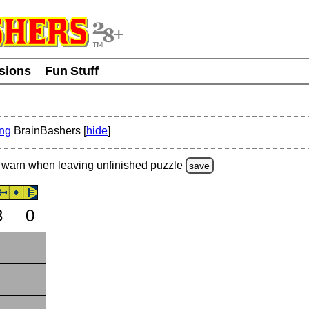
usions
Fun Stuff
ing
BrainBashers [
hide
]
warn
when leaving unfinished
puzzle
save
3
0