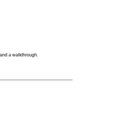
 and a walkthrough.