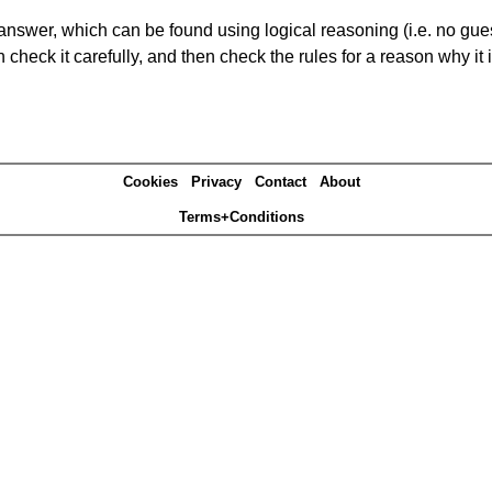
answer, which can be found using logical reasoning (i.e. no guess
heck it carefully, and then check the rules for a reason why it i
Cookies
Privacy
Contact
About
Terms+Conditions