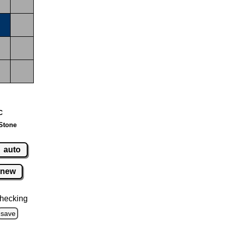
C
Stone
auto
new
hecking
save