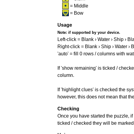
= Middle
= Bow
Usage
Note:
if supported by your device.
Left-click = Blank › Water › Ship › Bl
Right-click = Blank › Ship › Water › 
'auto' = fill 0 rows / columns with wat
If 'show remaining' is ticked / che
column.
If 'highlight clues' is checked the s
however, this does not mean that they
Checking
Once you have started the puzzle, if 
ticked / checked they will be marked 