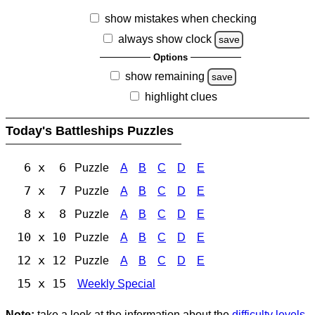
show mistakes when checking
always show clock
save
Options
show remaining
save
highlight clues
Today's Battleships Puzzles
6 x 6
Puzzle
A
B
C
D
E
7 x 7
Puzzle
A
B
C
D
E
8 x 8
Puzzle
A
B
C
D
E
10 x 10
Puzzle
A
B
C
D
E
12 x 12
Puzzle
A
B
C
D
E
15 x 15
Weekly Special
Note:
take a look at the information about the
difficulty levels
.