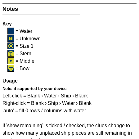
Notes
Key
= Water
= Unknown
= Size 1
= Stern
= Middle
= Bow
Usage
Note:
if supported by your device.
Left-click = Blank › Water › Ship › Blank
Right-click = Blank › Ship › Water › Blank
'auto' = fill 0 rows / columns with water
If 'show remaining' is ticked / checked, the clues change to
show how many unplaced ship pieces are still remaining in