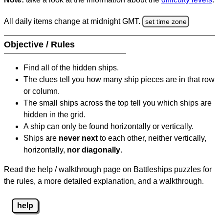
All daily items change at midnight GMT.
set time zone
Objective / Rules
Find all of the hidden ships.
The clues tell you how many ship pieces are in that row
or column.
The small ships across the top tell you which ships are
hidden in the grid.
A ship can only be found horizontally or vertically.
Ships are
never next
to each other, neither vertically,
horizontally,
nor diagonally
.
Read the help / walkthrough page on Battleships puzzles for
the rules, a more detailed explanation, and a walkthrough.
help