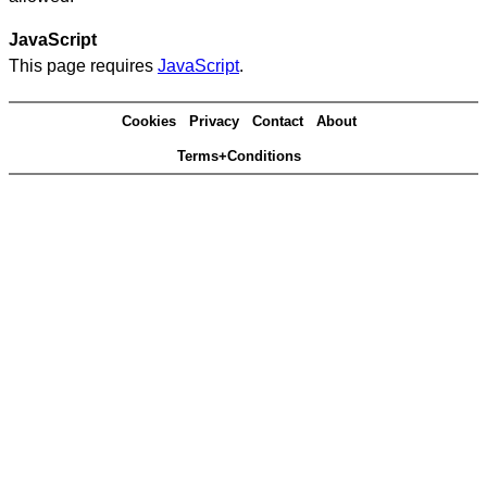
JavaScript
This page requires
JavaScript
.
Cookies
Privacy
Contact
About
Terms+Conditions