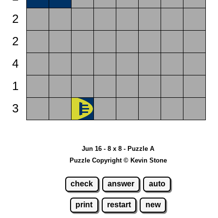
2
2
4
1
3
Jun 16 - 8 x 8 - Puzzle A
Puzzle Copyright © Kevin Stone
check
answer
auto
print
restart
new