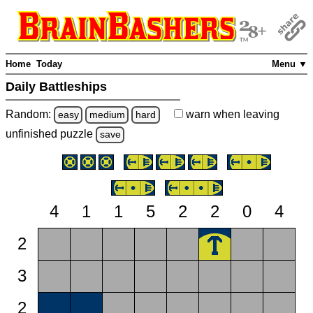
Home
Today
Menu ▼
Daily Battleships
Random:
warn
when leaving
easy
medium
hard
unfinished
puzzle
save
4
1
1
5
2
2
0
4
2
3
2