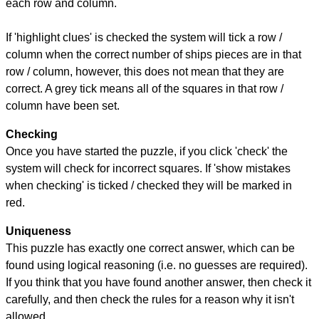
each row and column.
If 'highlight clues' is checked the system will tick a row /
column when the correct number of ships pieces are in that
row / column, however, this does not mean that they are
correct. A grey tick means all of the squares in that row /
column have been set.
Checking
Once you have started the puzzle, if you click 'check' the
system will check for incorrect squares. If 'show mistakes
when checking' is ticked / checked they will be marked in
red.
Uniqueness
This puzzle has exactly one correct answer, which can be
found using logical reasoning (i.e. no guesses are required).
If you think that you have found another answer, then check it
carefully, and then check the rules for a reason why it isn't
allowed.