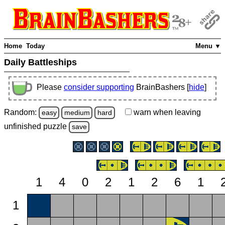
Home
Today
Menu ▼
Daily Battleships
Please
consider supporting
BrainBashers [
hide
]
Random:
warn
when leaving
easy
medium
hard
unfinished
puzzle
save
1
4
0
2
1
2
6
1
1