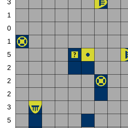
3
1
0
1
5
2
2
2
3
5