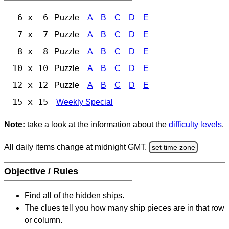
6 x 6
Puzzle
A
B
C
D
E
7 x 7
Puzzle
A
B
C
D
E
8 x 8
Puzzle
A
B
C
D
E
10 x 10
Puzzle
A
B
C
D
E
12 x 12
Puzzle
A
B
C
D
E
15 x 15
Weekly Special
Note:
take a look at the information about the
difficulty levels
.
All daily items change at midnight GMT.
set time zone
Objective / Rules
Find all of the hidden ships.
The clues tell you how many ship pieces are in that row
or column.