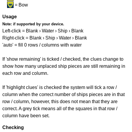
= Bow
Usage
Note:
if supported by your device.
Left-click = Blank › Water › Ship › Blank
Right-click = Blank › Ship › Water › Blank
'auto' = fill 0 rows / columns with water
If 'show remaining' is ticked / checked, the clues change to
show how many unplaced ship pieces are still remaining in
each row and column.
If 'highlight clues' is checked the system will tick a row /
column when the correct number of ships pieces are in that
row / column, however, this does not mean that they are
correct. A grey tick means all of the squares in that row /
column have been set.
Checking