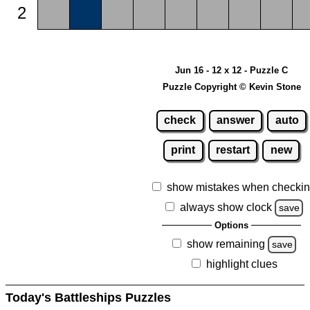
2
Jun 16 - 12 x 12 - Puzzle C
Puzzle Copyright © Kevin Stone
check
answer
auto
print
restart
new
show mistakes when checki
always show clock
save
Options
show remaining
save
highlight clues
Today's Battleships Puzzles