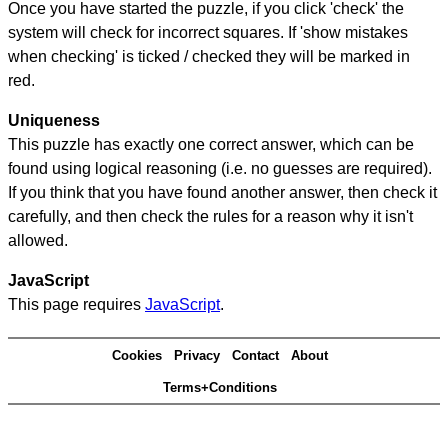
Once you have started the puzzle, if you click 'check' the
system will check for incorrect squares. If 'show mistakes
when checking' is ticked / checked they will be marked in
red.
Uniqueness
This puzzle has exactly one correct answer, which can be
found using logical reasoning (i.e. no guesses are required).
If you think that you have found another answer, then check it
carefully, and then check the rules for a reason why it isn't
allowed.
JavaScript
This page requires
JavaScript
.
Cookies
Privacy
Contact
About
Terms+Conditions