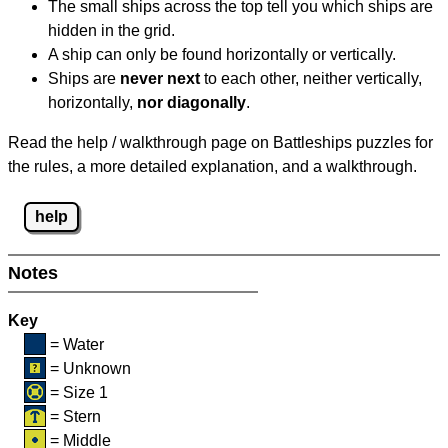
The small ships across the top tell you which ships are
hidden in the grid.
A ship can only be found horizontally or vertically.
Ships are
never next
to each other, neither vertically,
horizontally,
nor diagonally
.
Read the help / walkthrough page on Battleships puzzles for
the rules, a more detailed explanation, and a walkthrough.
help
Notes
Key
= Water
= Unknown
= Size 1
= Stern
= Middle