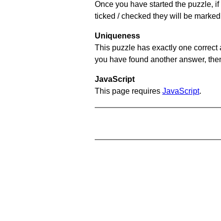
Once you have started the puzzle, if 
ticked / checked they will be marked 
Uniqueness
This puzzle has exactly one correct 
you have found another answer, then c
JavaScript
This page requires
JavaScript
.