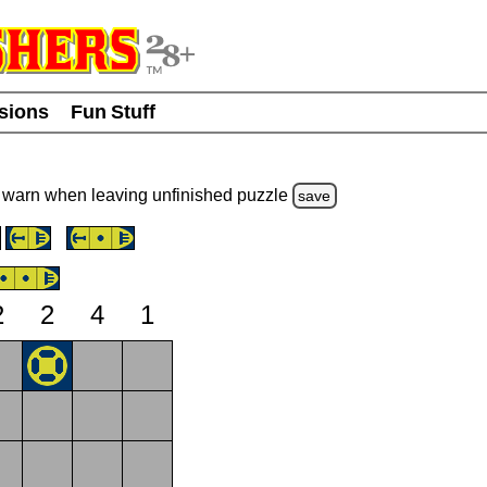
usions
Fun Stuff
warn
when leaving unfinished
puzzle
save
2
2
4
1