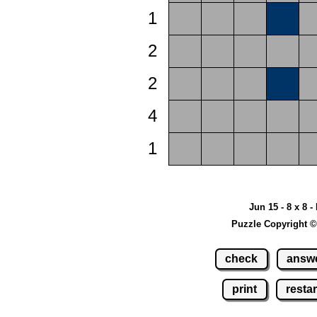
1
2
2
4
1
Jun 15 - 8 x 8 -
Puzzle Copyright ©
check
answ
print
restar