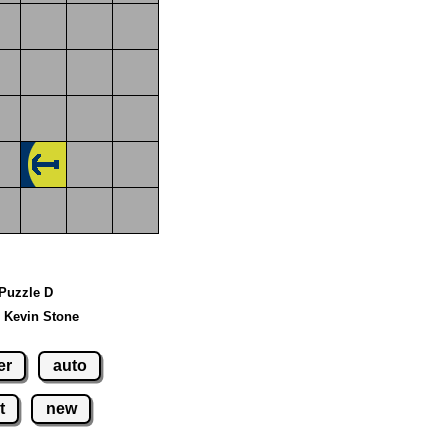
 Puzzle D
 Kevin Stone
er
auto
t
new