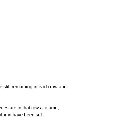
e still remaining in each row and
eces are in that row / column,
 column have been set.