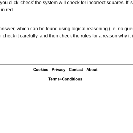
you click 'check' the system will check for incorrect squares. If
in red.
answer, which can be found using logical reasoning (i.e. no guess
heck it carefully, and then check the rules for a reason why it i
Cookies
Privacy
Contact
About
Terms+Conditions