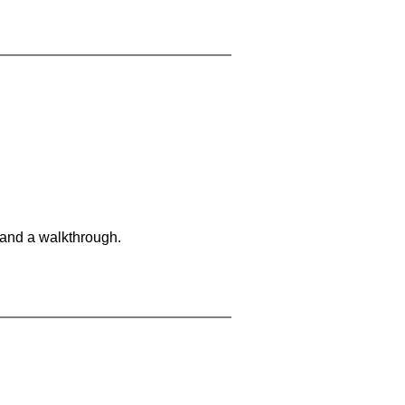
 and a walkthrough.