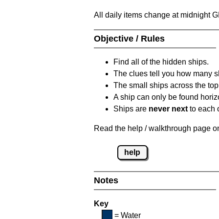
All daily items change at midnight 
Objective / Rules
Find all of the hidden ships.
The clues tell you how many sh
The small ships across the top 
A ship can only be found horizon
Ships are
never next
to each o
Read the help / walkthrough page on 
help
Notes
Key
= Water