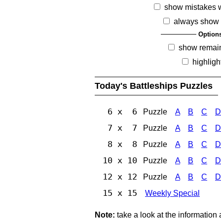
show mistakes 
always show 
Option
show remai
highligh
Today's Battleships Puzzles
6 x 6
Puzzle
A
B
C
D
7 x 7
Puzzle
A
B
C
D
8 x 8
Puzzle
A
B
C
D
10 x 10
Puzzle
A
B
C
D
12 x 12
Puzzle
A
B
C
D
15 x 15
Weekly Special
Note:
take a look at the information