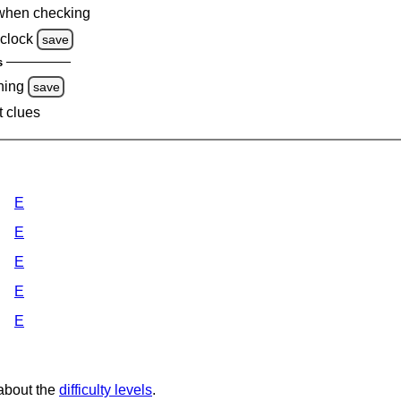
when checking
clock
save
s
ning
save
t clues
E
E
E
E
E
 about the
difficulty levels
.