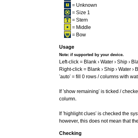
= Unknown
= Size 1
= Stern
= Middle
= Bow
Usage
Note:
if supported by your device.
Left-click = Blank › Water › Ship › Bl
Right-click = Blank › Ship › Water › 
'auto' = fill 0 rows / columns with wat
If 'show remaining' is ticked / che
column.
If 'highlight clues' is checked the s
however, this does not mean that they
Checking