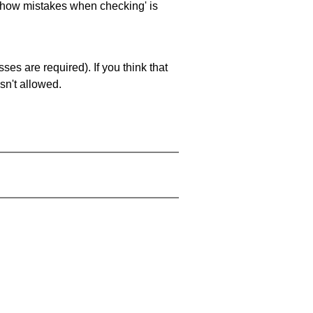
 'show mistakes when checking' is
es are required). If you think that
sn't allowed.