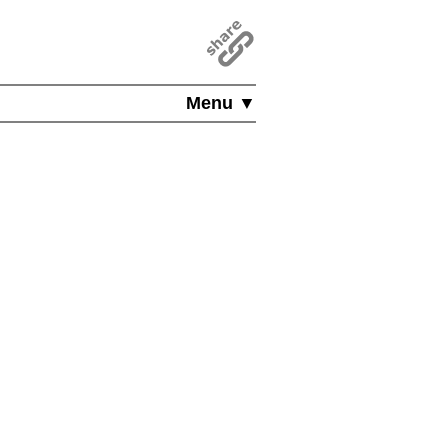
Menu ▼