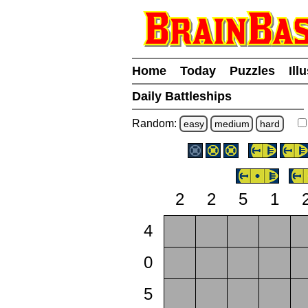
Home
Today
Puzzles
Ill
Daily Battleships
Random:
easy
medium
hard
2
2
5
1
4
0
5