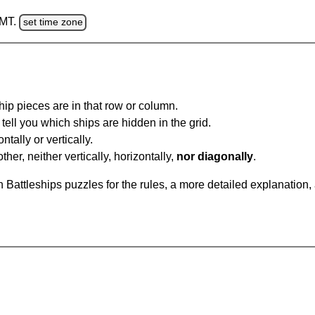
GMT.
set time zone
ip pieces are in that row or column.
tell you which ships are hidden in the grid.
tally or vertically.
ther, neither vertically, horizontally,
nor diagonally
.
Battleships puzzles for the rules, a more detailed explanation,