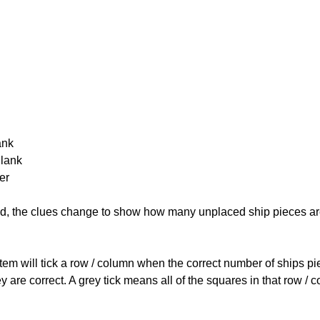
ank
Blank
er
cked, the clues change to show how many unplaced ship pieces ar
ystem will tick a row / column when the correct number of ships pi
 are correct. A grey tick means all of the squares in that row /