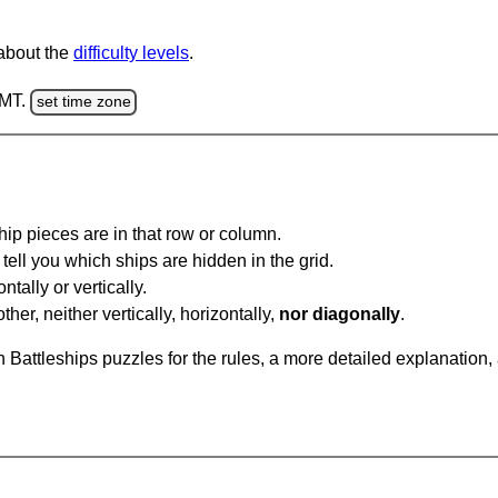
 about the
difficulty levels
.
GMT.
set time zone
ip pieces are in that row or column.
tell you which ships are hidden in the grid.
tally or vertically.
ther, neither vertically, horizontally,
nor diagonally
.
Battleships puzzles for the rules, a more detailed explanation,