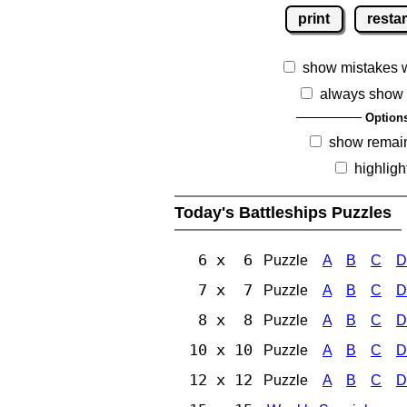
print
restar
show mistakes 
always show 
Option
show remai
highligh
Today's Battleships Puzzles
6 x 6
Puzzle
A
B
C
D
7 x 7
Puzzle
A
B
C
D
8 x 8
Puzzle
A
B
C
D
10 x 10
Puzzle
A
B
C
D
12 x 12
Puzzle
A
B
C
D