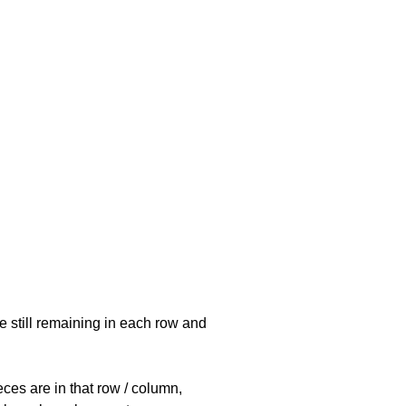
e still remaining in each row and
eces are in that row / column,