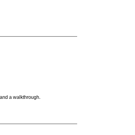
 and a walkthrough.