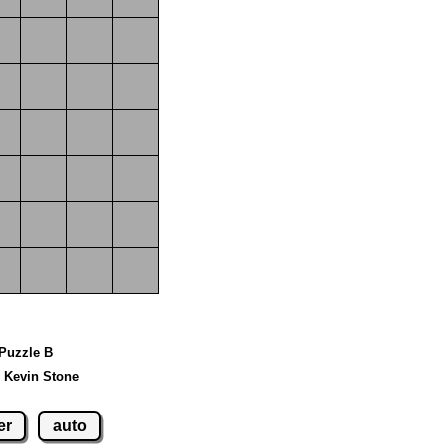
 Puzzle B
 Kevin Stone
er
auto