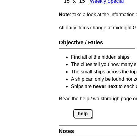
15 x 15
Weekly Special
Note:
take a look at the information
All daily items change at midnight 
Objective / Rules
Find all of the hidden ships.
The clues tell you how many sh
The small ships across the top 
A ship can only be found horizon
Ships are
never next
to each o
Read the help / walkthrough page on 
help
Notes