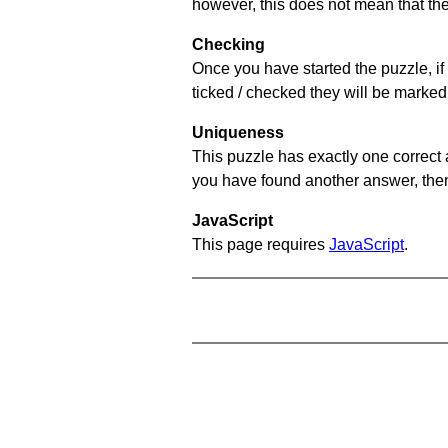
however, this does not mean that they
Checking
Once you have started the puzzle, if 
ticked / checked they will be marked 
Uniqueness
This puzzle has exactly one correct 
you have found another answer, then c
JavaScript
This page requires
JavaScript
.