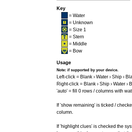
Key
= Water
= Unknown
= Size 1
= Stern
= Middle
= Bow
Usage
Note:
if supported by your device.
Left-click = Blank › Water › Ship › Bl
Right-click = Blank › Ship › Water › 
'auto' = fill 0 rows / columns with wat
If 'show remaining' is ticked / che
column.
If 'highlight clues' is checked the s