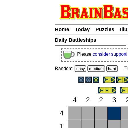
Home
Today
Puzzles
Ill
Daily Battleships
Please
consider support
Random:
easy
medium
hard
4
2
2
3
4
1