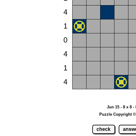
4
1
0
4
1
4
Jun 15 - 8 x 8 -
Puzzle Copyright ©
check
answ