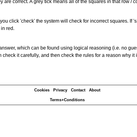
 are correct. A grey tick means all of the squares in that row /
you click 'check' the system will check for incorrect squares. If
in red.
answer, which can be found using logical reasoning (i.e. no guess
heck it carefully, and then check the rules for a reason why it i
Cookies
Privacy
Contact
About
Terms+Conditions