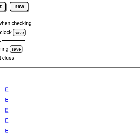
t
new
when checking
clock
save
s
ning
save
t clues
E
E
E
E
E