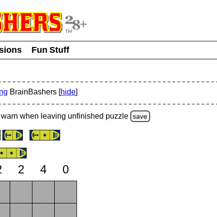
usions
Fun Stuff
ing
BrainBashers [
hide
]
warn
when leaving unfinished
puzzle
save
2
2
4
0