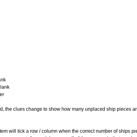
ank
Blank
er
cked, the clues change to show how many unplaced ship pieces ar
ystem will tick a row / column when the correct number of ships pi