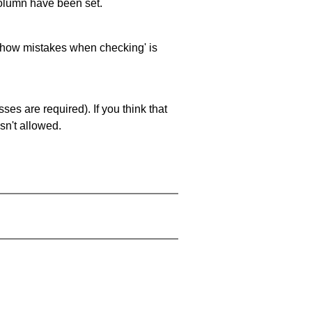
 column have been set.
 'show mistakes when checking' is
es are required). If you think that
sn't allowed.