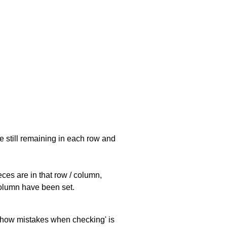
e still remaining in each row and
eces are in that row / column,
 column have been set.
 'show mistakes when checking' is