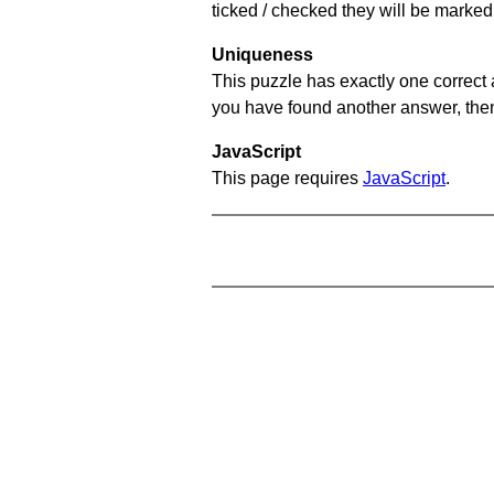
ticked / checked they will be marked 
Uniqueness
This puzzle has exactly one correct 
you have found another answer, then c
JavaScript
This page requires
JavaScript
.