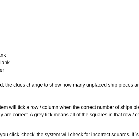
ank
Blank
er
cked, the clues change to show how many unplaced ship pieces ar
ystem will tick a row / column when the correct number of ships pi
 are correct. A grey tick means all of the squares in that row /
you click 'check' the system will check for incorrect squares. If