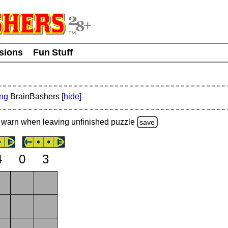
usions
Fun Stuff
ing
BrainBashers [
hide
]
warn
when leaving unfinished
puzzle
save
4
0
3