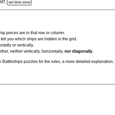
GMT.
set time zone
ip pieces are in that row or column.
tell you which ships are hidden in the grid.
tally or vertically.
ther, neither vertically, horizontally,
nor diagonally
.
Battleships puzzles for the rules, a more detailed explanation,