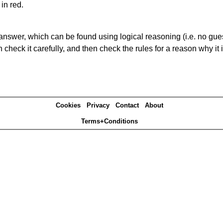
in red.
answer, which can be found using logical reasoning (i.e. no guess
heck it carefully, and then check the rules for a reason why it i
Cookies
Privacy
Contact
About
Terms+Conditions