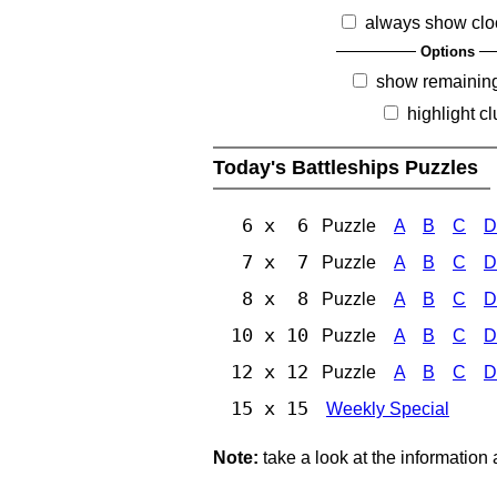
always show clo
Options
show remainin
highlight c
Today's Battleships Puzzles
6 x 6
Puzzle
A
B
C
D
7 x 7
Puzzle
A
B
C
D
8 x 8
Puzzle
A
B
C
D
10 x 10
Puzzle
A
B
C
D
12 x 12
Puzzle
A
B
C
D
15 x 15
Weekly Special
Note:
take a look at the information