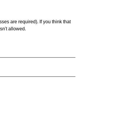
es are required). If you think that
sn't allowed.