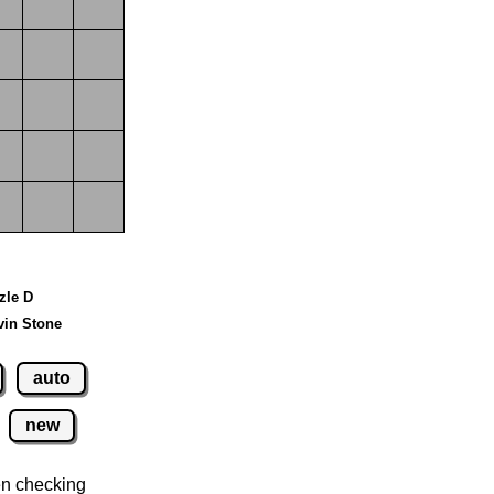
zzle D
vin Stone
auto
new
n checking