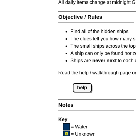
All daily items change at midnight 
Objective / Rules
Find all of the hidden ships.
The clues tell you how many sh
The small ships across the top 
A ship can only be found horizon
Ships are
never next
to each o
Read the help / walkthrough page on 
help
Notes
Key
= Water
= Unknown