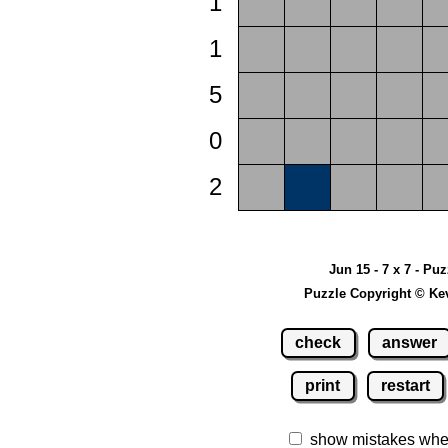
1
1
5
0
2
Jun 15 - 7 x 7 - Pu
Puzzle Copyright © Ke
check
answer
print
restart
show mistakes whe