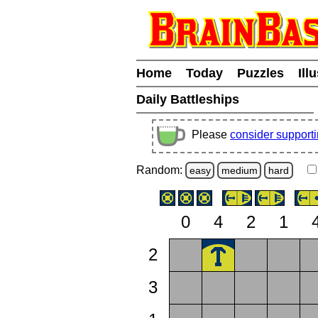
Home
Today
Puzzles
Ill
Daily Battleships
Please
consider support
Random:
easy
medium
hard
0
4
2
1
2
3