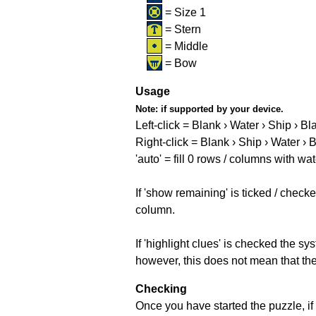
= Size 1
= Stern
= Middle
= Bow
Usage
Note:
if supported by your device.
Left-click = Blank › Water › Ship › Bl
Right-click = Blank › Ship › Water › 
'auto' = fill 0 rows / columns with wat
If 'show remaining' is ticked / che
column.
If 'highlight clues' is checked the s
however, this does not mean that they
Checking
Once you have started the puzzle, if 