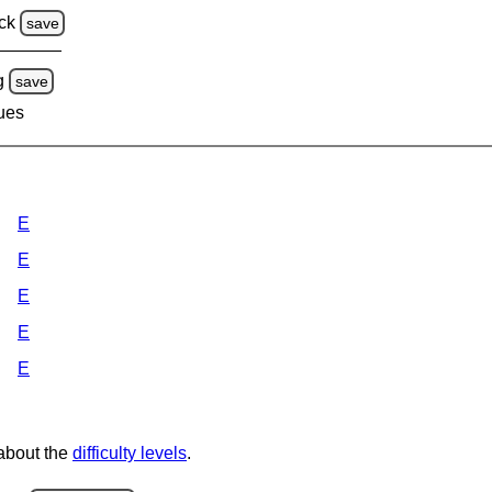
ck
save
g
save
lues
E
E
E
E
E
 about the
difficulty levels
.