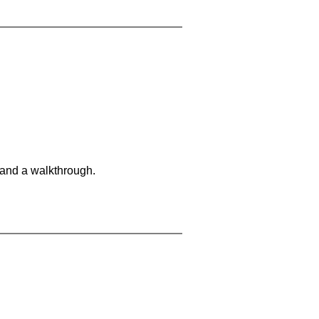
 and a walkthrough.